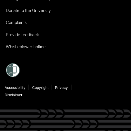
Donate to the University
Complaints
Provide feedback
Whistleblower hotline
Accessibility
Copyright
Privacy
Disclaimer