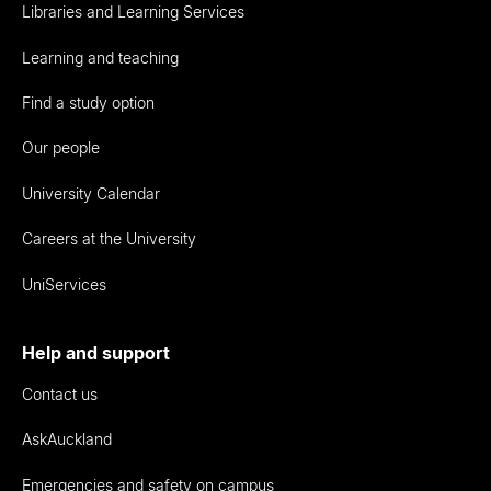
Libraries and Learning Services
Learning and teaching
Find a study option
Our people
University Calendar
Careers at the University
UniServices
Help and support
Contact us
AskAuckland
Emergencies and safety on campus