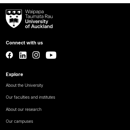
Waipapa
Taumata
Rau
University
of
Connect with us
Auckland
Explore
About the University
Our faculties and institutes
About our research
Our campuses