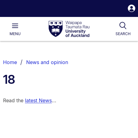
S
i
Waipapa
Open
Tog
Taumata
Main
MENU
SEARCH
Rau
University
of
Auckland
Breadcrumbs
Home
News and opinion
List.
18
Read the
latest News
...