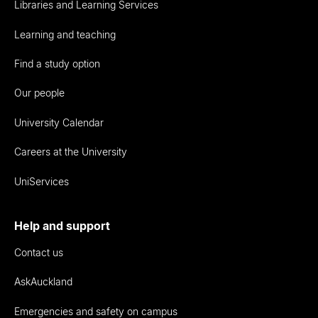
Libraries and Learning Services
Learning and teaching
Find a study option
Our people
University Calendar
Careers at the University
UniServices
Help and support
Contact us
AskAuckland
Emergencies and safety on campus