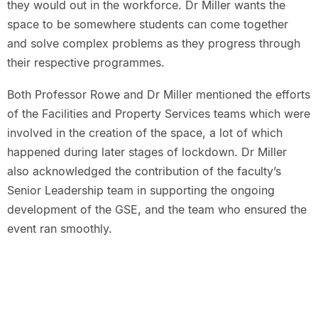
they would out in the workforce. Dr Miller wants the
space to be somewhere students can come together
and solve complex problems as they progress through
their respective programmes.
Both Professor Rowe and Dr Miller mentioned the efforts
of the Facilities and Property Services teams which were
involved in the creation of the space, a lot of which
happened during later stages of lockdown. Dr Miller
also acknowledged the contribution of the faculty’s
Senior Leadership team in supporting the ongoing
development of the GSE, and the team who ensured the
event ran smoothly.