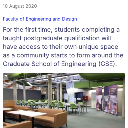
10 August 2020
Faculty of Engineering and Design
For the first time, students completing a
taught postgraduate qualification will
have access to their own unique space
as a community starts to form around the
Graduate School of Engineering (GSE).