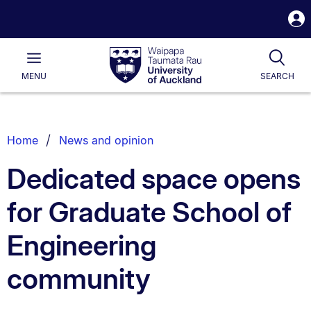
S
i
Waipapa
Open
Tog
Taumata
Main
MENU
SEARCH
Rau
University
of
Auckland
Breadcrumbs
Home
News and opinion
List.
Dedicated space opens
for Graduate School of
Engineering
community