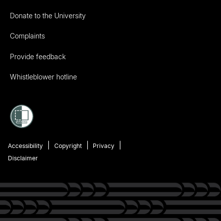
Donate to the University
Complaints
Provide feedback
Whistleblower hotline
Accessibility
Copyright
Privacy
Disclaimer