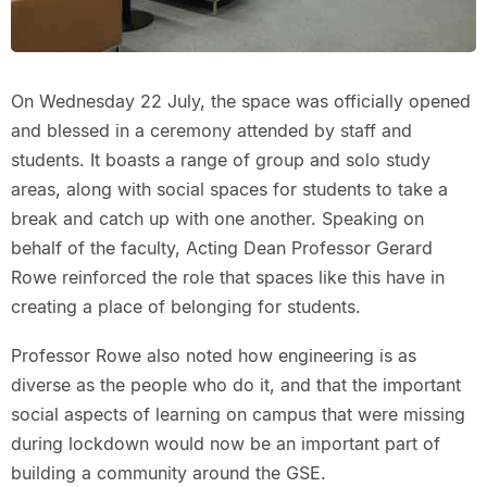
On Wednesday 22 July, the space was officially opened
and blessed in a ceremony attended by staff and
students. It boasts a range of group and solo study
areas, along with social spaces for students to take a
break and catch up with one another. Speaking on
behalf of the faculty, Acting Dean Professor Gerard
Rowe reinforced the role that spaces like this have in
creating a place of belonging for students.
Professor Rowe also noted how engineering is as
diverse as the people who do it, and that the important
social aspects of learning on campus that were missing
during lockdown would now be an important part of
building a community around the GSE.