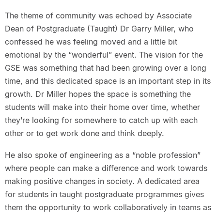
The theme of community was echoed by Associate
Dean of Postgraduate (Taught) Dr Garry Miller, who
confessed he was feeling moved and a little bit
emotional by the “wonderful” event. The vision for the
GSE was something that had been growing over a long
time, and this dedicated space is an important step in its
growth. Dr Miller hopes the space is something the
students will make into their home over time, whether
they’re looking for somewhere to catch up with each
other or to get work done and think deeply.
He also spoke of engineering as a “noble profession”
where people can make a difference and work towards
making positive changes in society. A dedicated area
for students in taught postgraduate programmes gives
them the opportunity to work collaboratively in teams as