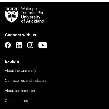
Waipapa
Taumata
Rau
University
of
Connect with us
Auckland
Explore
About the University
Our faculties and institutes
About our research
Our campuses