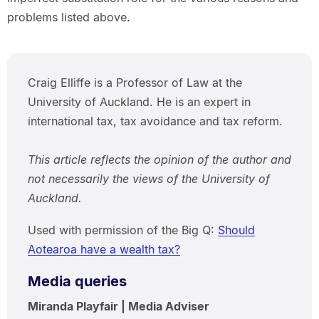
problems listed above.
Craig Elliffe is a Professor of Law at the
University of Auckland. He is an expert in
international tax, tax avoidance and tax reform.
This article reflects the opinion of the author and
not necessarily the views of the University of
Auckland.
Used with permission of the Big Q:
Should
Aotearoa have a wealth tax?
Media queries
Miranda Playfair | Media Adviser