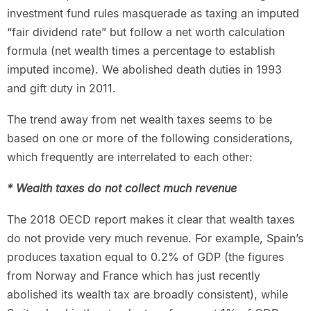
investment fund rules masquerade as taxing an imputed
“fair dividend rate” but follow a net worth calculation
formula (net wealth times a percentage to establish
imputed income). We abolished death duties in 1993
and gift duty in 2011.
The trend away from net wealth taxes seems to be
based on one or more of the following considerations,
which frequently are interrelated to each other:
* Wealth taxes do not collect much revenue
The 2018 OECD report makes it clear that wealth taxes
do not provide very much revenue. For example, Spain’s
produces taxation equal to 0.2% of GDP (the figures
from Norway and France which has just recently
abolished its wealth tax are broadly consistent), while