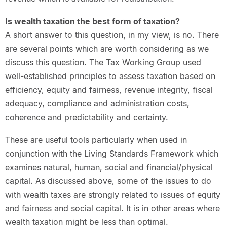
Is wealth taxation the best form of taxation?
A short answer to this question, in my view, is no. There
are several points which are worth considering as we
discuss this question. The Tax Working Group used
well-established principles to assess taxation based on
efficiency, equity and fairness, revenue integrity, fiscal
adequacy, compliance and administration costs,
coherence and predictability and certainty.
These are useful tools particularly when used in
conjunction with the Living Standards Framework which
examines natural, human, social and financial/physical
capital. As discussed above, some of the issues to do
with wealth taxes are strongly related to issues of equity
and fairness and social capital. It is in other areas where
wealth taxation might be less than optimal.