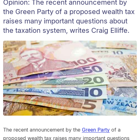
Opinion: The recent announcement by
the Green Party of a proposed wealth tax
raises many important questions about
the taxation system, writes Craig Elliffe.
The recent announcement by the
Green Party
of a
proposed wealth tax raises many important questions