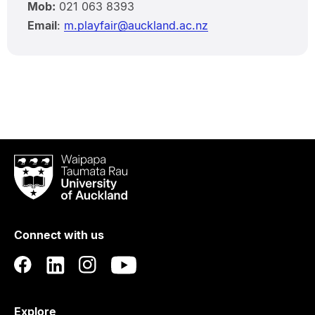
Mob:
021 063 8393
Email
:
m.playfair@auckland.ac.nz
Waipapa
Taumata
Rau
University
of
Connect with us
Auckland
Explore