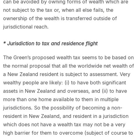
can be avoided by owning forms of wealth which are
not subject to the tax or, when all else fails, the
ownership of the wealth is transferred outside of
jurisdictional reach.
* Jurisdiction to tax and residence flight
The Green’s proposed wealth tax seems to be based on
the normal proposal that all the worldwide net wealth of
a New Zealand resident is subject to assessment. Very
wealthy people are likely: (i) to have both significant
assets in New Zealand and overseas, and (ii) to have
more than one home available to them in multiple
jurisdictions. So the possibility of becoming a non-
resident in New Zealand, and resident in a jurisdiction
which does not have a wealth tax may not be a very
high barrier for them to overcome (subject of course to