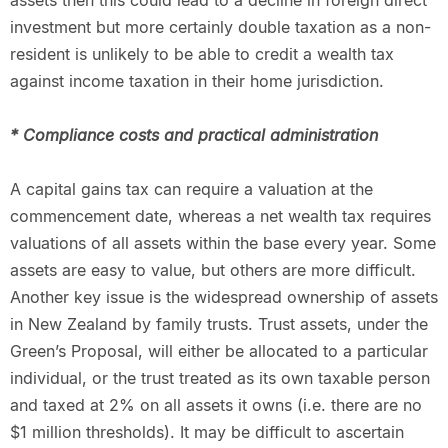
assets then this could lead to a decline in foreign direct
investment but more certainly double taxation as a non-
resident is unlikely to be able to credit a wealth tax
against income taxation in their home jurisdiction.
* Compliance costs and practical administration
A capital gains tax can require a valuation at the
commencement date, whereas a net wealth tax requires
valuations of all assets within the base every year. Some
assets are easy to value, but others are more difficult.
Another key issue is the widespread ownership of assets
in New Zealand by family trusts. Trust assets, under the
Green’s Proposal, will either be allocated to a particular
individual, or the trust treated as its own taxable person
and taxed at 2% on all assets it owns (i.e. there are no
$1 million thresholds). It may be difficult to ascertain