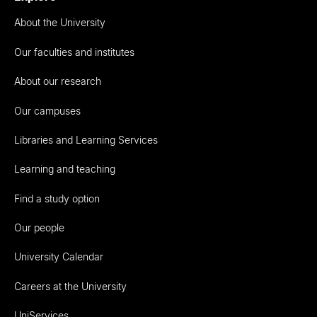
About the University
Our faculties and institutes
About our research
Our campuses
Libraries and Learning Services
Learning and teaching
Find a study option
Our people
University Calendar
Careers at the University
UniServices