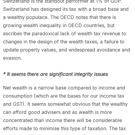
Switzerland is the standout performer at 1% of GDP.
Switzerland has designed its tax with a broad base and
a wealthy populace. The OECD notes that there is
growing wealth inequality in OECD countries, but
ascribes the paradoxical lack of wealth tax revenue to
changes in the design of the wealth taxes, a failure to
update property values, and widespread avoidance and
evasion.
* It seems there are significant integrity issues
Net wealth is a narrow base compared to income and
consumption (which are the bases for our income tax
and GST). It seems somewhat obvious that the wealthy
can afford good advisers and as wealth is more
concentrated than income there will be considerable
efforts made to minimise this type of taxation. The tax