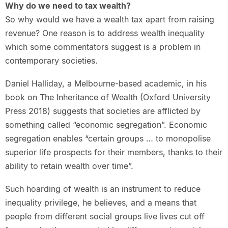
Why do we need to tax wealth?
So why would we have a wealth tax apart from raising
revenue? One reason is to address wealth inequality
which some commentators suggest is a problem in
contemporary societies.
Daniel Halliday, a Melbourne-based academic, in his
book on The Inheritance of Wealth (Oxford University
Press 2018) suggests that societies are afflicted by
something called “economic segregation”. Economic
segregation enables “certain groups … to monopolise
superior life prospects for their members, thanks to their
ability to retain wealth over time”.
Such hoarding of wealth is an instrument to reduce
inequality privilege, he believes, and a means that
people from different social groups live lives cut off