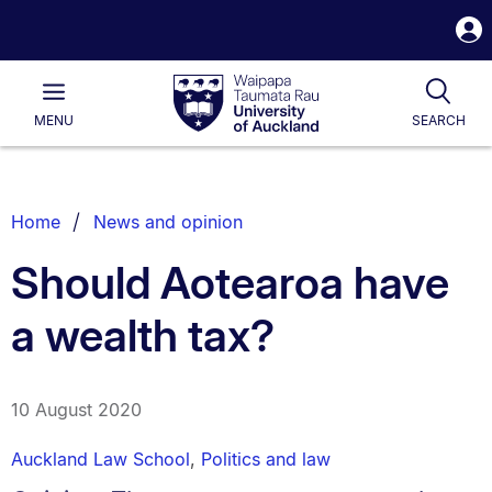
S
i
Waipapa
Open
Tog
Taumata
Main
MENU
SEARCH
Rau
University
of
Auckland
Breadcrumbs
Home
News and opinion
List.
Should Aotearoa have
a wealth tax?
10 August 2020
Auckland Law School
,
Politics and law