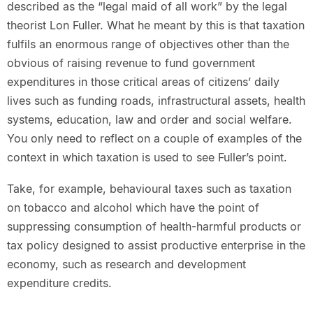
described as the “legal maid of all work” by the legal
theorist Lon Fuller. What he meant by this is that taxation
fulfils an enormous range of objectives other than the
obvious of raising revenue to fund government
expenditures in those critical areas of citizens’ daily
lives such as funding roads, infrastructural assets, health
systems, education, law and order and social welfare.
You only need to reflect on a couple of examples of the
context in which taxation is used to see Fuller’s point.
Take, for example, behavioural taxes such as taxation
on tobacco and alcohol which have the point of
suppressing consumption of health-harmful products or
tax policy designed to assist productive enterprise in the
economy, such as research and development
expenditure credits.