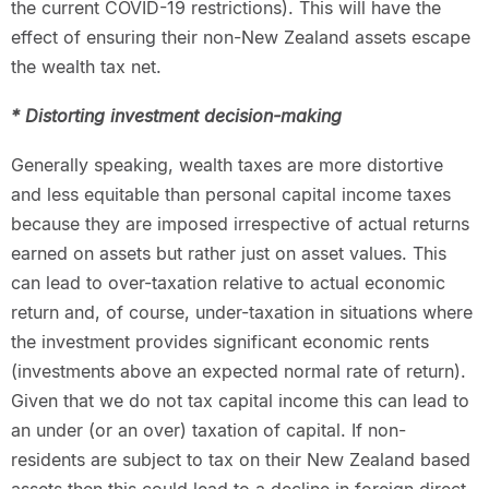
the current COVID-19 restrictions). This will have the
effect of ensuring their non-New Zealand assets escape
the wealth tax net.
* Distorting investment decision-making
Generally speaking, wealth taxes are more distortive
and less equitable than personal capital income taxes
because they are imposed irrespective of actual returns
earned on assets but rather just on asset values. This
can lead to over-taxation relative to actual economic
return and, of course, under-taxation in situations where
the investment provides significant economic rents
(investments above an expected normal rate of return).
Given that we do not tax capital income this can lead to
an under (or an over) taxation of capital. If non-
residents are subject to tax on their New Zealand based