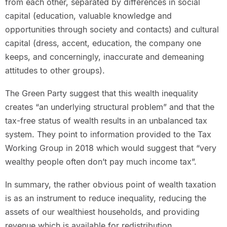
from each other, separated by differences in social
capital (education, valuable knowledge and
opportunities through society and contacts) and cultural
capital (dress, accent, education, the company one
keeps, and concerningly, inaccurate and demeaning
attitudes to other groups).
The Green Party suggest that this wealth inequality
creates “an underlying structural problem” and that the
tax-free status of wealth results in an unbalanced tax
system. They point to information provided to the Tax
Working Group in 2018 which would suggest that “very
wealthy people often don’t pay much income tax”.
In summary, the rather obvious point of wealth taxation
is as an instrument to reduce inequality, reducing the
assets of our wealthiest households, and providing
revenue which is available for redistribution.