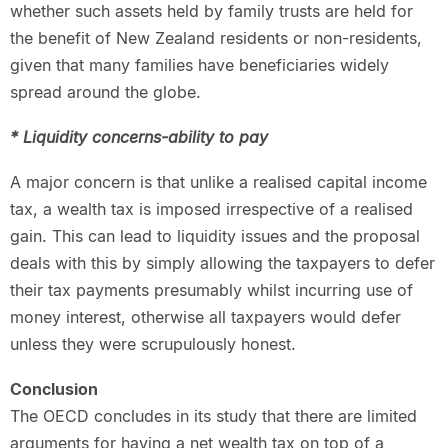
whether such assets held by family trusts are held for
the benefit of New Zealand residents or non-residents,
given that many families have beneficiaries widely
spread around the globe.
* Liquidity concerns-ability to pay
A major concern is that unlike a realised capital income
tax, a wealth tax is imposed irrespective of a realised
gain. This can lead to liquidity issues and the proposal
deals with this by simply allowing the taxpayers to defer
their tax payments presumably whilst incurring use of
money interest, otherwise all taxpayers would defer
unless they were scrupulously honest.
Conclusion
The OECD concludes in its study that there are limited
arguments for having a net wealth tax on top of a