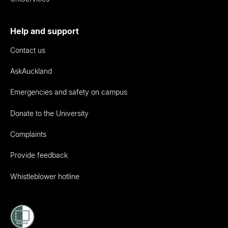
Help and support
Contact us
AskAuckland
Emergencies and safety on campus
Donate to the University
Complaints
Provide feedback
Whistleblower hotline