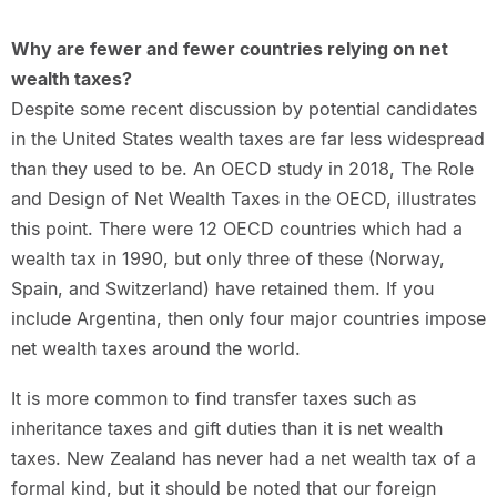
Why are fewer and fewer countries relying on net
wealth taxes?
Despite some recent discussion by potential candidates
in the United States wealth taxes are far less widespread
than they used to be. An OECD study in 2018, The Role
and Design of Net Wealth Taxes in the OECD, illustrates
this point. There were 12 OECD countries which had a
wealth tax in 1990, but only three of these (Norway,
Spain, and Switzerland) have retained them. If you
include Argentina, then only four major countries impose
net wealth taxes around the world.
It is more common to find transfer taxes such as
inheritance taxes and gift duties than it is net wealth
taxes. New Zealand has never had a net wealth tax of a
formal kind, but it should be noted that our foreign