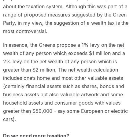
about the taxation system. Although this was part of a
range of proposed measures suggested by the Green
Party, in my view, the suggestion of a wealth tax is the
most controversial.
In essence, the Greens propose a 1% levy on the net
wealth of any person which exceeds $1 million and a
2% levy on the net wealth of any person which is
greater than $2 million. The net wealth calculation
includes one’s home and most other valuable assets
(certainly financial assets such as shares, bonds and
business assets but also valuable artwork and some
household assets and consumer goods with values
greater than $50,000 - say some European or electric
cars).
Do we need more taxation?