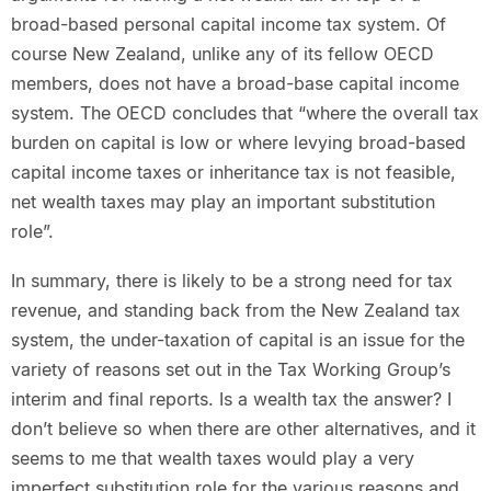
broad-based personal capital income tax system. Of
course New Zealand, unlike any of its fellow OECD
members, does not have a broad-base capital income
system. The OECD concludes that “where the overall tax
burden on capital is low or where levying broad-based
capital income taxes or inheritance tax is not feasible,
net wealth taxes may play an important substitution
role”.
In summary, there is likely to be a strong need for tax
revenue, and standing back from the New Zealand tax
system, the under-taxation of capital is an issue for the
variety of reasons set out in the Tax Working Group’s
interim and final reports. Is a wealth tax the answer? I
don’t believe so when there are other alternatives, and it
seems to me that wealth taxes would play a very
imperfect substitution role for the various reasons and