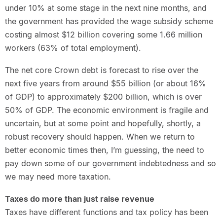
under 10% at some stage in the next nine months, and
the government has provided the wage subsidy scheme
costing almost $12 billion covering some 1.66 million
workers (63% of total employment).
The net core Crown debt is forecast to rise over the
next five years from around $55 billion (or about 16%
of GDP) to approximately $200 billion, which is over
50% of GDP. The economic environment is fragile and
uncertain, but at some point and hopefully, shortly, a
robust recovery should happen. When we return to
better economic times then, I’m guessing, the need to
pay down some of our government indebtedness and so
we may need more taxation.
Taxes do more than just raise revenue
Taxes have different functions and tax policy has been