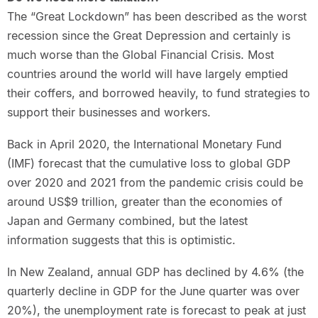
The “Great Lockdown” has been described as the worst
recession since the Great Depression and certainly is
much worse than the Global Financial Crisis. Most
countries around the world will have largely emptied
their coffers, and borrowed heavily, to fund strategies to
support their businesses and workers.
Back in April 2020, the International Monetary Fund
(IMF) forecast that the cumulative loss to global GDP
over 2020 and 2021 from the pandemic crisis could be
around US$9 trillion, greater than the economies of
Japan and Germany combined, but the latest
information suggests that this is optimistic.
In New Zealand, annual GDP has declined by 4.6% (the
quarterly decline in GDP for the June quarter was over
20%), the unemployment rate is forecast to peak at just