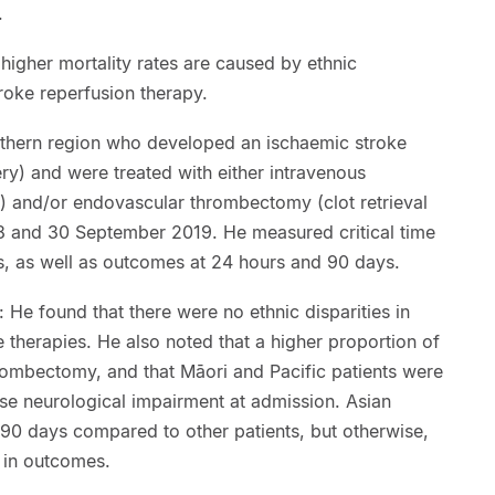
.
 higher mortality rates are caused by ethnic
troke reperfusion therapy.
orthern region who developed an ischaemic stroke
ry) and were treated with either intravenous
s) and/or endovascular thrombectomy (clot retrieval
8 and 30 September 2019. He measured critical time
ss, as well as outcomes at 24 hours and 90 days.
 He found that there were no ethnic disparities in
 therapies. He also noted that a higher proportion of
ombectomy, and that Māori and Pacific patients were
e neurological impairment at admission. Asian
90 days compared to other patients, but otherwise,
s in outcomes.