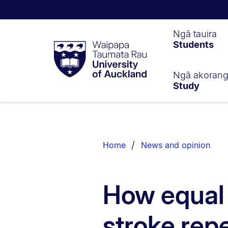
Waipapa
Ngā tauira
Students
Taumata
Rau
University
of
Ngā akoran
Study
Auckland
Breadcrumbs
List.
Home
News and opinion
How equal 
stroke rep