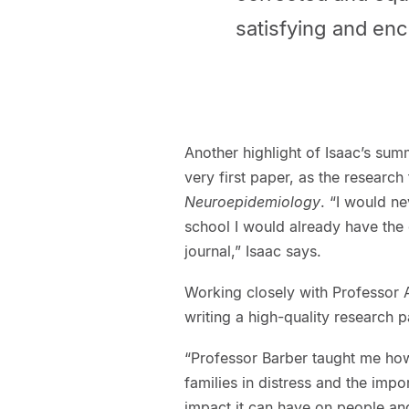
satisfying and en
Another highlight of Isaac’s sum
very first paper, as the research
Neuroepidemiology
. “I would n
school I would already have the 
journal,” Isaac says.
Working closely with Professor A
writing a high-quality research p
“Professor Barber taught me how 
families in distress and the imp
impact it can have on people and