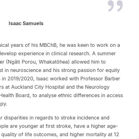
Isaac Samuels
inical years of his MBChB, he was keen to work on a
develop experience in clinical research. A summer
ber (Ngāti Porou, Whakatōhea) allowed him to
st in neuroscience and his strong passion for equity
 in 2019/2020, Isaac worked with Professor Barber
rs at Auckland City Hospital and the Neurology
Health Board, to analyse ethnic differences in access
apy.
 disparities in regards to stroke incidence and
le are younger at first stroke, have a higher age-
quality of life outcomes, and higher mortality at 12