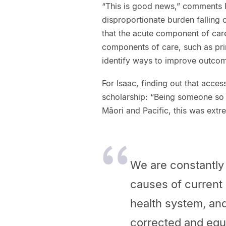
“This is good news,” comments Pr
disproportionate burden falling 
that the acute component of care
components of care, such as pri
identify ways to improve outcom
For Isaac, finding out that acce
scholarship: “Being someone so 
Māori and Pacific, this was extre
We are constantly 
causes of current
health system, and
corrected and equ