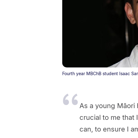
Fourth year MBChB student Isaac Sa
As a young Māori he
crucial to me that
can, to ensure I a