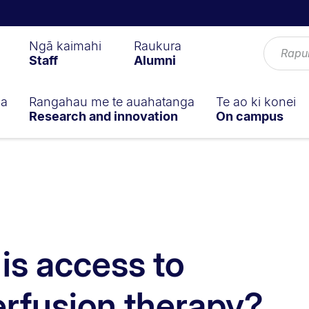
Ngā kaimahi
Raukura
Staff
Alumni
ga
Rangahau me te auahatanga
Te ao ki konei
Research and innovation
On campus
is access to
erfusion therapy?