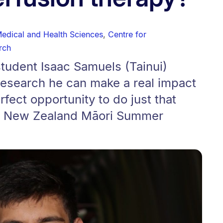
Medical and Health Sciences
,
Centre for
rch
tudent Isaac Samuels (Tainui)
research he can make a real impact
fect opportunity to do just that
ch New Zealand Māori Summer