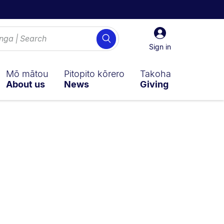
Sign
Search
in
Sign in
Mō mātou
Pitopito kōrero
Takoha
About us
News
Giving