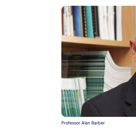
Professor Alan Barber