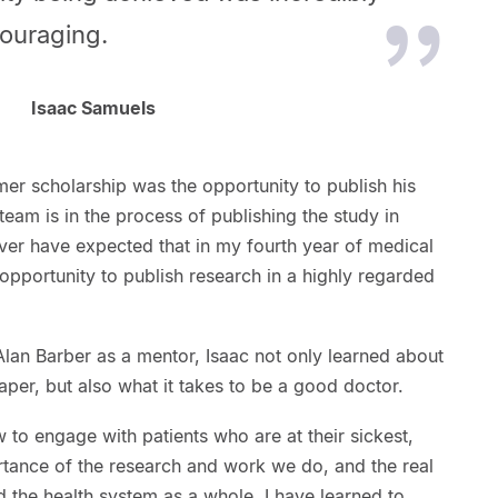
couraging.
Isaac Samuels
mer scholarship was the opportunity to publish his
 team is in the process of publishing the study in
ever have expected that in my fourth year of medical
opportunity to publish research in a highly regarded
lan Barber as a mentor, Isaac not only learned about
aper, but also what it takes to be a good doctor.
to engage with patients who are at their sickest,
ortance of the research and work we do, and the real
 the health system as a whole. I have learned to