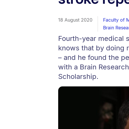
18 August 2020
Faculty of 
Brain Resea
Fourth-year medical s
knows that by doing 
– and he found the per
with a Brain Resear
Scholarship.