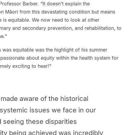
ofessor Barber. “It doesn't explain the
on Māori from this devastating condition but means
 is equitable. We now need to look at other
mary and secondary prevention, and rehabilitation, to
e.”
ss was equitable was the highlight of his summer
passionate about equity within the health system for
mely exciting to hear!"
made aware of the historical
 systemic issues we face in our
 seeing these disparities
ity being achieved was incredibly