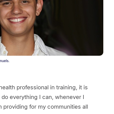
muels.
alth professional in training, it is
 I do everything I can, whenever I
m providing for my communities all