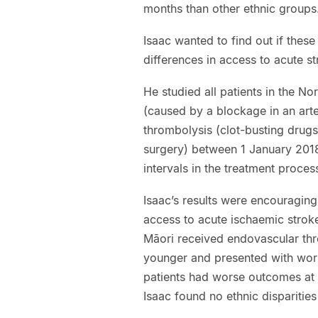
months than other ethnic groups
Isaac wanted to find out if these
differences in access to acute s
He studied all patients in the N
(caused by a blockage in an arte
thrombolysis (clot-busting drug
surgery) between 1 January 201
intervals in the treatment proce
Isaac’s results were encouraging:
access to acute ischaemic stroke
Māori received endovascular thr
younger and presented with wors
patients had worse outcomes at 
Isaac found no ethnic disparitie