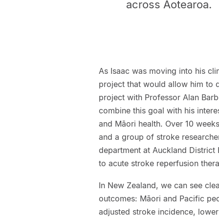
across Aotearoa.
As Isaac was moving into his cl
project that would allow him to 
project with Professor Alan Bar
combine this goal with his intere
and Māori health. Over 10 weeks
and a group of stroke researche
department at Auckland District 
to acute stroke reperfusion ther
In New Zealand, we can see clear
outcomes: Māori and Pacific peop
adjusted stroke incidence, lower 