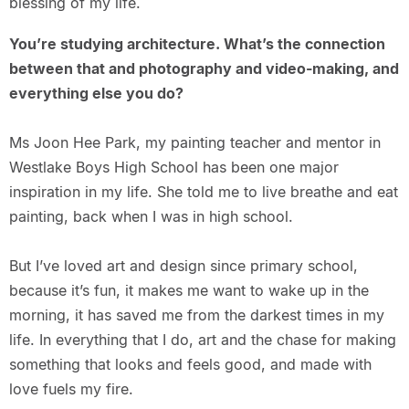
blessing of my life.
You’re studying architecture. What’s the connection
between that and photography and video-making, and
everything else you do?
Ms Joon Hee Park, my painting teacher and mentor in
Westlake Boys High School has been one major
inspiration in my life. She told me to live breathe and eat
painting, back when I was in high school.
But I’ve loved art and design since primary school,
because it’s fun, it makes me want to wake up in the
morning, it has saved me from the darkest times in my
life. In everything that I do, art and the chase for making
something that looks and feels good, and made with
love fuels my fire.