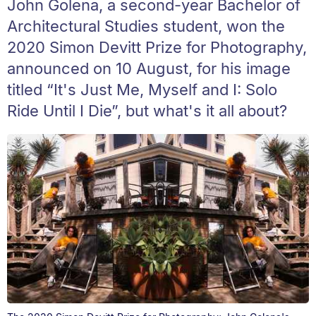
John Golena, a second-year Bachelor of
Architectural Studies student, won the
2020 Simon Devitt Prize for Photography,
announced on 10 August, for his image
titled “It's Just Me, Myself and I: Solo
Ride Until I Die”, but what's it all about?