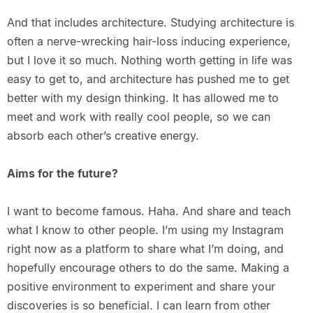
And that includes architecture. Studying architecture is
often a nerve-wrecking hair-loss inducing experience,
but I love it so much. Nothing worth getting in life was
easy to get to, and architecture has pushed me to get
better with my design thinking. It has allowed me to
meet and work with really cool people, so we can
absorb each other’s creative energy.
Aims for the future?
I want to become famous. Haha. And share and teach
what I know to other people. I’m using my Instagram
right now as a platform to share what I’m doing, and
hopefully encourage others to do the same. Making a
positive environment to experiment and share your
discoveries is so beneficial. I can learn from other