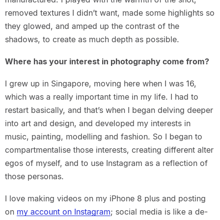
removed textures I didn’t want, made some highlights so
they glowed, and amped up the contrast of the
shadows, to create as much depth as possible.
Where has your interest in photography come from?
I grew up in Singapore, moving here when I was 16,
which was a really important time in my life. I had to
restart basically, and that’s when I began delving deeper
into art and design, and developed my interests in
music, painting, modelling and fashion. So I began to
compartmentalise those interests, creating different alter
egos of myself, and to use Instagram as a reflection of
those personas.
I love making videos on my iPhone 8 plus and posting
on
my account on Instagram
; social media is like a de-