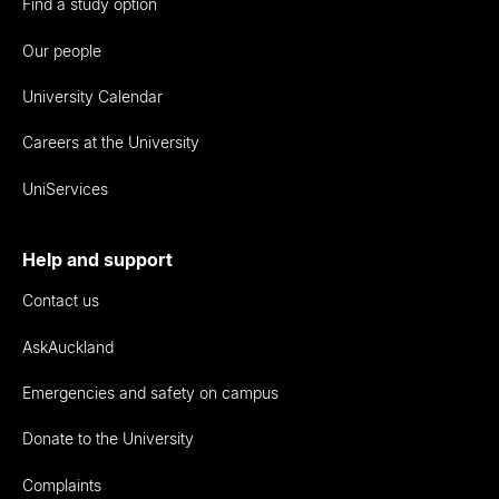
Find a study option
Our people
University Calendar
Careers at the University
UniServices
Help and support
Contact us
AskAuckland
Emergencies and safety on campus
Donate to the University
Complaints