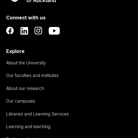
Rau
University
of
Connect with us
Auckland
Explore
About the University
Our faculties and institutes
About our research
Our campuses
Libraries and Learning Services
Learning and teaching