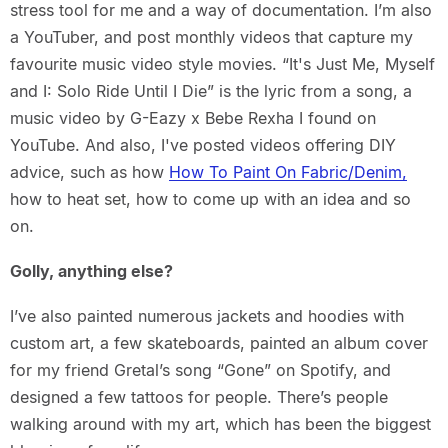
stress tool for me and a way of documentation. I’m also
a YouTuber, and post monthly videos that capture my
favourite music video style movies. “It's Just Me, Myself
and I: Solo Ride Until I Die” is the lyric from a song, a
music video by G-Eazy x Bebe Rexha I found on
YouTube. And also, I've posted videos offering DIY
advice, such as how
How To Paint On Fabric/Denim,
how to heat set, how to come up with an idea and so
on.
Golly, anything else?
I’ve also painted numerous jackets and hoodies with
custom art, a few skateboards, painted an album cover
for my friend Gretal’s song “Gone” on Spotify, and
designed a few tattoos for people. There’s people
walking around with my art, which has been the biggest