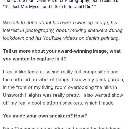
The 2020 Simon Devitt Prize for Photography; John Golena's
“It's Just Me, Myself and I: Solo Ride Until I Die” *
We talk to John about his award-winning image, his
interest in photography, about making sneakers during
lockdown and his YouTube videos on denim-painting.
Tell us more about your award-winning image, what
you wanted to capture in it?
I really like texture, seeing really full composition and
the earth ‘urban vibe’ of things. I knew my deck garden,
in the front of my living room overlooking the hills in
Unsworth Heights was really pretty. I also wanted show
off my really cool platform sneakers, which I made.
You made your own sneakers? How?
I’m a Converse ambassador, and during the lockdown,