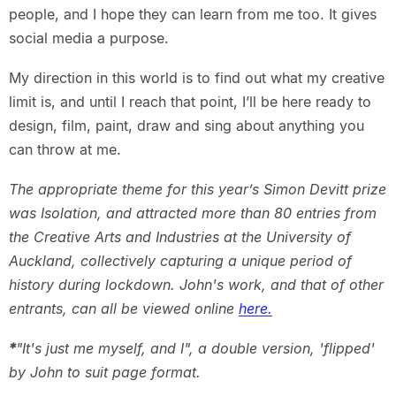
people, and I hope they can learn from me too. It gives
social media a purpose.
My direction in this world is to find out what my creative
limit is, and until I reach that point, I’ll be here ready to
design, film, paint, draw and sing about anything you
can throw at me.
The appropriate theme for this year’s Simon Devitt prize
was Isolation, and attracted more than 80 entries from
the Creative Arts and Industries at the University of
Auckland, collectively capturing a unique period of
history during lockdown. John's work, and that of other
entrants, can all be viewed online
here.
*
"It's just me myself, and I", a double version, 'flipped'
by John to suit page format.