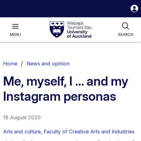
S
i
Waipapa
Open
Tog
Taumata
Main
MENU
SEARCH
Rau
University
of
Auckland
Breadcrumbs
Home
News and opinion
List.
Me, myself, I … and my
Instagram personas
18 August 2020
Arts and culture
,
Faculty of Creative Arts and Industries