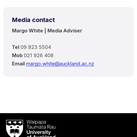
Media contact
Margo White | Media Adviser
Tel
09 923 5504
Mob
021 926 408
Email
margo.white@auckland.ac.nz
Waipapa
Taumata