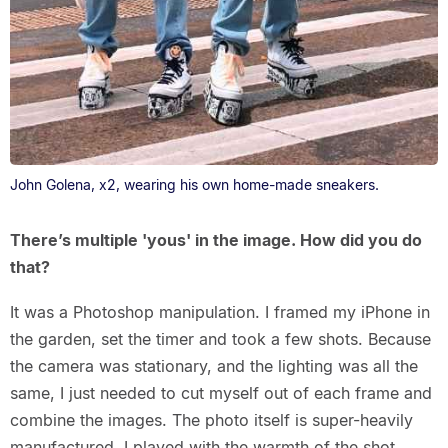
John Golena, x2, wearing his own home-made sneakers.
There’s multiple 'yous' in the image. How did you do
that?
It was a Photoshop manipulation. I framed my iPhone in
the garden, set the timer and took a few shots. Because
the camera was stationary, and the lighting was all the
same, I just needed to cut myself out of each frame and
combine the images. The photo itself is super-heavily
manufactured. I played with the warmth of the shot,