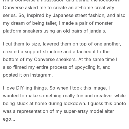
Converse asked me to create an at-home creativity
series. So, inspired by Japanese street fashion, and also
my dream of being taller, I made a pair of monster
platform sneakers using an old pairs of jandals.
I cut them to size, layered them on top of one another,
created a support structure and attached it to the
bottom of my Converse sneakers. At the same time I
also filmed my entire process of upcycling it, and
posted it on Instagram.
I love DIY-ing things. So when I took this image, I
wanted to make something really fun and creative, while
being stuck at home during lockdown. I guess this photo
was a representation of my super-artsy model alter
ego…