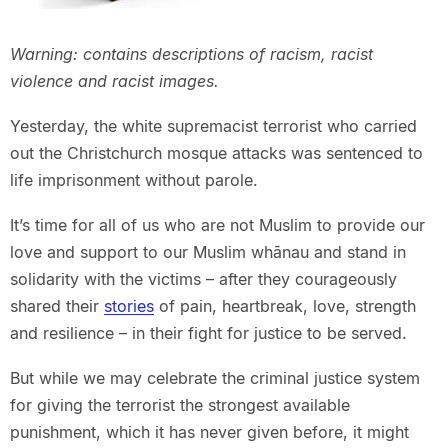
Warning: contains descriptions of racism, racist
violence and racist images.
Yesterday, the white supremacist terrorist who carried
out the Christchurch mosque attacks was sentenced to
life imprisonment without parole.
It’s time for all of us who are not Muslim to provide our
love and support to our Muslim whānau and stand in
solidarity with the victims – after they courageously
shared their
stories
of pain, heartbreak, love, strength
and resilience – in their fight for justice to be served.
But while we may celebrate the criminal justice system
for giving the terrorist the strongest available
punishment, which it has never given before, it might