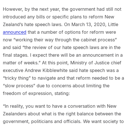
However, by the next year, the government had still not
introduced any bills or specific plans to reform New
Zealand’s hate speech laws. On March 13, 2020, Little
announced
that a number of options for reform were
now “working their way through the cabinet process”
and said “the review of our hate speech laws are in the
final stages. I expect there will be an announcement in a
matter of weeks.” At this point, Ministry of Justice chief
executive Andrew Kibblewhite said hate speech was a
“tricky thing” to navigate and that reform needed to be a
“slow process” due to concerns about limiting the
freedom of expression, stating:
“In reality, you want to have a conversation with New
Zealanders about what is the right balance between the
government, politicians and officials. We want society to