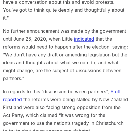
have a conversation about this and avoid protests.
You’ve got to think quite deeply and thoughtfully about
it.”
No further announcement was made by the government
until June 25, 2020, when Little
indicated
that the
reforms would need to happen after the election, saying:
“We don’t have any draft or amending legislation but the
ideas and thoughts about what we can do, and what
might change, are the subject of discussions between
partners.”
In regards to this “discussion between partners”,
Stuff
reported
the reforms were being stalled by New Zealand
First and were also facing strong opposition from the
Act Party, which claimed “it was wrong for the
government to use the nation’s tragedy in Christchurch