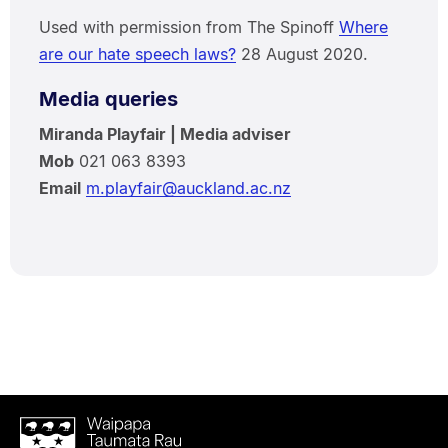
Used with permission from The Spinoff
Where
are our hate speech laws?
28 August 2020.
Media queries
Miranda Playfair | Media adviser
Mob
021 063 8393
Email
m.playfair@auckland.ac.nz
Waipapa