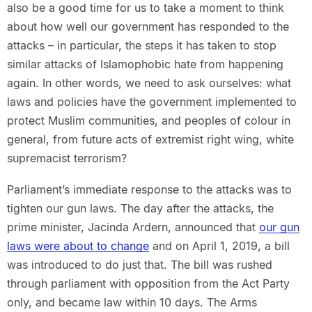
also be a good time for us to take a moment to think
about how well our government has responded to the
attacks – in particular, the steps it has taken to stop
similar attacks of Islamophobic hate from happening
again. In other words, we need to ask ourselves: what
laws and policies have the government implemented to
protect Muslim communities, and peoples of colour in
general, from future acts of extremist right wing, white
supremacist terrorism?
Parliament’s immediate response to the attacks was to
tighten our gun laws. The day after the attacks, the
prime minister, Jacinda Ardern, announced that
our gun
laws were about to change
and on April 1, 2019, a bill
was introduced to do just that. The bill was rushed
through parliament with opposition from the Act Party
only, and became law within 10 days. The Arms