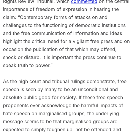
Rights Review Tribunal, which
commented
on the central
importance of freedom of expression in hearing the
claim: “Contemporary forms of attacks on and
challenges to the functioning of democratic institutions
and the free communication of information and ideas
highlight the critical need for a vigilant free press and on
occasion the publication of that which may offend,
shock or disturb. It is important the press continue to
speak truth to power.”
As the high court and tribunal rulings demonstrate, free
speech is seen by many to be an unconditional and
absolute public good for society. If these free speech
proponents ever acknowledge the harmful impacts of
hate speech on marginalised groups, the underlying
message seems to be that marginalised groups are
expected to simply toughen up, not be offended and