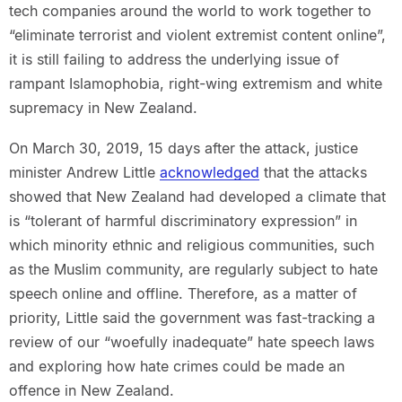
tech companies around the world to work together to
“eliminate terrorist and violent extremist content online”,
it is still failing to address the underlying issue of
rampant Islamophobia, right-wing extremism and white
supremacy in New Zealand.
On March 30, 2019, 15 days after the attack, justice
minister Andrew Little
acknowledged
that the attacks
showed that New Zealand had developed a climate that
is “tolerant of harmful discriminatory expression” in
which minority ethnic and religious communities, such
as the Muslim community, are regularly subject to hate
speech online and offline. Therefore, as a matter of
priority, Little said the government was fast-tracking a
review of our “woefully inadequate” hate speech laws
and exploring how hate crimes could be made an
offence in New Zealand.