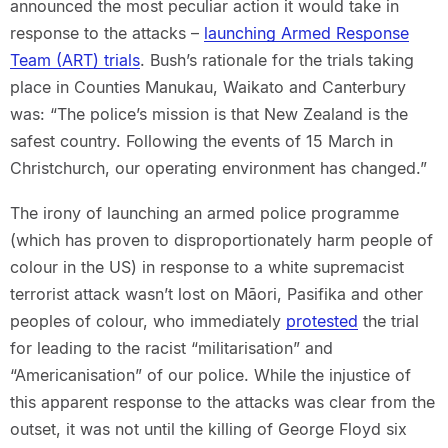
announced the most peculiar action it would take in
response to the attacks –
launching Armed Response
Team (ART) trials
. Bush’s rationale for the trials taking
place in Counties Manukau, Waikato and Canterbury
was: “The police’s mission is that New Zealand is the
safest country. Following the events of 15 March in
Christchurch, our operating environment has changed.”
The irony of launching an armed police programme
(which has proven to disproportionately harm people of
colour in the US) in response to a white supremacist
terrorist attack wasn’t lost on Māori, Pasifika and other
peoples of colour, who immediately
protested
the trial
for leading to the racist “militarisation” and
“Americanisation” of our police. While the injustice of
this apparent response to the attacks was clear from the
outset, it was not until the killing of George Floyd six