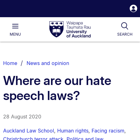
S
i
Waipapa
Open
Tog
Taumata
Main
MENU
SEARCH
Rau
University
of
Auckland
Breadcrumbs
Home
News and opinion
List.
Where are our hate
speech laws?
28 August 2020
Auckland Law School
,
Human rights
,
Facing racism
,
Christchurch terror attack
,
Politics and law