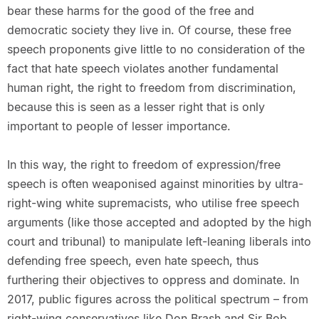
bear these harms for the good of the free and
democratic society they live in. Of course, these free
speech proponents give little to no consideration of the
fact that hate speech violates another fundamental
human right, the right to freedom from discrimination,
because this is seen as a lesser right that is only
important to people of lesser importance.
In this way, the right to freedom of expression/free
speech is often weaponised against minorities by ultra-
right-wing white supremacists, who utilise free speech
arguments (like those accepted and adopted by the high
court and tribunal) to manipulate left-leaning liberals into
defending free speech, even hate speech, thus
furthering their objectives to oppress and dominate. In
2017, public figures across the political spectrum – from
right-wing conservatives like Don Brash and Sir Bob