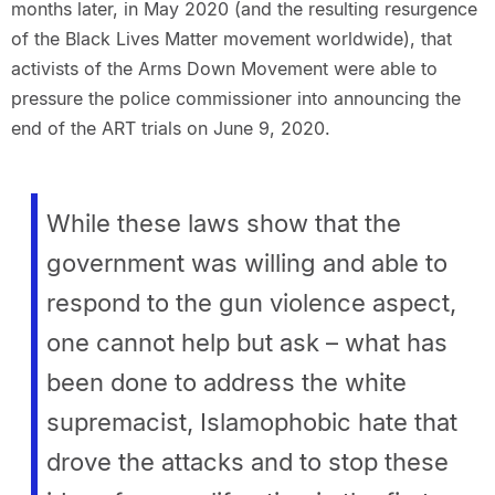
months later, in May 2020 (and the resulting resurgence
of the Black Lives Matter movement worldwide), that
activists of the Arms Down Movement were able to
pressure the police commissioner into announcing the
end of the ART trials on June 9, 2020.
While these laws show that the
government was willing and able to
respond to the gun violence aspect,
one cannot help but ask – what has
been done to address the white
supremacist, Islamophobic hate that
drove the attacks and to stop these