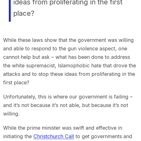
ideas from proliferating in the first
place?
While these laws show that the government was willing
and able to respond to the gun violence aspect, one
cannot help but ask – what has been done to address
the white supremacist, Islamophobic hate that drove the
attacks and to stop these ideas from proliferating in the
first place?
Unfortunately, this is where our government is failing –
and it’s not because it’s not able, but because it’s not
willing.
While the prime minister was swift and effective in
initiating the
Christchurch Call
to get governments and