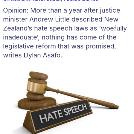
Opinion: More than a year after justice
minister Andrew Little described New
Zealand’s hate speech laws as ‘woefully
inadequate’, nothing has come of the
legislative reform that was promised,
writes Dylan Asafo.