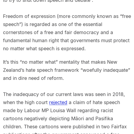
to try to shut down speech and debate”.
Freedom of expression (more commonly known as “free
speech”) is regarded as one of the essential
cornerstones of a free and fair democracy and a
fundamental human right that governments must protect
no matter what speech is expressed.
It’s this “no matter what” mentality that makes New
Zealand’s hate speech framework “woefully inadequate”
and in dire need of reform.
The inadequacy of our current laws was seen in 2018,
when the high court
rejected
a claim of hate speech
made by Labour MP Louisa Wall regarding racist
cartoons negatively depicting Māori and Pasifika
children. These cartoons were published in two Fairfax