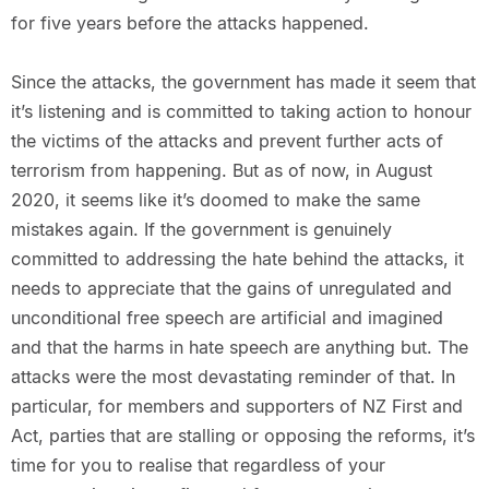
for five years before the attacks happened.
Since the attacks, the government has made it seem that
it’s listening and is committed to taking action to honour
the victims of the attacks and prevent further acts of
terrorism from happening. But as of now, in August
2020, it seems like it’s doomed to make the same
mistakes again. If the government is genuinely
committed to addressing the hate behind the attacks, it
needs to appreciate that the gains of unregulated and
unconditional free speech are artificial and imagined
and that the harms in hate speech are anything but. The
attacks were the most devastating reminder of that. In
particular, for members and supporters of NZ First and
Act, parties that are stalling or opposing the reforms, it’s
time for you to realise that regardless of your