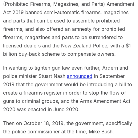
(Prohibited Firearms, Magazines, and Parts) Amendment
Act 2019 banned semi-automatic firearms, magazines
and parts that can be used to assemble prohibited
firearms, and also offered an amnesty for prohibited
firearms, magazines and parts to be surrendered to
licensed dealers and the New Zealand Police, with a $1
billion buy-back scheme to compensate owners.
In wanting to tighten gun law even further, Ardern and
police minister Stuart Nash
announced
in September
2019 that the government would be introducing a bill to
create a firearms register in order to stop the flow of
guns to criminal groups, and the Arms Amendment Act
2020 was enacted in June 2020.
Then on October 18, 2019, the government, specifically
the police commissioner at the time, Mike Bush,