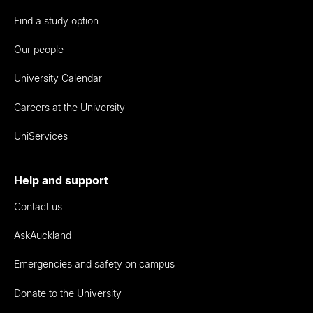
Find a study option
Our people
University Calendar
Careers at the University
UniServices
Help and support
Contact us
AskAuckland
Emergencies and safety on campus
Donate to the University