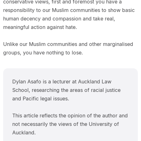
conservative views, first and foremost you have a
responsibility to our Muslim communities to show basic
human decency and compassion and take real,
meaningful action against hate.
Unlike our Muslim communities and other marginalised
groups, you have nothing to lose.
Dylan Asafo is a lecturer at Auckland Law
School, researching the areas of racial justice
and Pacific legal issues.
This article reflects the opinion of the author and
not necessarily the views of the University of
Auckland.