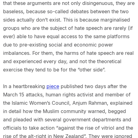
that these arguments are not only disingenuous, they are
baseless, because so-called debates between the two
sides actually don’t exist. This is because marginalised
groups who are the subject of hate speech are rarely (if
ever) able to have equal access to the same platforms
due to pre-existing social and economic power
imbalances. For them, the harms of hate speech are real
and experienced every day, and not the theoretical
exercise they tend to be for the “other side”.
In a heartbreaking
piece
published two days after the
March 15 attacks, human rights activist and member of
the Islamic Women’s Council, Anjum Rahman, explained
in detail how the Muslim community warned, begged
and pleaded with several government departments and
officials to take action “against the rise of vitriol and the
rise of the alt-right in New Zealand”. They were ignored