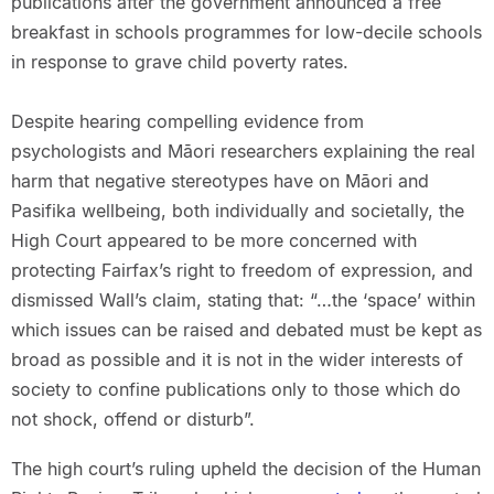
publications after the government announced a free
breakfast in schools programmes for low-decile schools
in response to grave child poverty rates.
Despite hearing compelling evidence from
psychologists and Māori researchers explaining the real
harm that negative stereotypes have on Māori and
Pasifika wellbeing, both individually and societally, the
High Court appeared to be more concerned with
protecting Fairfax’s right to freedom of expression, and
dismissed Wall’s claim, stating that: “…the ‘space’ within
which issues can be raised and debated must be kept as
broad as possible and it is not in the wider interests of
society to confine publications only to those which do
not shock, offend or disturb”.
The high court’s ruling upheld the decision of the Human