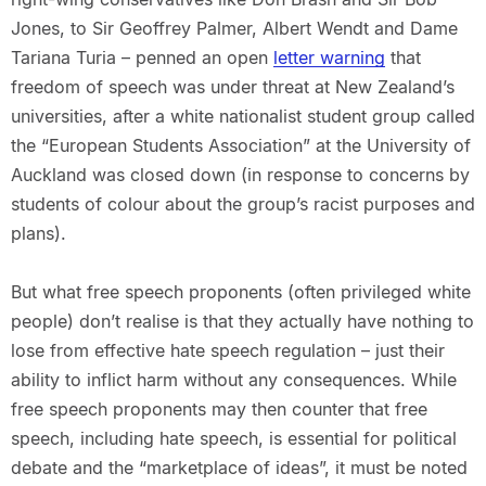
Jones, to Sir Geoffrey Palmer, Albert Wendt and Dame
Tariana Turia – penned an open
letter warning
that
freedom of speech was under threat at New Zealand’s
universities, after a white nationalist student group called
the “European Students Association” at the University of
Auckland was closed down (in response to concerns by
students of colour about the group’s racist purposes and
plans).
But what free speech proponents (often privileged white
people) don’t realise is that they actually have nothing to
lose from effective hate speech regulation – just their
ability to inflict harm without any consequences. While
free speech proponents may then counter that free
speech, including hate speech, is essential for political
debate and the “marketplace of ideas”, it must be noted