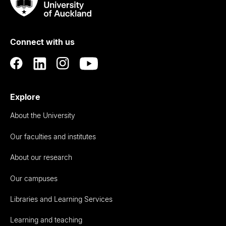
Taumata
Rau
University
of
Connect with us
Auckland
Explore
About the University
Our faculties and institutes
About our research
Our campuses
Libraries and Learning Services
Learning and teaching