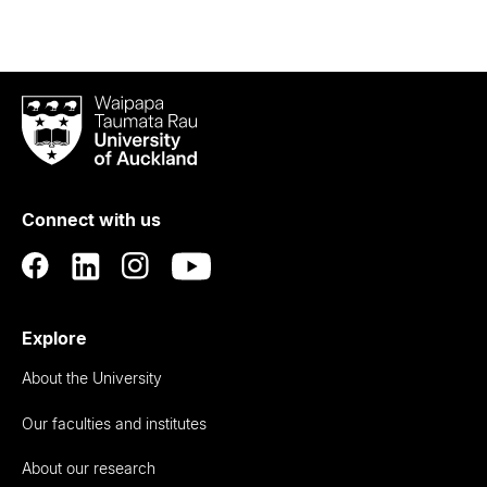
Waipapa
Taumata
Rau
University
of
Connect with us
Auckland
Explore
About the University
Our faculties and institutes
About our research