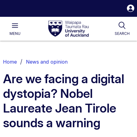
S
i
Waipapa
Open
Tog
Taumata
Main
MENU
SEARCH
Rau
University
of
Auckland
Breadcrumbs
Home
News and opinion
List.
Are we facing a digital
dystopia? Nobel
Laureate Jean Tirole
sounds a warning