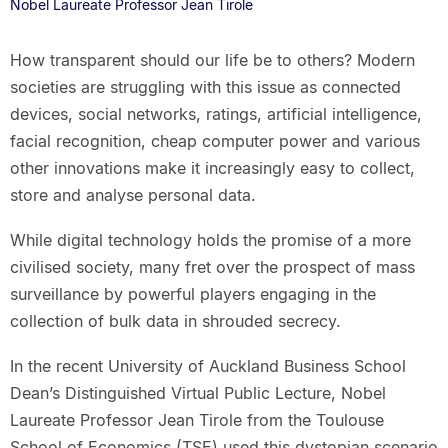
Nobel Laureate Professor Jean Tirole
How transparent should our life be to others? Modern
societies are struggling with this issue as connected
devices, social networks, ratings, artificial intelligence,
facial recognition, cheap computer power and various
other innovations make it increasingly easy to collect,
store and analyse personal data.
While digital technology holds the promise of a more
civilised society, many fret over the prospect of mass
surveillance by powerful players engaging in the
collection of bulk data in shrouded secrecy.
In the recent University of Auckland Business School
Dean’s Distinguished Virtual Public Lecture, Nobel
Laureate Professor Jean Tirole from the Toulouse
School of Economics (TSE) used this dystopian scenario