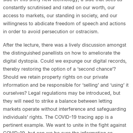
constantly scrutinised and rated on our worth, our
access to markets, our standing in society, and our
willingness to abdicate freedom of speech and actions
in order to avoid persecution or ostracism.
After the lecture, there was a lively discussion amongst
the distinguished panellists on how to ameliorate the
digital dystopia. Could we expunge our digital records,
thereby restoring the option of a ‘second chance’?
Should we retain property rights on our private
information and be responsible for ‘selling’ and ‘using’ it
ourselves? Legal regulations may be introduced, but
they will need to strike a balance between letting
markets operate without interference and safeguarding
individuals’ rights. The COVID-19 tracing app is a
pertinent example. We want to unite in the fight against