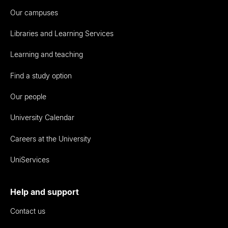
Our campuses
Libraries and Learning Services
Learning and teaching
Find a study option
Our people
University Calendar
Careers at the University
UniServices
Help and support
Contact us