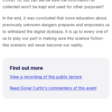
COVID-19, but can we be sure the information so
collected won’t be kept and used for other purposes?
In the end, it was concluded that more education about
previously unknown dangers prepares and empowers us
to withstand the digital dystopia. It is up to every one of
us to play our part in making sure this science fiction-
like scenario will never become our reality.
Find out more
View a recording of this public lecture
Read Donal Curtin's commentary of this event