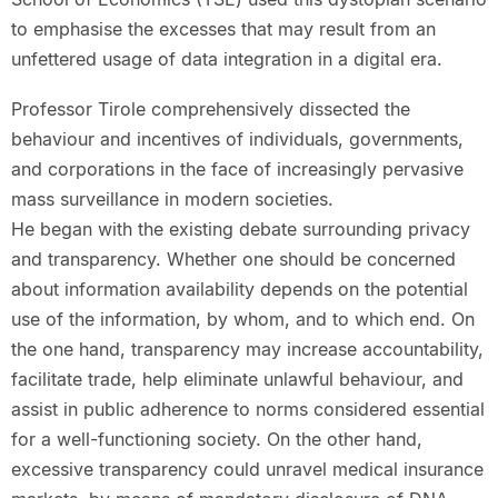
to emphasise the excesses that may result from an
unfettered usage of data integration in a digital era.
Professor Tirole comprehensively dissected the
behaviour and incentives of individuals, governments,
and corporations in the face of increasingly pervasive
mass surveillance in modern societies.
He began with the existing debate surrounding privacy
and transparency. Whether one should be concerned
about information availability depends on the potential
use of the information, by whom, and to which end. On
the one hand, transparency may increase accountability,
facilitate trade, help eliminate unlawful behaviour, and
assist in public adherence to norms considered essential
for a well-functioning society. On the other hand,
excessive transparency could unravel medical insurance