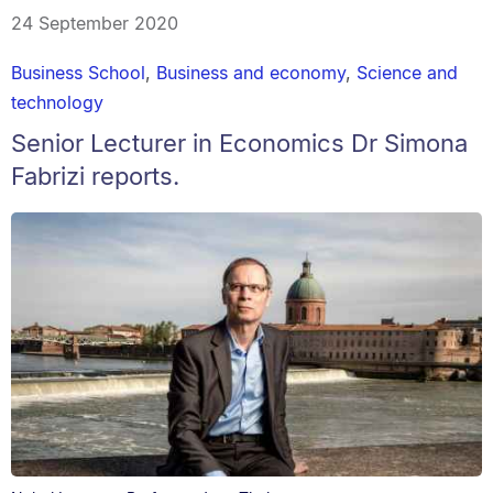
24 September 2020
Business School
,
Business and economy
,
Science and
technology
Senior Lecturer in Economics Dr Simona
Fabrizi reports.