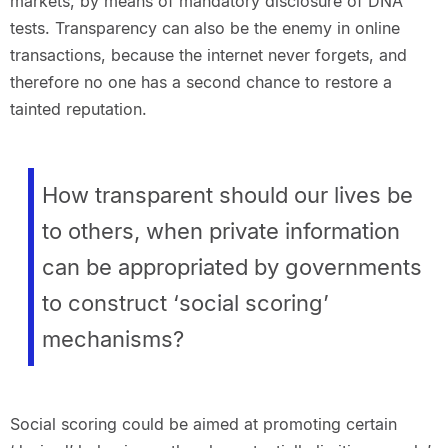
markets, by means of mandatory disclosure of DNA
tests. Transparency can also be the enemy in online
transactions, because the internet never forgets, and
therefore no one has a second chance to restore a
tainted reputation.
How transparent should our lives be
to others, when private information
can be appropriated by governments
to construct ‘social scoring’
mechanisms?
Social scoring could be aimed at promoting certain