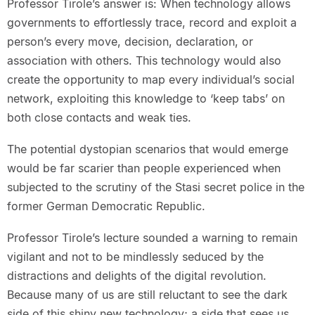
Professor Tirole’s answer is: When technology allows
governments to effortlessly trace, record and exploit a
person’s every move, decision, declaration, or
association with others. This technology would also
create the opportunity to map every individual’s social
network, exploiting this knowledge to ‘keep tabs’ on
both close contacts and weak ties.
The potential dystopian scenarios that would emerge
would be far scarier than people experienced when
subjected to the scrutiny of the Stasi secret police in the
former German Democratic Republic.
Professor Tirole’s lecture sounded a warning to remain
vigilant and not to be mindlessly seduced by the
distractions and delights of the digital revolution.
Because many of us are still reluctant to see the dark
side of this shiny new technology; a side that sees us