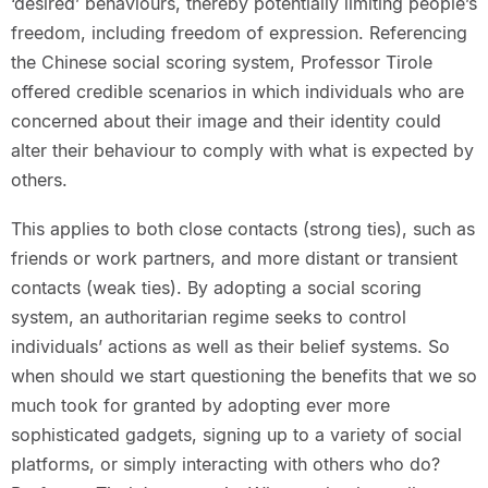
‘desired’ behaviours, thereby potentially limiting people’s
freedom, including freedom of expression. Referencing
the Chinese social scoring system, Professor Tirole
offered credible scenarios in which individuals who are
concerned about their image and their identity could
alter their behaviour to comply with what is expected by
others.
This applies to both close contacts (strong ties), such as
friends or work partners, and more distant or transient
contacts (weak ties). By adopting a social scoring
system, an authoritarian regime seeks to control
individuals’ actions as well as their belief systems. So
when should we start questioning the benefits that we so
much took for granted by adopting ever more
sophisticated gadgets, signing up to a variety of social
platforms, or simply interacting with others who do?