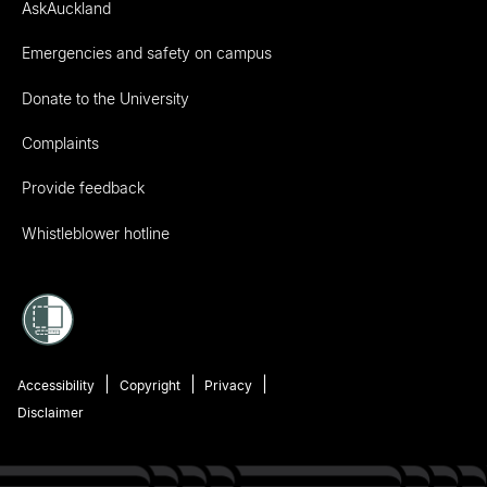
AskAuckland
Emergencies and safety on campus
Donate to the University
Complaints
Provide feedback
Whistleblower hotline
Accessibility
Copyright
Privacy
Disclaimer