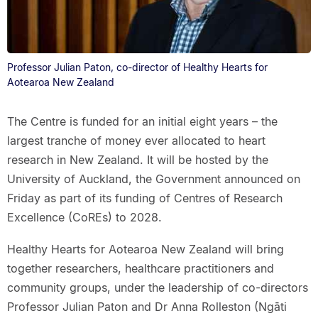
Professor Julian Paton, co-director of Healthy Hearts for
Aotearoa New Zealand
The Centre is funded for an initial eight years – the
largest tranche of money ever allocated to heart
research in New Zealand. It will be hosted by the
University of Auckland, the Government announced on
Friday as part of its funding of Centres of Research
Excellence (CoREs) to 2028.
Healthy Hearts for Aotearoa New Zealand will bring
together researchers, healthcare practitioners and
community groups, under the leadership of co-directors
Professor Julian Paton and Dr Anna Rolleston (Ngāti