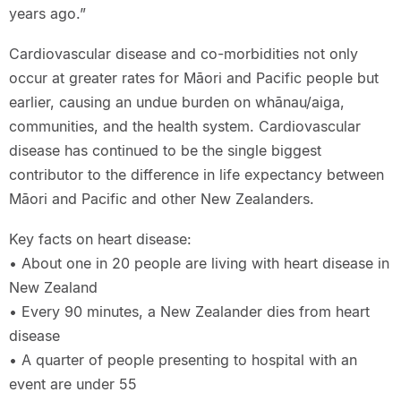
years ago.”
Cardiovascular disease and co-morbidities not only
occur at greater rates for Māori and Pacific people but
earlier, causing an undue burden on whānau/aiga,
communities, and the health system. Cardiovascular
disease has continued to be the single biggest
contributor to the difference in life expectancy between
Māori and Pacific and other New Zealanders.
Key facts on heart disease:
• About one in 20 people are living with heart disease in
New Zealand
• Every 90 minutes, a New Zealander dies from heart
disease
• A quarter of people presenting to hospital with an
event are under 55