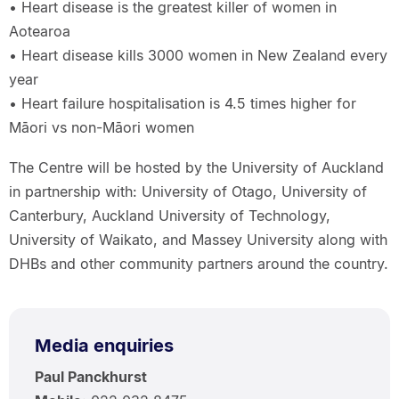
• Heart disease is the greatest killer of women in
Aotearoa
• Heart disease kills 3000 women in New Zealand every
year
• Heart failure hospitalisation is 4.5 times higher for
Māori vs non-Māori women
The Centre will be hosted by the University of Auckland
in partnership with: University of Otago, University of
Canterbury, Auckland University of Technology,
University of Waikato, and Massey University along with
DHBs and other community partners around the country.
Media enquiries
Paul Panckhurst