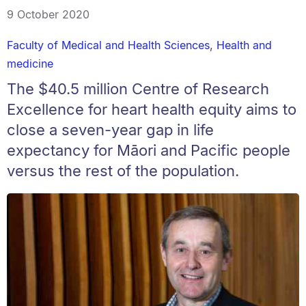
9 October 2020
Faculty of Medical and Health Sciences
,
Health and
medicine
The $40.5 million Centre of Research
Excellence for heart health equity aims to
close a seven-year gap in life
expectancy for Māori and Pacific people
versus the rest of the population.