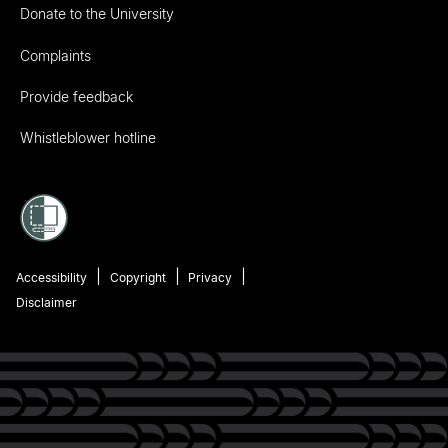
Donate to the University
Complaints
Provide feedback
Whistleblower hotline
Accessibility
Copyright
Privacy
Disclaimer