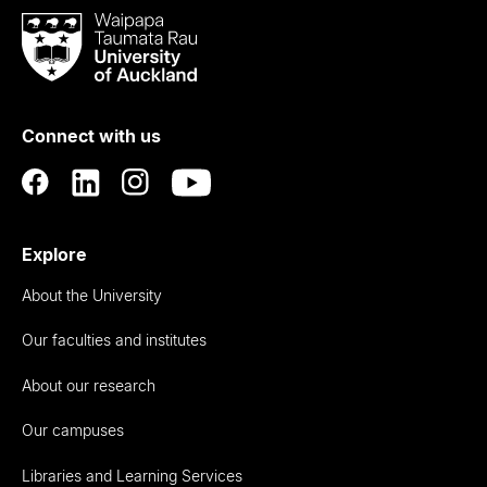
Waipapa
Taumata
Rau
University
of
Connect with us
Auckland
Explore
About the University
Our faculties and institutes
About our research
Our campuses
Libraries and Learning Services