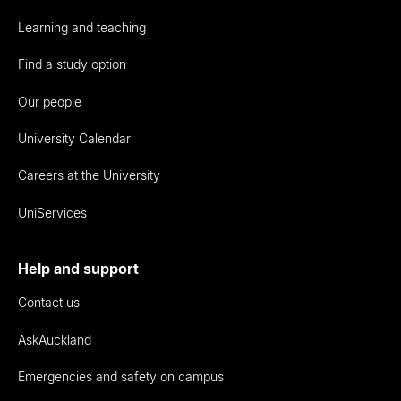
Learning and teaching
Find a study option
Our people
University Calendar
Careers at the University
UniServices
Help and support
Contact us
AskAuckland
Emergencies and safety on campus