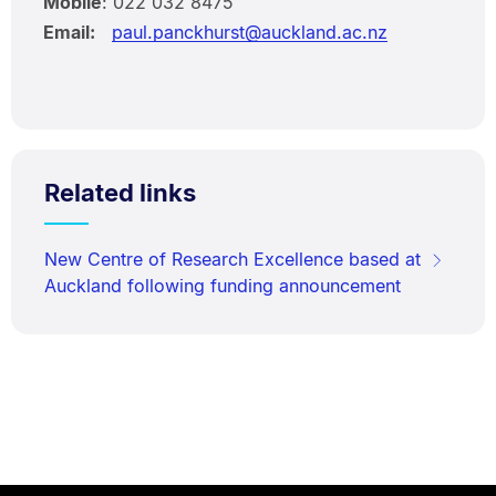
Mobile
: 022 032 8475
Email:
paul.panckhurst@auckland.ac.nz
Related links
New Centre of Research Excellence based at
Auckland following funding announcement