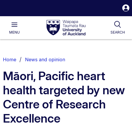
S
i
Waipapa
Open
Tog
Taumata
Main
MENU
SEARCH
Rau
University
of
Auckland
Breadcrumbs
Home
News and opinion
List.
Māori, Pacific heart
health targeted by new
Centre of Research
Excellence