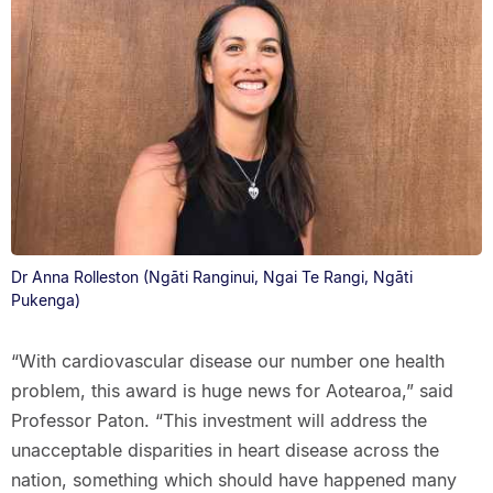
Dr Anna Rolleston (Ngāti Ranginui, Ngai Te Rangi, Ngāti
Pukenga)
“With cardiovascular disease our number one health
problem, this award is huge news for Aotearoa,” said
Professor Paton. “This investment will address the
unacceptable disparities in heart disease across the
nation, something which should have happened many