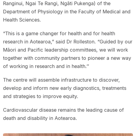
Ranginui, Ngai Te Rangi, Ngāti Pukenga) of the
Department of Physiology in the Faculty of Medical and
Health Sciences.
“This is a game changer for health and for health
research in Aotearoa,” said Dr Rolleston. “Guided by our
Māori and Pacific leadership committees, we will work
together with community partners to pioneer a new way
of working in research and in health.’’
The centre will assemble infrastructure to discover,
develop and inform new early diagnostics, treatments
and strategies to improve equity.
Cardiovascular disease remains the leading cause of
death and disability in Aotearoa.