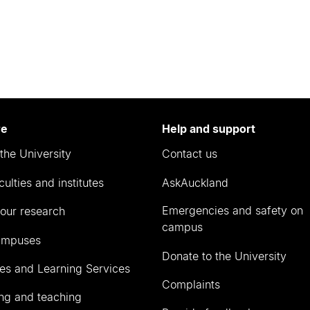
re
Help and support
the University
Contact us
culties and institutes
AskAuckland
Emergencies and safety on
our research
campus
ampuses
Donate to the University
ies and Learning Services
Complaints
ng and teaching