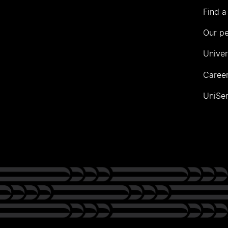
Find a
Our p
Univer
Career
UniSer