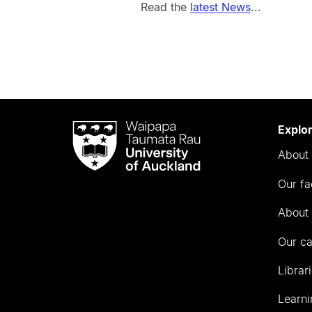
Read the
latest News
...
Waipapa
Explo
Taumata
About 
Rau
University
Our fa
of
Auckland
About 
Our c
Librar
Learni