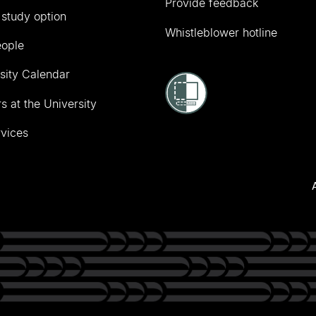
Provide feedback
 study option
Whistleblower hotline
eople
sity Calendar
s at the University
vices