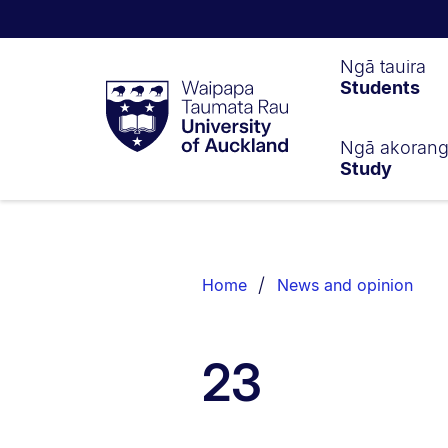
Waipapa
Ngā tauira
Students
Taumata
Rau
University
of
Ngā akoran
Study
Auckland
Breadcrumbs
List.
Home
News and opinion
23