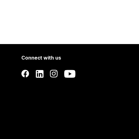
Connect with us