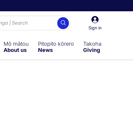
Sign
Search
in
Sign in
Mō mātou
Pitopito kōrero
Takoha
About us
News
Giving