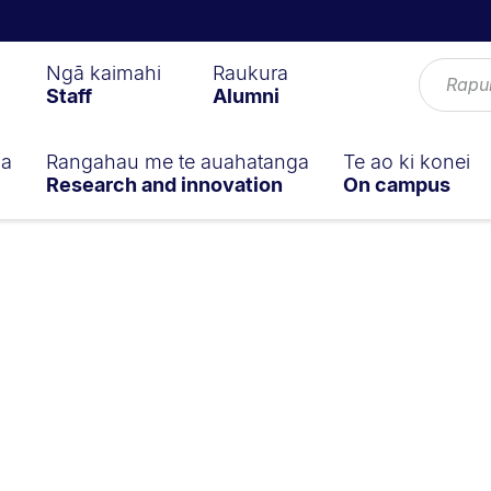
Ngā kaimahi
Raukura
Staff
Alumni
ga
Rangahau me te auahatanga
Te ao ki konei
Research and innovation
On campus