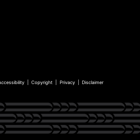
Accessibility
Copyright
Privacy
Disclaimer