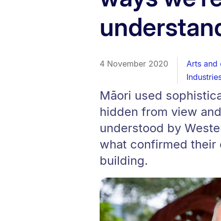
understan
4 November 2020
Arts and 
Industrie
Māori used sophistic
hidden from view and
understood by Wester
what confirmed their
building.