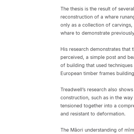
The thesis is the result of severa
reconstruction of a whare runang
only as a collection of carvings,
whare to demonstrate previously
His research demonstrates that 
perceived, a simple post and bea
of building that used technique
European timber frames buildings
Treadwell’s research also shows
construction, such as in the way
tensioned together into a compre
and resistant to deformation.
The Māori understanding of mīmi