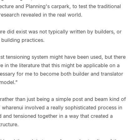
ecture and Planning's carpark, to test the traditional
research revealed in the real world.
re did exist was not typically written by builders, or
building practices.
ost tensioning system might have been used, but there
in the literature that this might be applicable on a
cessary for me to become both builder and translator
 model.”
rather than just being a simple post and beam kind of
 wharenui involved a really sophisticated process in
 and tensioned together in a way that created a
tructure.