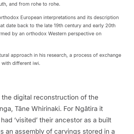
th, and from rohe to rohe.
 orthodox European interpretations and its description
that date back to the late 19th century and early 20th
ormed by an orthodox Western perspective on
tural approach in his research, a process of exchange
ith different iwi.
the digital reconstruction of the
ga, Tāne Whirinaki. For Ngātira it
had ‘visited’ their ancestor as a built
as an assembly of carvings stored in a