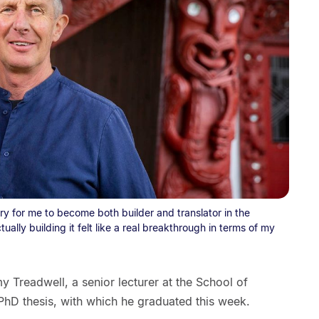
y for me to become both builder and translator in the
tually building it felt like a real breakthrough in terms of my
 Treadwell, a senior lecturer at the School of
 PhD thesis, with which he graduated this week.