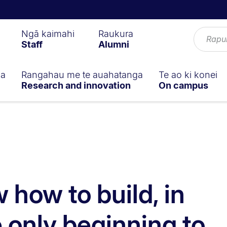
Ngā kaimahi
Raukura
Staff
Alumni
ga
Rangahau me te auahatanga
Te ao ki konei
Research and innovation
On campus
 how to build, in
 only beginning to