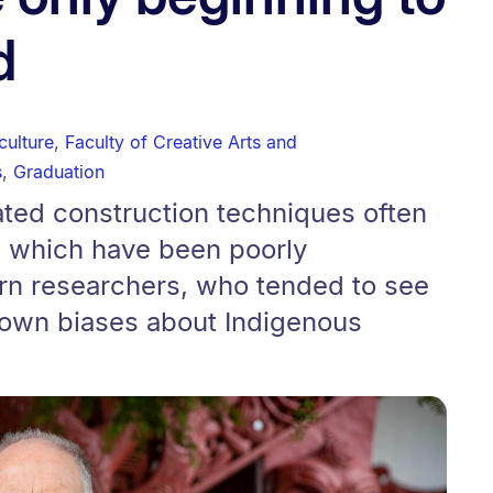
d
culture
,
Faculty of Creative Arts and
s
,
Graduation
ated construction techniques often
 which have been poorly
n researchers, who tended to see
 own biases about Indigenous