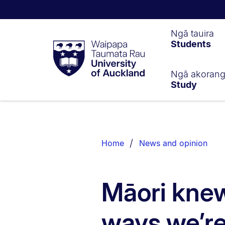
Waipapa
Ngā tauira
Students
Taumata
Rau
University
of
Ngā akoran
Study
Auckland
Breadcrumbs
List.
Home
News and opinion
Māori knew
ways we’re