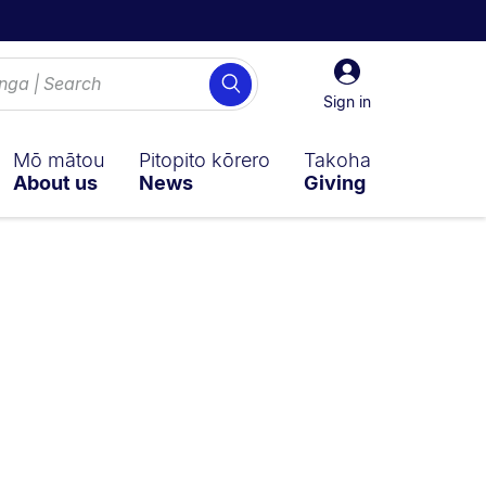
Sign
Search
in
Sign in
Mō mātou
Pitopito kōrero
Takoha
About us
News
Giving