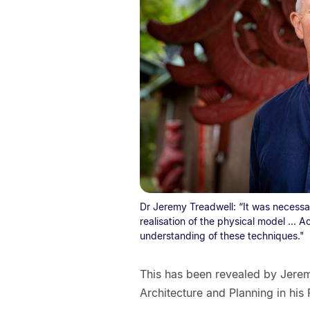
Dr Jeremy Treadwell: “It was necessar
realisation of the physical model ... Ac
understanding of these techniques."
This has been revealed by Jeremy
Architecture and Planning in his