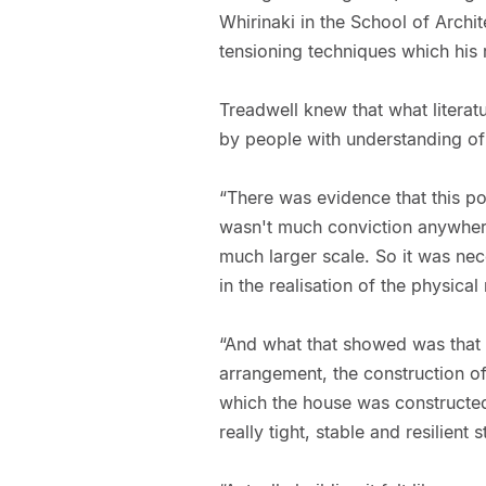
Whirinaki in the School of Archit
tensioning techniques which his 
Treadwell knew that what literatu
by people with understanding of 
“There was evidence that this p
wasn't much conviction anywhere 
much larger scale. So it was ne
in the realisation of the physical
“And what that showed was that 
arrangement, the construction of
which the house was constructed
really tight, stable and resilient s