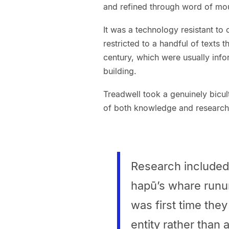
and refined through word of mou
It was a technology resistant to
restricted to a handful of texts 
century, which were usually inf
building.
Treadwell took a genuinely bicul
of both knowledge and research w
Research included 
hapū’s whare runun
was first time they 
entity rather than 