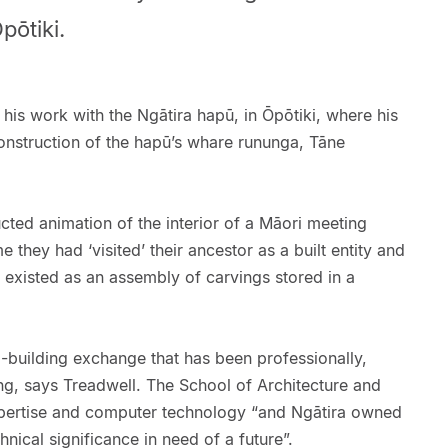
pōtiki.
 his work with the Ngātira hapū, in Ōpōtiki, where his
construction of the hapū’s whare rununga, Tāne
ructed animation of the interior of a Māori meeting
me they had ‘visited’ their ancestor as a built entity and
 existed as an assembly of carvings stored in a
-building exchange that has been professionally,
ng, says Treadwell. The School of Architecture and
xpertise and computer technology “and Ngātira owned
hnical significance in need of a future”.