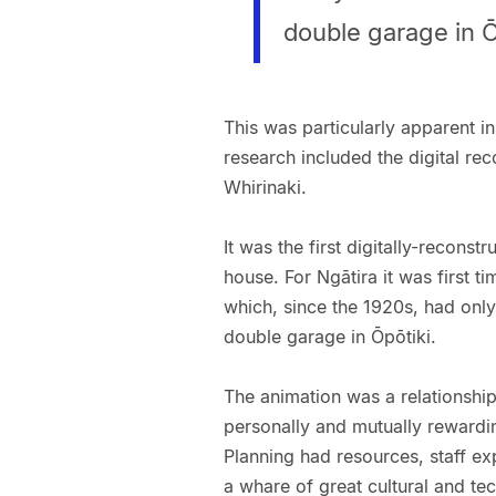
double garage in Ō
This was particularly apparent in
research included the digital re
Whirinaki.
It was the first digitally-reconst
house. For Ngātira it was first ti
which, since the 1920s, had only
double garage in Ōpōtiki.
The animation was a relationship
personally and mutually rewardi
Planning had resources, staff e
a whare of great cultural and tec