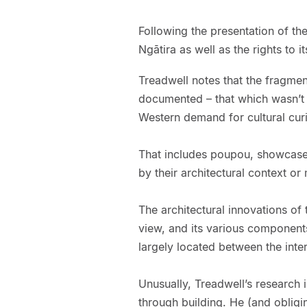
Following the presentation of the
Ngātira as well as the rights to i
Treadwell notes that the fragmen
documented – that which wasn’t 
Western demand for cultural curi
That includes poupou, showcased
by their architectural context or 
The architectural innovations o
view, and its various components
largely located between the inte
Unusually, Treadwell’s research 
through building. He (and obligin