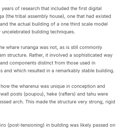
l years of research that included the first digital
a (the tribal assembly house), one that had existed
 and the actual building of a one third scale model
 uncelebrated building techniques.
the whare runanga was not, as is still commonly
m structure. Rather, it involved a sophisticated way
s and components distinct from those used in
 and which resulted in a remarkably stable building.
 how the wharenui was unique in conception and
 wall posts (poupou), heke (rafters) and tahu were
ssed arch. This made the structure very strong, rigid
ro (post-tensioning) in building was likely passed on