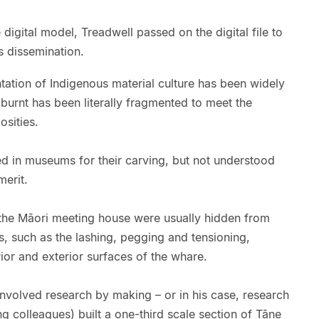
 digital model, Treadwell passed on the digital file to
ts dissemination.
tation of Indigenous material culture has been widely
burnt has been literally fragmented to meet the
osities.
 in museums for their carving, but not understood
merit.
f the Māori meeting house were usually hidden from
, such as the lashing, pegging and tensioning,
rior and exterior surfaces of the whare.
involved research by making – or in his case, research
g colleagues) built a one-third scale section of Tāne