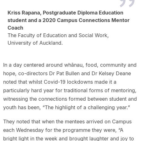
Kriss Rapana, Postgraduate Diploma Education
student and a 2020 Campus Connections Mentor
Coach
The Faculty of Education and Social Work,
University of Auckland.
In a day centered around whānau, food, community and
hope, co-directors Dr Pat Bullen and Dr Kelsey Deane
noted that whilst Covid-19 lockdowns made it a
particularly hard year for traditional forms of mentoring,
witnessing the connections formed between student and
youth has been, “The highlight of a challenging year.”
They noted that when the mentees arrived on Campus
each Wednesday for the programme they were, “A
bright light in the week and brought laughter and joy to