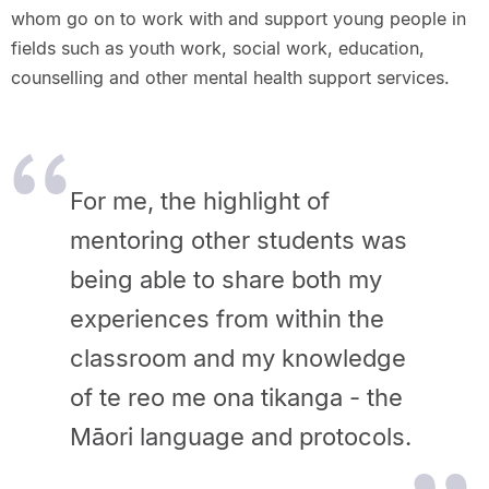
whom go on to work with and support young people in
fields such as youth work, social work, education,
counselling and other mental health support services.
For me, the highlight of
mentoring other students was
being able to share both my
experiences from within the
classroom and my knowledge
of te reo me ona tikanga - the
Māori language and protocols.