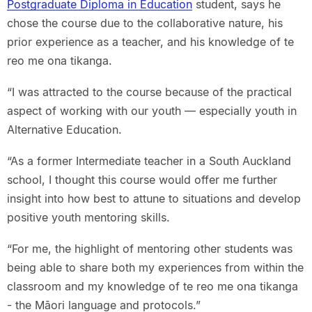
Postgraduate Diploma in Education
student, says he
chose the course due to the collaborative nature, his
prior experience as a teacher, and his knowledge of te
reo me ona tikanga.
“I was attracted to the course because of the practical
aspect of working with our youth — especially youth in
Alternative Education.
“As a former Intermediate teacher in a South Auckland
school, I thought this course would offer me further
insight into how best to attune to situations and develop
positive youth mentoring skills.
“For me, the highlight of mentoring other students was
being able to share both my experiences from within the
classroom and my knowledge of te reo me ona tikanga
- the Māori language and protocols.”