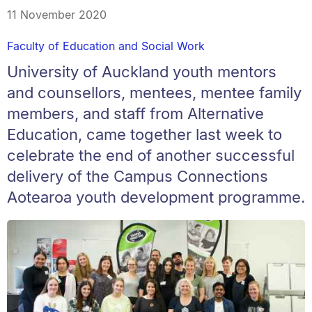
11 November 2020
Faculty of Education and Social Work
University of Auckland youth mentors
and counsellors, mentees, mentee family
members, and staff from Alternative
Education, came together last week to
celebrate the end of another successful
delivery of the Campus Connections
Aotearoa youth development programme.