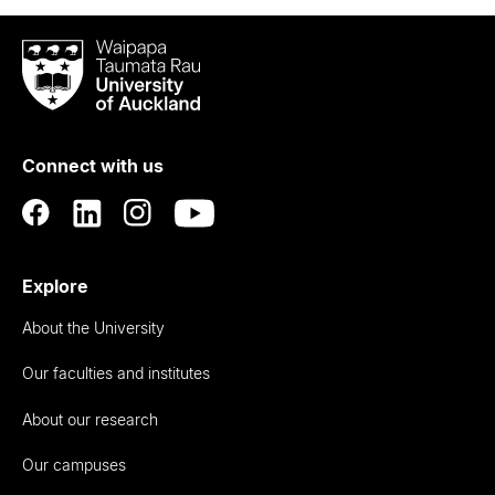
Waipapa
Taumata
Rau
University
of
Connect with us
Auckland
Explore
About the University
Our faculties and institutes
About our research
Our campuses