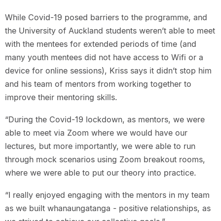
While Covid-19 posed barriers to the programme, and
the University of Auckland students weren’t able to meet
with the mentees for extended periods of time (and
many youth mentees did not have access to Wifi or a
device for online sessions), Kriss says it didn’t stop him
and his team of mentors from working together to
improve their mentoring skills.
“During the Covid-19 lockdown, as mentors, we were
able to meet via Zoom where we would have our
lectures, but more importantly, we were able to run
through mock scenarios using Zoom breakout rooms,
where we were able to put our theory into practice.
“I really enjoyed engaging with the mentors in my team
as we built whanaungatanga - positive relationships, as