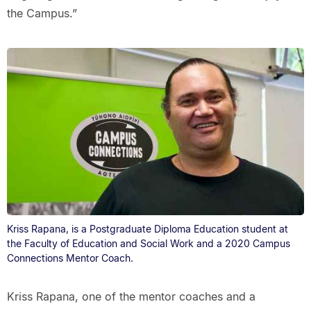
the Campus.”
Kriss Rapana, is a Postgraduate Diploma Education student at
the Faculty of Education and Social Work and a 2020 Campus
Connections Mentor Coach.
Kriss Rapana, one of the mentor coaches and a