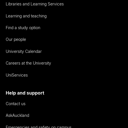
Libraries and Learning Services
Learning and teaching
Find a study option
Our people
University Calendar
Careers at the University
UniServices
Help and support
Contact us
AskAuckland
Emergencies and safety on campus