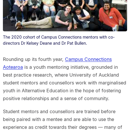
The 2020 cohort of Campus Connections mentors with co-
directors Dr Kelsey Deane and Dr Pat Bullen.
Rounding up its fourth year,
Campus Connections
Aotearoa
is a youth mentoring initiative, grounded in
best practice research, where University of Auckland
student mentors and counsellors work with marginalised
youth in Alternative Education in the hope of fostering
positive relationships and a sense of community.
Student mentors and counsellors are trained before
being paired with a mentee and are able to use the
experience as credit towards their degrees — many of