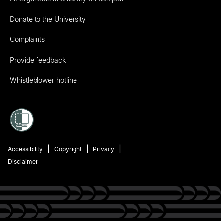
Donate to the University
Complaints
Provide feedback
Whistleblower hotline
Accessibility
Copyright
Privacy
Disclaimer