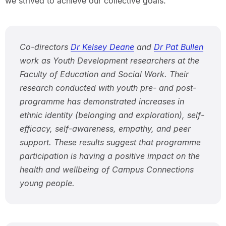
we strived to achieve our collective goals.”
Co-directors
Dr Kelsey Deane
and
Dr Pat Bullen
work as Youth Development researchers at the
Faculty of Education and Social Work. Their
research conducted with youth pre- and post-
programme has demonstrated increases in
ethnic identity (belonging and exploration), self-
efficacy, self-awareness, empathy, and peer
support. These results suggest that programme
participation is having a positive impact on the
health and wellbeing of Campus Connections
young people.