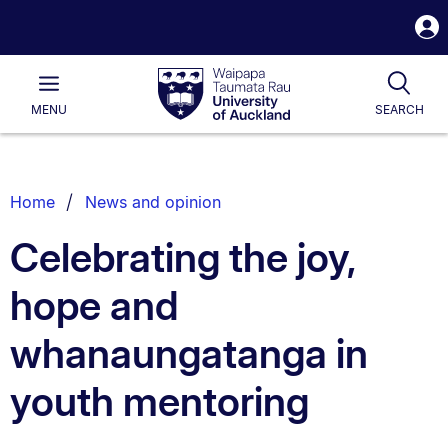
S
i
Waipapa
Open
Tog
Taumata
Main
MENU
SEARCH
Rau
University
of
Auckland
Breadcrumbs
Home
News and opinion
List.
Celebrating the joy,
hope and
whanaungatanga in
youth mentoring