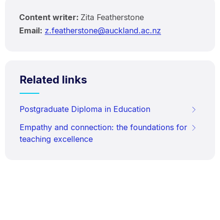
Content writer:
Zita Featherstone
Email:
z.featherstone@auckland.ac.nz
Related links
Postgraduate Diploma in Education
Empathy and connection: the foundations for
teaching excellence