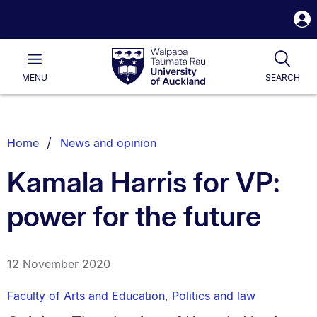
S
i
Waipapa
Open
Tog
Taumata
Main
MENU
SEARCH
Rau
University
of
Auckland
Breadcrumbs
Home
News and opinion
List.
Kamala Harris for VP:
power for the future
12 November 2020
Faculty of Arts and Education
,
Politics and law