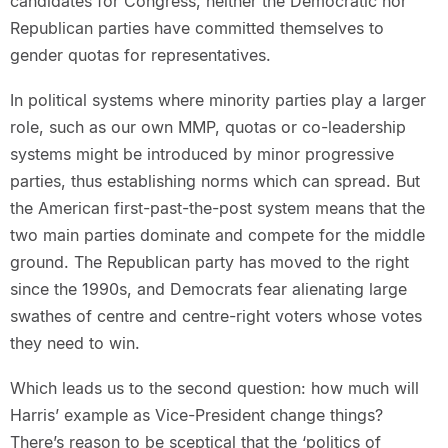
candidates for Congress, neither the Democratic nor
Republican parties have committed themselves to
gender quotas for representatives.
In political systems where minority parties play a larger
role, such as our own MMP, quotas or co-leadership
systems might be introduced by minor progressive
parties, thus establishing norms which can spread. But
the American first-past-the-post system means that the
two main parties dominate and compete for the middle
ground. The Republican party has moved to the right
since the 1990s, and Democrats fear alienating large
swathes of centre and centre-right voters whose votes
they need to win.
Which leads us to the second question: how much will
Harris’ example as Vice-President change things?
There’s reason to be sceptical that the ‘politics of