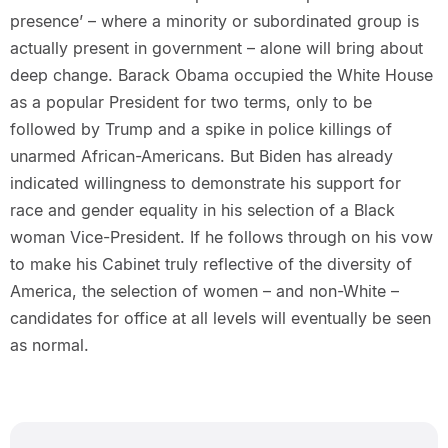
presence’ – where a minority or subordinated group is
actually present in government – alone will bring about
deep change. Barack Obama occupied the White House
as a popular President for two terms, only to be
followed by Trump and a spike in police killings of
unarmed African-Americans. But Biden has already
indicated willingness to demonstrate his support for
race and gender equality in his selection of a Black
woman Vice-President. If he follows through on his vow
to make his Cabinet truly reflective of the diversity of
America, the selection of women – and non-White –
candidates for office at all levels will eventually be seen
as normal.