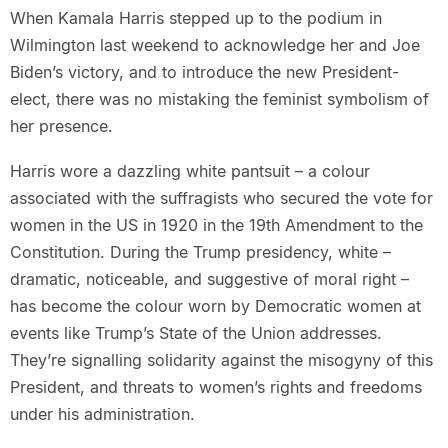
When Kamala Harris stepped up to the podium in
Wilmington last weekend to acknowledge her and Joe
Biden’s victory, and to introduce the new President-
elect, there was no mistaking the feminist symbolism of
her presence.
Harris wore a dazzling white pantsuit – a colour
associated with the suffragists who secured the vote for
women in the US in 1920 in the 19th Amendment to the
Constitution. During the Trump presidency, white –
dramatic, noticeable, and suggestive of moral right –
has become the colour worn by Democratic women at
events like Trump’s State of the Union addresses.
They’re signalling solidarity against the misogyny of this
President, and threats to women’s rights and freedoms
under his administration.