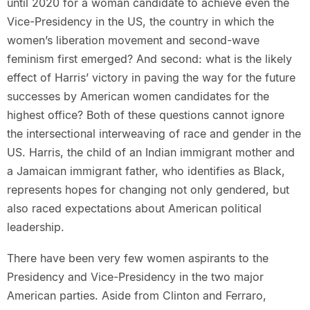
until 2020 for a woman candidate to achieve even the
Vice-Presidency in the US, the country in which the
women’s liberation movement and second-wave
feminism first emerged? And second: what is the likely
effect of Harris’ victory in paving the way for the future
successes by American women candidates for the
highest office? Both of these questions cannot ignore
the intersectional interweaving of race and gender in the
US. Harris, the child of an Indian immigrant mother and
a Jamaican immigrant father, who identifies as Black,
represents hopes for changing not only gendered, but
also raced expectations about American political
leadership.
There have been very few women aspirants to the
Presidency and Vice-Presidency in the two major
American parties. Aside from Clinton and Ferraro,