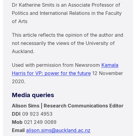
Dr Katherine Smits is an Associate Professor of
Politics and International Relations in the Faculty
of Arts
This article reflects the opinion of the author and
not necessarily the views of the University of
Auckland.
Used with permission from Newsroom
Kamala
Harris for VP: power for the future
12 November
2020.
Media queries
Alison Sims | Research Communications Editor
DDI
09 923 4953
Mob
021 249 0089
Email
alison.sims@auckland.ac.nz