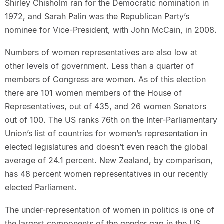
Shirley Chisholm ran for the Democratic nomination in
1972, and Sarah Palin was the Republican Party’s
nominee for Vice-President, with John McCain, in 2008.
Numbers of women representatives are also low at
other levels of government. Less than a quarter of
members of Congress are women. As of this election
there are 101 women members of the House of
Representatives, out of 435, and 26 women Senators
out of 100. The US ranks 76th on the Inter-Parliamentary
Union’s list of countries for women’s representation in
elected legislatures and doesn’t even reach the global
average of 24.1 percent. New Zealand, by comparison,
has 48 percent women representatives in our recently
elected Parliament.
The under-representation of women in politics is one of
the largest components of the gender gap in the US.