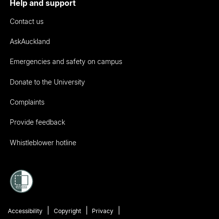
Help and support
Contact us
AskAuckland
Emergencies and safety on campus
Donate to the University
Complaints
Provide feedback
Whistleblower hotline
Accessibility
Copyright
Privacy