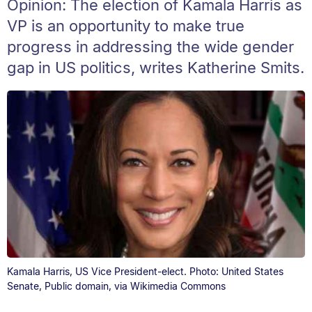
Opinion: The election of Kamala Harris as
VP is an opportunity to make true
progress in addressing the wide gender
gap in US politics, writes Katherine Smits.
Kamala Harris, US Vice President-elect. Photo: United States
Senate, Public domain, via Wikimedia Commons