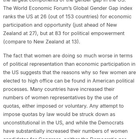
The World Economic Forum’s Global Gender Gap index
ranks the US at 26 (out of 153 countries) for economic
participation and opportunity (just ahead of New
Zealand at 27), but at 83 for political empowerment
(compare to New Zealand at 13).
The fact that women are doing so much worse in terms
of political representation than economic participation in
the US suggests that the reasons why so few women are
elected to high office can be found in American political
processes. Many countries have increased their
numbers of women representatives by the use of
quotas, either imposed or voluntary. Any attempt to
impose quotas by law would be struck down as
unconstitutional in the US, and while the Democrats
have substantially increased their numbers of women