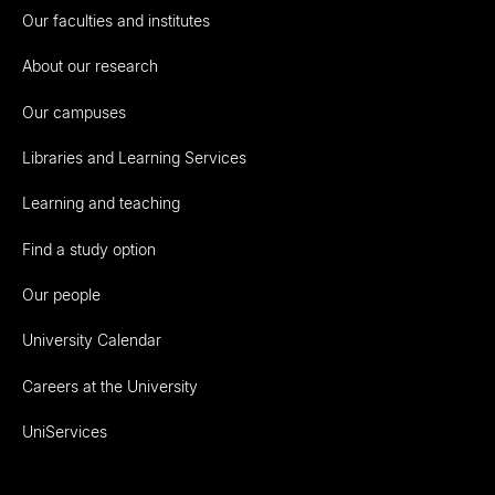
Our faculties and institutes
About our research
Our campuses
Libraries and Learning Services
Learning and teaching
Find a study option
Our people
University Calendar
Careers at the University
UniServices