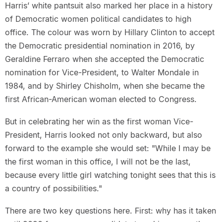
Harris’ white pantsuit also marked her place in a history
of Democratic women political candidates to high
office. The colour was worn by Hillary Clinton to accept
the Democratic presidential nomination in 2016, by
Geraldine Ferraro when she accepted the Democratic
nomination for Vice-President, to Walter Mondale in
1984, and by Shirley Chisholm, when she became the
first African-American woman elected to Congress.
But in celebrating her win as the first woman Vice-
President, Harris looked not only backward, but also
forward to the example she would set: "While I may be
the first woman in this office, I will not be the last,
because every little girl watching tonight sees that this is
a country of possibilities."
There are two key questions here. First: why has it taken