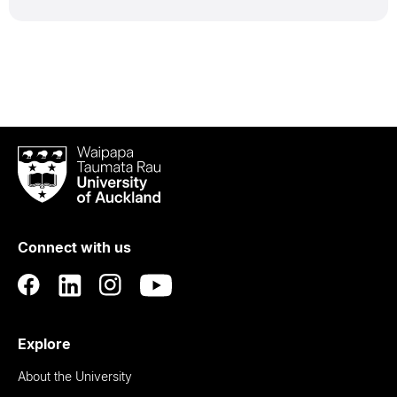
Waipapa
Taumata
Rau
University
of
Connect with us
Auckland
Explore
About the University