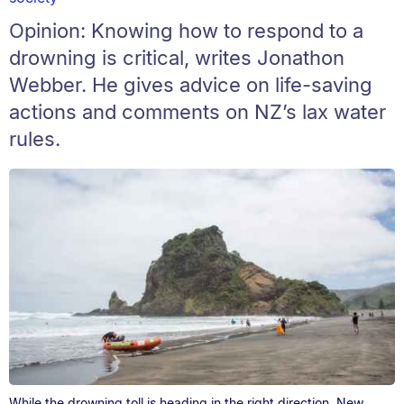
Opinion: Knowing how to respond to a
drowning is critical, writes Jonathon
Webber. He gives advice on life-saving
actions and comments on NZ’s lax water
rules.
While the drowning toll is heading in the right direction, New