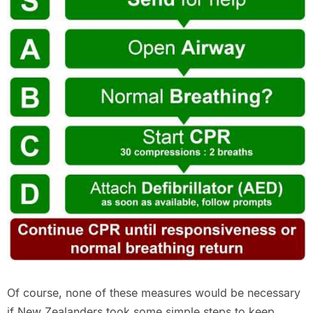
Of course, none of these measures would be necessary
if New Zealanders took some simple steps to keep