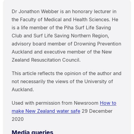
Dr Jonathon Webber is an honorary lecturer in
the Faculty of Medical and Health Sciences. He
is a life member of the Piha Surf Life Saving
Club and Surf Life Saving Northern Region,
advisory board member of Drowning Prevention
Auckland and executive member of the New
Zealand Resuscitation Council.
This article reflects the opinion of the author and
not necessarily the views of the University of
Auckland.
Used with permission from Newsroom
How to
make New Zealand water safe
29 December
2020
Media queries