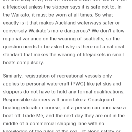
a lifejacket unless the skipper says it is safe not to. In
the Waikato, it must be worn at all times. So what
exactly is it that makes Auckland waterways safer or
conversely Waikato’s more dangerous? We don’t allow
regional variance on the wearing of seatbelts, so the
question needs to be asked why is there not a national
standard that makes the wearing of lifejackets in small
boats compulsory.
Similarly, registration of recreational vessels only
applies to personal watercraft (PWC) like jet skis and
skippers do not have to hold any formal qualifications.
Responsible skippers will undertake a Coastguard
boating education course, but a person can purchase a
boat off Trade Me, and the next day they are out in the
middle of a commercial shipping lane with no
knowledge of the rules of the sea, let alone safety or