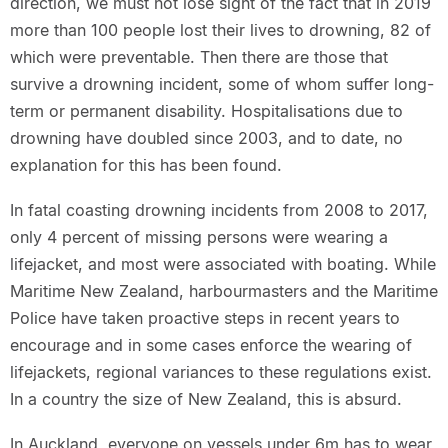
direction, we must not lose sight of the fact that in 2019
more than 100 people lost their lives to drowning, 82 of
which were preventable. Then there are those that
survive a drowning incident, some of whom suffer long-
term or permanent disability. Hospitalisations due to
drowning have doubled since 2003, and to date, no
explanation for this has been found.
In fatal coasting drowning incidents from 2008 to 2017,
only 4 percent of missing persons were wearing a
lifejacket, and most were associated with boating. While
Maritime New Zealand, harbourmasters and the Maritime
Police have taken proactive steps in recent years to
encourage and in some cases enforce the wearing of
lifejackets, regional variances to these regulations exist.
In a country the size of New Zealand, this is absurd.
In Auckland, everyone on vessels under 6m has to wear