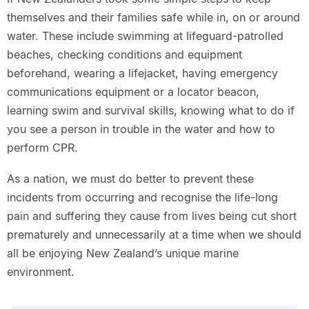
themselves and their families safe while in, on or around
water. These include swimming at lifeguard-patrolled
beaches, checking conditions and equipment
beforehand, wearing a lifejacket, having emergency
communications equipment or a locator beacon,
learning swim and survival skills, knowing what to do if
you see a person in trouble in the water and how to
perform CPR.
As a nation, we must do better to prevent these
incidents from occurring and recognise the life-long
pain and suffering they cause from lives being cut short
prematurely and unnecessarily at a time when we should
all be enjoying New Zealand’s unique marine
environment.