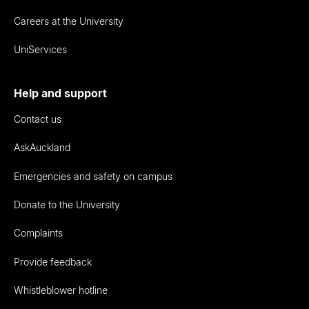
Careers at the University
UniServices
Help and support
Contact us
AskAuckland
Emergencies and safety on campus
Donate to the University
Complaints
Provide feedback
Whistleblower hotline