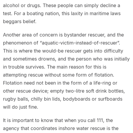
alcohol or drugs. These people can simply decline a
test. For a boating nation, this laxity in maritime laws
beggars belief.
Another area of concern is bystander rescuer, and the
phenomenon of “aquatic-victim-instead-of-rescuer”.
This is where the would-be rescuer gets into difficulty
and sometimes drowns, and the person who was initially
in trouble survives. The main reason for this is
attempting rescue without some form of flotation.
Flotation need not been in the form of a life-ring or
other rescue device; empty two-litre soft drink bottles,
rugby balls, chilly bin lids, bodyboards or surfboards
will do just fine.
It is important to know that when you call 111, the
agency that coordinates inshore water rescue is the