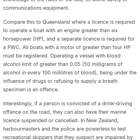
communications equipment.
Compare this to Queensland where a licence is required
to operate a boat with an engine greater than six
horsepower (HP), and a separate licence is required for
a PWC. All boats with a motor of greater than four HP
must be registered. Operating a vessel with blood
alcohol limit of greater than 0.05 (50 milligrams of
alcohol in every 100 millilitres of blood), being under the
influence of drugs or refusing to supply a breath
specimen is an offence.
Interestingly, if a person is convicted of a drink-driving
offence on the road, they can also have their marine
licence suspended or cancelled. In New Zealand,
harbourmasters and the police are powerless to test
recreational skippers that they suspect are impaired by