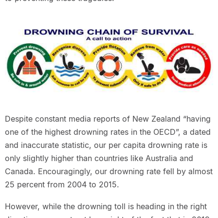
Despite constant media reports of New Zealand “having
one of the highest drowning rates in the OECD”, a dated
and inaccurate statistic, our per capita drowning rate is
only slightly higher than countries like Australia and
Canada. Encouragingly, our drowning rate fell by almost
25 percent from 2004 to 2015.
However, while the drowning toll is heading in the right