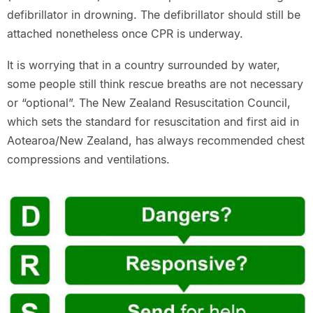
defibrillator in drowning. The defibrillator should still be
attached nonetheless once CPR is underway.
It is worrying that in a country surrounded by water,
some people still think rescue breaths are not necessary
or “optional”. The New Zealand Resuscitation Council,
which sets the standard for resuscitation and first aid in
Aotearoa/New Zealand, has always recommended chest
compressions and ventilations.