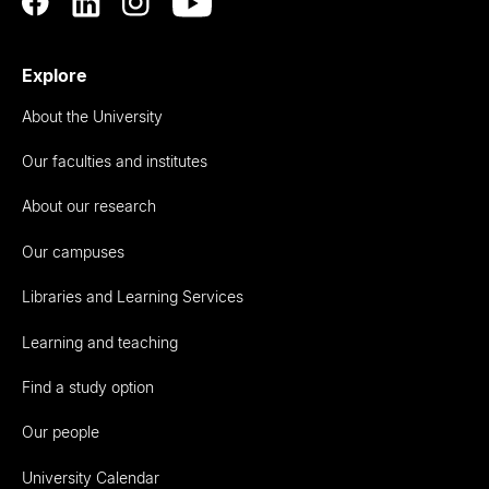
Explore
About the University
Our faculties and institutes
About our research
Our campuses
Libraries and Learning Services
Learning and teaching
Find a study option
Our people
University Calendar