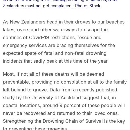
Zealanders must not get complacent. Photo: iStock
As New Zealanders head in their droves to our beaches,
lakes, rivers and other waterways to escape the
confines of Covid-19 restrictions, rescue and
emergency services are bracing themselves for the
expected spate of fatal and non-fatal drowning
incidents that sadly peak at this time of the year.
Most, if not all of these deaths will be deemed
preventable, providing no consolation at all to the family
left behind to grieve. Data from a recently published
study by the University of Auckland suggest that, in
coastal locations, around 9 percent of these people will
never be recovered and returned to their loved ones.
Strengthening the Drowning Chain of Survival is the key
to preventing these tragedies.