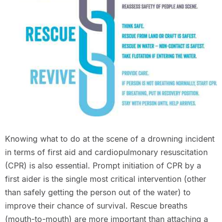
Knowing what to do at the scene of a drowning incident
in terms of first aid and cardiopulmonary resuscitation
(CPR) is also essential. Prompt initiation of CPR by a
first aider is the single most critical intervention (other
than safely getting the person out of the water) to
improve their chance of survival. Rescue breaths
(mouth-to-mouth) are more important than attaching a