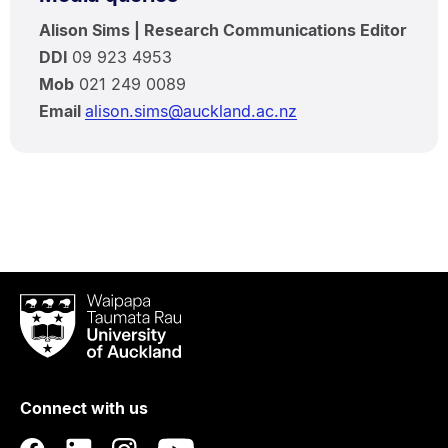
Alison Sims | Research Communications Editor
DDI
09 923 4953
Mob
021 249 0089
Email
alison.sims@auckland.ac.nz
Waipapa
Taumata
Rau
University
of
Connect with us
Auckland