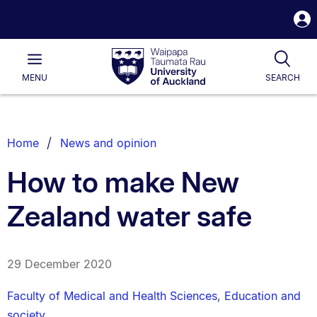
S
i
Waipapa
Open
Tog
Taumata
Main
MENU
SEARCH
Rau
University
of
Auckland
Breadcrumbs
Home
News and opinion
List.
How to make New
Zealand water safe
29 December 2020
Faculty of Medical and Health Sciences
,
Education and
society