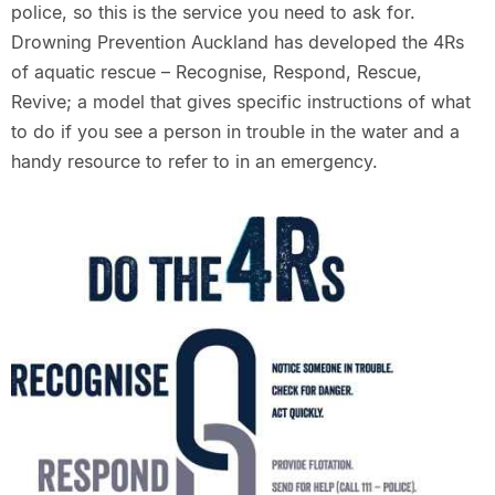
police, so this is the service you need to ask for.
Drowning Prevention Auckland has developed the 4Rs
of aquatic rescue – Recognise, Respond, Rescue,
Revive; a model that gives specific instructions of what
to do if you see a person in trouble in the water and a
handy resource to refer to in an emergency.