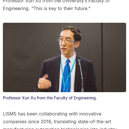
Professor Xun Xu from the University’s Faculty of
Engineering. “This is key to their future.”
Professor Xun Xu from the Faculty of Engineering.
LISMS has been collaborating with innovative
companies since 2016, translating state-of-the-art