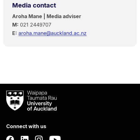
Media contact
Aroha Mane | Media adviser
M:
021 2449707
E:
aroha.mane@auckland.ac.nz
Waipapa
Taumata
Rau
University
of
Connect with us
Auckland