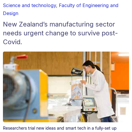
Science and technology
,
Faculty of Engineering and
Design
New Zealand’s manufacturing sector
needs urgent change to survive post-
Covid.
Researchers trial new ideas and smart tech in a fully-set up