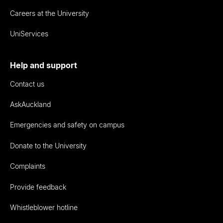
Careers at the University
UniServices
Help and support
Contact us
AskAuckland
Emergencies and safety on campus
Donate to the University
Complaints
Provide feedback
Whistleblower hotline