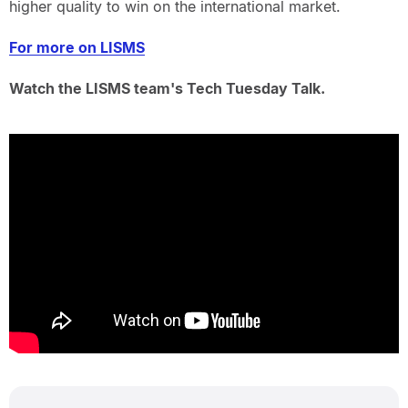
higher quality to win on the international market.
For more on LISMS
Watch the LISMS team's Tech Tuesday Talk.