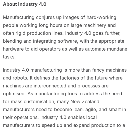
About Industry 4.0
Manufacturing conjures up images of hard-working
people working long hours on large machinery and
often rigid production lines. Industry 4.0 goes further,
blending and integrating software, with the appropriate
hardware to aid operators as well as automate mundane
tasks.
Industry 4.0 manufacturing is more than fancy machines
and robots. It defines the factories of the future where
machines are interconnected and processes are
optimised. As manufacturing tries to address the need
for mass customisation, many New Zealand
manufacturers need to become lean, agile, and smart in
their operations. Industry 4.0 enables local
manufacturers to speed up and expand production to a