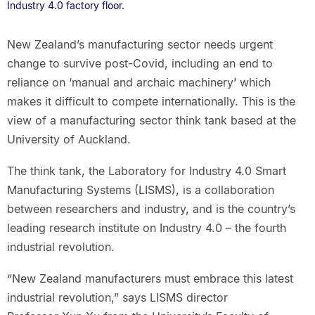
Industry 4.0 factory floor.
New Zealand’s manufacturing sector needs urgent
change to survive post-Covid, including an end to
reliance on ‘manual and archaic machinery’ which
makes it difficult to compete internationally. This is the
view of a manufacturing sector think tank based at the
University of Auckland.
The think tank, the Laboratory for Industry 4.0 Smart
Manufacturing Systems (LISMS), is a collaboration
between researchers and industry, and is the country’s
leading research institute on Industry 4.0 – the fourth
industrial revolution.
“New Zealand manufacturers must embrace this latest
industrial revolution,” says LISMS director