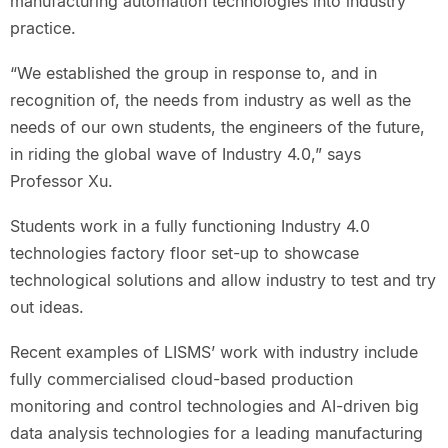
manufacturing automation technologies into industry
practice.
“We established the group in response to, and in
recognition of, the needs from industry as well as the
needs of our own students, the engineers of the future,
in riding the global wave of Industry 4.0,” says
Professor Xu.
Students work in a fully functioning Industry 4.0
technologies factory floor set-up to showcase
technological solutions and allow industry to test and try
out ideas.
Recent examples of LISMS’ work with industry include
fully commercialised cloud-based production
monitoring and control technologies and AI-driven big
data analysis technologies for a leading manufacturing