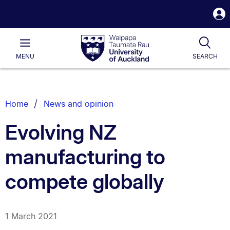
S
i
Waipapa
Open
Tog
Taumata
Main
MENU
SEARCH
Rau
University
of
Auckland
Breadcrumbs
Home
News and opinion
List.
Evolving NZ
manufacturing to
compete globally
1 March 2021