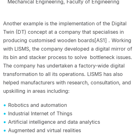
Mechanical Engineering, Faculty of Engineering
Another example is the implementation of the Digital
Twin (DT) concept at a company that specialises in
producing customised wooden boards[AS1] . Working
with LISMS, the company developed a digital mirror of
its bin and stacker process to solve bottleneck issues.
The company has undertaken a factory-wide digital
transformation to all its operations. LISMS has also
helped manufacturers with research, consultation, and
upskilling in areas including:
Robotics and automation
Industrial Internet of Things
Artificial intelligence and data analytics
Augmented and virtual realities