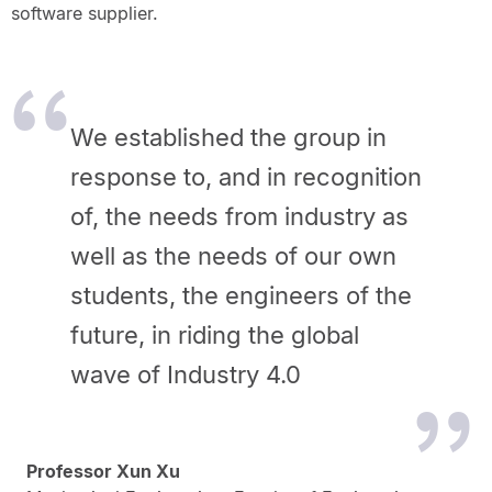
software supplier.
We established the group in
response to, and in recognition
of, the needs from industry as
well as the needs of our own
students, the engineers of the
future, in riding the global
wave of Industry 4.0
Professor Xun Xu