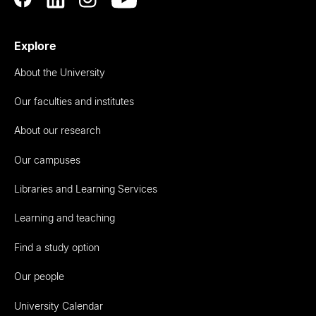
Explore
About the University
Our faculties and institutes
About our research
Our campuses
Libraries and Learning Services
Learning and teaching
Find a study option
Our people
University Calendar