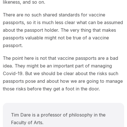
likeness, and so on.
There are no such shared standards for vaccine
passports, so it is much less clear what can be assumed
about the passport holder. The very thing that makes
passports valuable might not be true of a vaccine
passport.
The point here is not that vaccine passports are a bad
idea. They might be an important part of managing
Covid-19. But we should be clear about the risks such
passports pose and about how we are going to manage
those risks before they get a foot in the door.
Tim Dare is a professor of philosophy in the
Faculty of Arts.