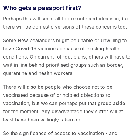
Who gets a passport first?
Perhaps this will seem all too remote and idealistic, but
there will be domestic versions of these concerns too.
Some New Zealanders might be unable or unwilling to
have Covid-19 vaccines because of existing health
conditions. On current roll-out plans, others will have to
wait in line behind prioritised groups such as border,
quarantine and health workers.
There will also be people who choose not to be
vaccinated because of principled objections to
vaccination, but we can perhaps put that group aside
for the moment. Any disadvantage they suffer will at
least have been willingly taken on.
So the significance of access to vaccination - and