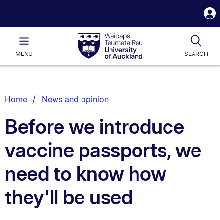
S
i
Waipapa
Open
Tog
Taumata
Main
MENU
SEARCH
Rau
University
of
Auckland
Breadcrumbs
Home
News and opinion
List.
Before we introduce
vaccine passports, we
need to know how
they'll be used