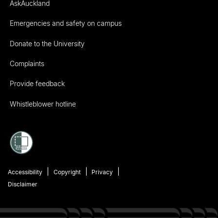
AskAuckland
Emergencies and safety on campus
Donate to the University
Complaints
Provide feedback
Whistleblower hotline
Accessibility
Copyright
Privacy
Disclaimer