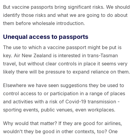
But vaccine passports bring significant risks. We should
identify those risks and what we are going to do about
them before wholesale introduction.
Unequal access to passports
The use to which a vaccine passport might be put is
key. Air New Zealand is interested in trans-Tasman
travel, but without clear controls in place it seems very
likely there will be pressure to expand reliance on them.
Elsewhere we have seen suggestions they be used to
control access to or participation in a range of places
and activities with a risk of Covid-19 transmission -
sporting events, public venues, even workplaces.
Why would that matter? If they are good for airlines,
wouldn't they be good in other contexts, too? One