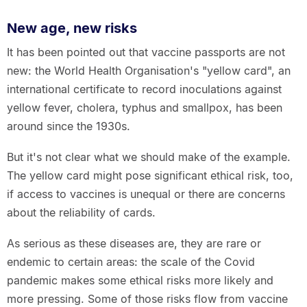
New age, new risks
It has been pointed out that vaccine passports are not
new: the World Health Organisation's "yellow card", an
international certificate to record inoculations against
yellow fever, cholera, typhus and smallpox, has been
around since the 1930s.
But it's not clear what we should make of the example.
The yellow card might pose significant ethical risk, too,
if access to vaccines is unequal or there are concerns
about the reliability of cards.
As serious as these diseases are, they are rare or
endemic to certain areas: the scale of the Covid
pandemic makes some ethical risks more likely and
more pressing. Some of those risks flow from vaccine