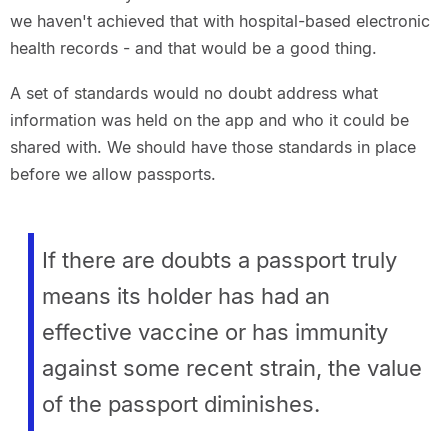
we haven't achieved that with hospital-based electronic
health records - and that would be a good thing.
A set of standards would no doubt address what
information was held on the app and who it could be
shared with. We should have those standards in place
before we allow passports.
If there are doubts a passport truly
means its holder has had an
effective vaccine or has immunity
against some recent strain, the value
of the passport diminishes.