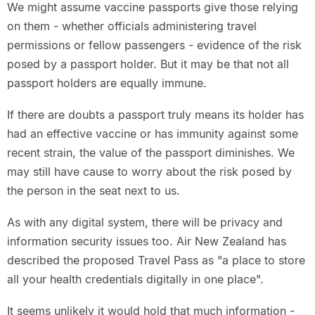
We might assume vaccine passports give those relying
on them - whether officials administering travel
permissions or fellow passengers - evidence of the risk
posed by a passport holder. But it may be that not all
passport holders are equally immune.
If there are doubts a passport truly means its holder has
had an effective vaccine or has immunity against some
recent strain, the value of the passport diminishes. We
may still have cause to worry about the risk posed by
the person in the seat next to us.
As with any digital system, there will be privacy and
information security issues too. Air New Zealand has
described the proposed Travel Pass as "a place to store
all your health credentials digitally in one place".
It seems unlikely it would hold that much information -