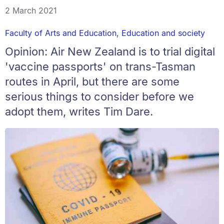
2 March 2021
Faculty of Arts and Education
,
Education and society
Opinion: Air New Zealand is to trial digital
'vaccine passports' on trans-Tasman
routes in April, but there are some
serious things to consider before we
adopt them, writes Tim Dare.