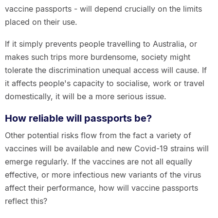
vaccine passports - will depend crucially on the limits
placed on their use.
If it simply prevents people travelling to Australia, or
makes such trips more burdensome, society might
tolerate the discrimination unequal access will cause. If
it affects people's capacity to socialise, work or travel
domestically, it will be a more serious issue.
How reliable will passports be?
Other potential risks flow from the fact a variety of
vaccines will be available and new Covid-19 strains will
emerge regularly. If the vaccines are not all equally
effective, or more infectious new variants of the virus
affect their performance, how will vaccine passports
reflect this?