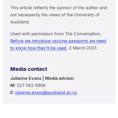
This article reflects the opinion of the author and
not necessarily the views of the University of
Auckland.
Used with permission from The Conversation,
Before we introduce vaccine passports we need
to know how they'll be used
, 2 March 2021.
Media contact
Julianne Evans | Media adviser
M:
027 562 5868
E:
julianne.evans@auckland.ac.nz