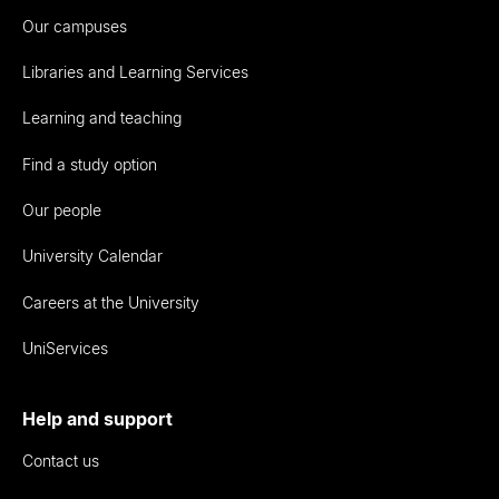
Our campuses
Libraries and Learning Services
Learning and teaching
Find a study option
Our people
University Calendar
Careers at the University
UniServices
Help and support
Contact us