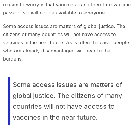
reason to worry is that vaccines – and therefore vaccine
passports – will not be available to everyone.
Some access issues are matters of global justice. The
citizens of many countries will not have access to
vaccines in the near future. As is often the case, people
who are already disadvantaged will bear further
burdens.
Some access issues are matters of
global justice. The citizens of many
countries will not have access to
vaccines in the near future.