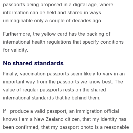
passports being proposed in a digital age, where
information can be held and shared in ways
unimaginable only a couple of decades ago.
Furthermore, the yellow card has the backing of
international health regulations that specify conditions
for validity.
No shared standards
Finally, vaccination passports seem likely to vary in an
important way from the passports we know best. The
value of regular passports rests on the shared
international standards that lie behind them.
If I produce a valid passport, an immigration official
knows I am a New Zealand citizen, that my identity has
been confirmed, that my passport photo is a reasonable