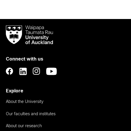
Waipapa
Taumata
Rau
University
of
Connect with us
Auckland
Explore
About the University
Our faculties and institutes
About our research