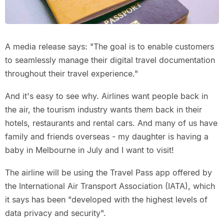
A media release says: "The goal is to enable customers
to seamlessly manage their digital travel documentation
throughout their travel experience."
And it's easy to see why. Airlines want people back in
the air, the tourism industry wants them back in their
hotels, restaurants and rental cars. And many of us have
family and friends overseas - my daughter is having a
baby in Melbourne in July and I want to visit!
The airline will be using the Travel Pass app offered by
the International Air Transport Association (IATA), which
it says has been "developed with the highest levels of
data privacy and security".