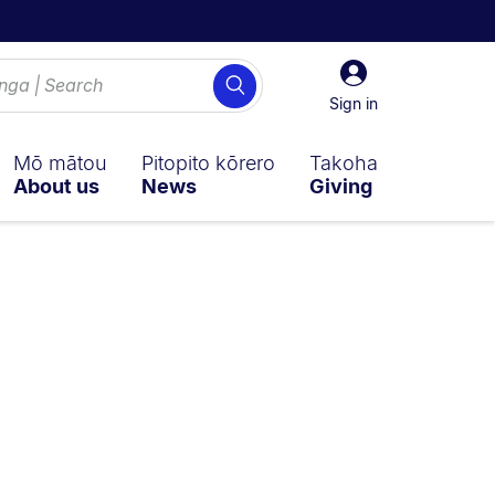
Sign
Search
in
Sign in
Mō mātou
Pitopito kōrero
Takoha
About us
News
Giving