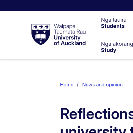
Waipapa
Ngā tauira
Students
Taumata
Rau
University
of
Ngā akoran
Study
Auckland
Breadcrumbs
List.
Home
News and opinion
Reflection
university 