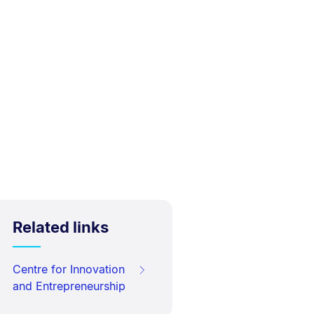
Related links
Centre for Innovation
and Entrepreneurship