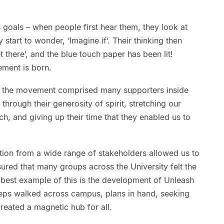
 goals – when people first hear them, they look at
 start to wonder, ‘Imagine if’. Their thinking then
t there’, and the blue touch paper has been lit!
ement is born.
m, the movement comprised many supporters inside
 through their generosity of spirit, stretching our
ch, and giving up their time that they enabled us to
tion from a wide range of stakeholders allowed us to
sured that many groups across the University felt the
 best example of this is the development of Unleash
ps walked across campus, plans in hand, seeking
reated a magnetic hub for all.