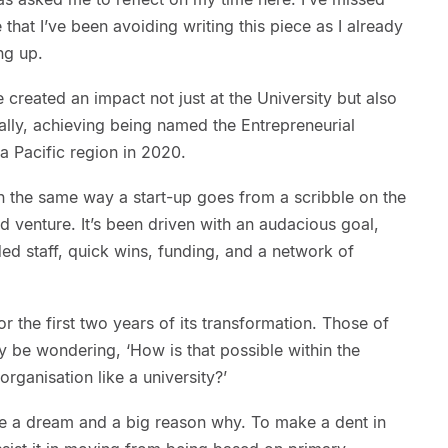
 that I’ve been avoiding writing this piece as I already
ng up.
 created an impact not just at the University but also
ally, achieving being named the Entrepreneurial
ia Pacific region in 2020.
n the same way a start-up goes from a scribble on the
d venture. It’s been driven with an audacious goal,
ed staff, quick wins, funding, and a network of
or the first two years of its transformation. Those of
ay be wondering, ‘How is that possible within the
organisation like a university?’
e a dream and a big reason why. To make a dent in