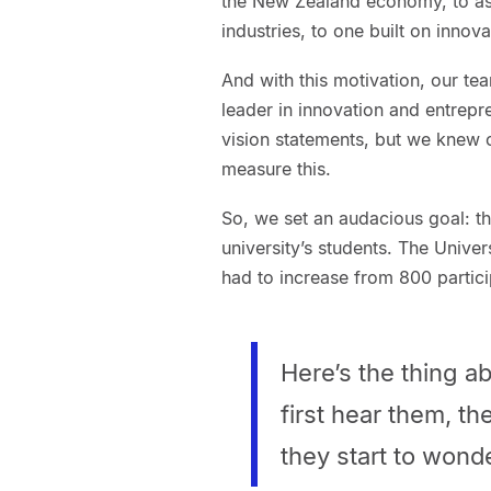
the New Zealand economy, to ass
industries, to one built on innov
And with this motivation, our t
leader in innovation and entrepr
vision statements, but we knew 
measure this.
So, we set an audacious goal: 
university’s students. The Unive
had to increase from 800 partici
Here’s the thing 
first hear them, th
they start to wonde