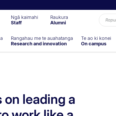
Ngā kaimahi
Raukura
Staff
Alumni
ga
Rangahau me te auahatanga
Te ao ki konei
Research and innovation
On campus
s on leading a
to work like a