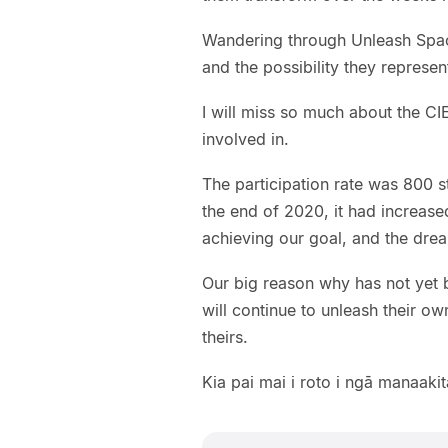
Wandering through Unleash Space
and the possibility they represent 
I will miss so much about the CI
involved in.
The participation rate was 800 s
the end of 2020, it had increase
achieving our goal, and the dre
Our big reason why has not yet 
will continue to unleash their ow
theirs.
Kia pai mai i roto i ngā manaaki