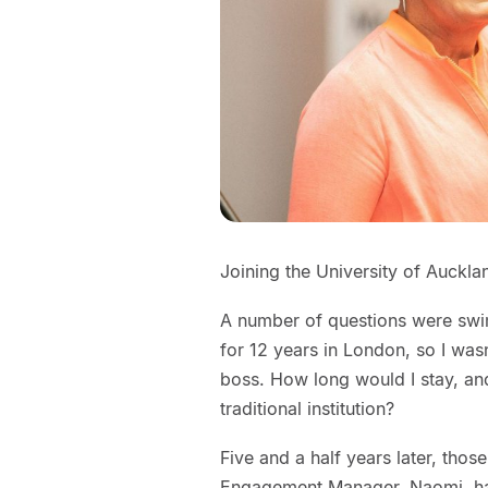
Joining the University of Aucklan
A number of questions were swi
for 12 years in London, so I was
boss. How long would I stay, an
traditional institution?
Five and a half years later, tho
Engagement Manager, Naomi, has