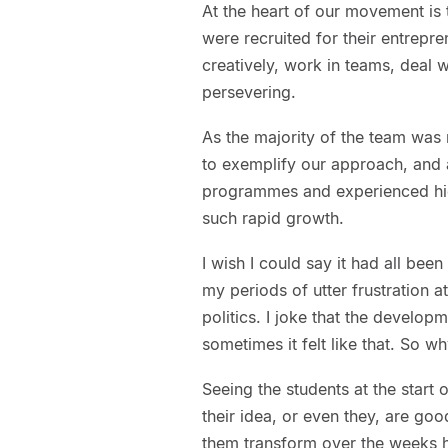
At the heart of our movement is
were recruited for their entrepr
creatively, work in teams, deal w
persevering.
As the majority of the team was 
to exemplify our approach, and 
programmes and experienced high
such rapid growth.
I wish I could say it had all been
my periods of utter frustration 
politics. I joke that the develo
sometimes it felt like that. So wh
Seeing the students at the start
their idea, or even they, are go
them transform over the weeks h