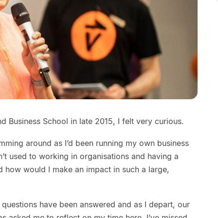
d Business School in late 2015, I felt very curious.
mming around as I’d been running my own business
n’t used to working in organisations and having a
d how would I make an impact in such a large,
se questions have been answered and as I depart, our
 asked me to reflect on my time here. I’ve missed