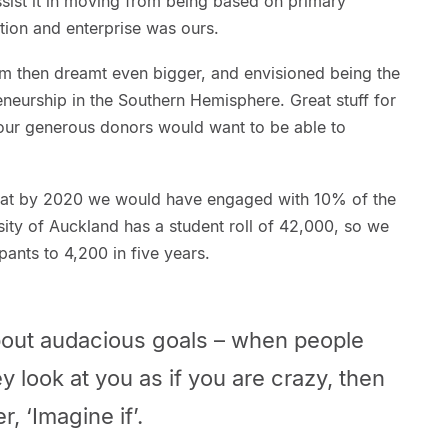
ist it in moving from being based on primary
ation and enterprise was ours.
eam then dreamt even bigger, and envisioned being the
eneurship in the Southern Hemisphere. Great stuff for
our generous donors would want to be able to
that by 2020 we would have engaged with 10% of the
rsity of Auckland has a student roll of 42,000, so we
pants to 4,200 in five years.
about audacious goals – when people
ey look at you as if you are crazy, then
r, ‘Imagine if’.