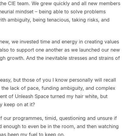
 the CIE team. We grew quickly and all new members
eneurial mindset – being able to solve problems
ith ambiguity, being tenacious, taking risks, and
new, we invested time and energy in creating values
also to support one another as we launched our new
 growth. And the inevitable stresses and strains of
 easy, but those of you I know personally will recall
at the lack of pace, funding ambiguity, and complex
pment of Unleash Space turned my hair white, but
y keep on at it?
 of our programmes, timid, questioning and unsure if
od enough to even be in the room, and then watching
as been my fuel to keep on.