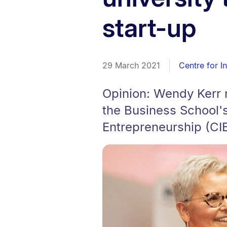
start-up
29 March 2021
Centre for I
Opinion: Wendy Kerr r
the Business School's
Entrepreneurship (CIE