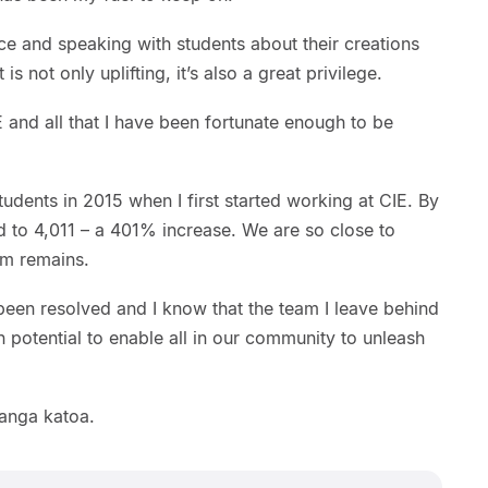
 and speaking with students about their creations
is not only uplifting, it’s also a great privilege.
E and all that I have been fortunate enough to be
tudents in 2015 when I first started working at CIE. By
d to 4,011 – a 401% increase. We are so close to
am remains.
been resolved and I know that the team I leave behind
n potential to enable all in our community to unleash
tanga katoa.