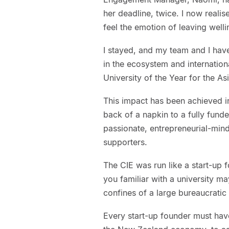
her deadline, twice. I now realise
feel the emotion of leaving welli
I stayed, and my team and I have
in the ecosystem and internation
University of the Year for the As
This impact has been achieved i
back of a napkin to a fully funde
passionate, entrepreneurial-mind
supporters.
The CIE was run like a start-up f
you familiar with a university m
confines of a large bureaucratic 
Every start-up founder must hav