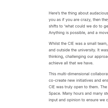
Here’s the thing about audacious
you as if you are crazy, then they
shifts to ‘what could we do to ge
Anything is possible, and a mov
Whilst the CIE was a small tea
and outside the university. It was
thinking, challenging our approa
achieve all that we have.
This multi-dimensional collabora
co-create new initiatives and en
CIE was truly open to them. The
Space. Many hours and many ste
input and opinion to ensure we c