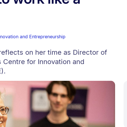
nnovation and Entrepreneurship
eflects on her time as Director of
 Centre for Innovation and
).