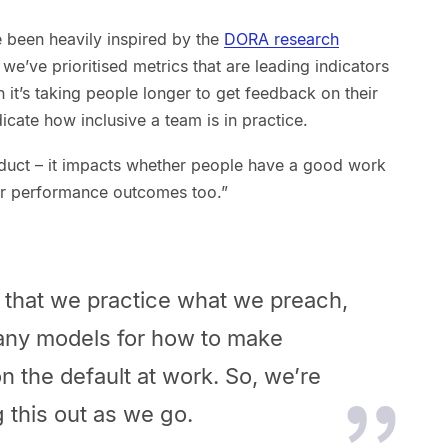
 been heavily inspired by the
DORA research
, we’ve prioritised metrics that are leading indicators
 it’s taking people longer to get feedback on their
dicate how inclusive a team is in practice.
roduct – it impacts whether people have a good work
ter performance outcomes too.”
us that we practice what we preach,
many models for how to make
on the default at work. So, we’re
 this out as we go.