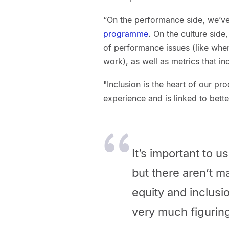
“On the performance side, we’ve
programme
. On the culture side
of performance issues (like when
work), as well as metrics that in
"Inclusion is the heart of our p
experience and is linked to bet
It’s important to 
but there aren’t 
equity and inclusi
very much figuring