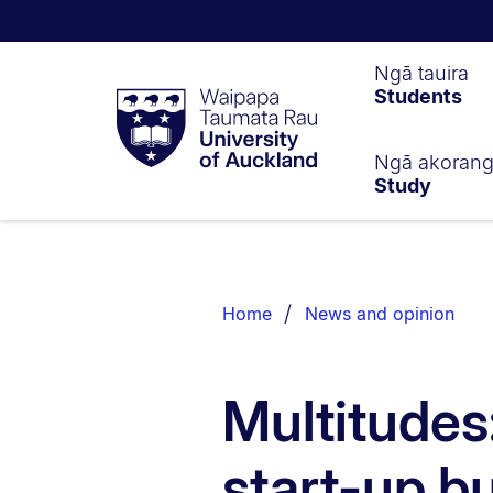
Waipapa
Ngā tauira
Students
Taumata
Rau
University
of
Ngā akoran
Study
Auckland
Breadcrumbs
List.
Home
News and opinion
Multitudes
start-up bu