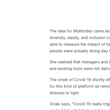
The idea for Multitudes came a
diversity, equity, and inclusion 
able to measure the impact of h
people were actually doing day 
She realised that managers and 
and existing tools were not deliv
The onset of Covid-19 shortly af
for this kind of platform as re
stresses to light.
Vivek says, “Covid-19 really trig