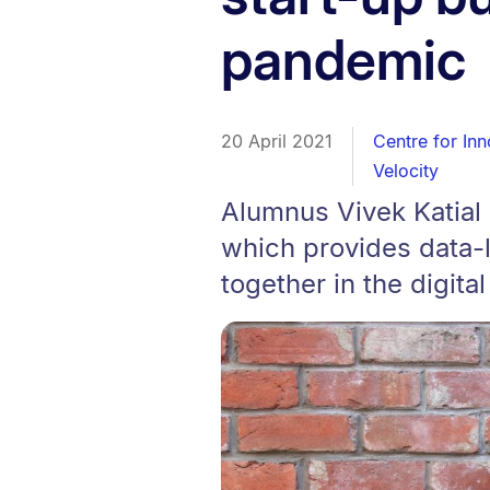
pandemic
20 April 2021
Centre for In
Velocity
Alumnus Vivek Katial i
which provides data-
together in the digita