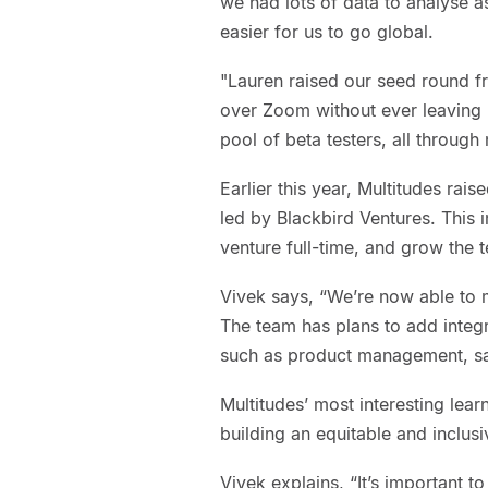
we had lots of data to analyse a
easier for us to go global.
"Lauren raised our seed round f
over Zoom without ever leaving N
pool of beta testers, all throug
Earlier this year, Multitudes rai
led by Blackbird Ventures. This 
venture full-time, and grow the 
Vivek says, “We’re now able to m
The team has plans to add integ
such as product management, sa
Multitudes’ most interesting lea
building an equitable and inclu
Vivek explains, “It’s important t