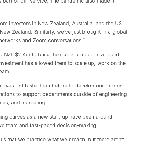
s part of our service. The pandemic also made it
rom investors in New Zealand, Australia, and the US
ew Zealand. Similarly, we’ve just brought in a global
h networks and Zoom conversations.”
sed NZD$2.4m to build their beta product in a round
investment has allowed them to scale up, work on the
team.
ove a lot faster than before to develop our product.”
rations to support departments outside of engineering
les, and marketing.
rning curves as a new start-up have been around
sive team and fast-paced decision-making.
o us that we practice what we preach, but there aren’t