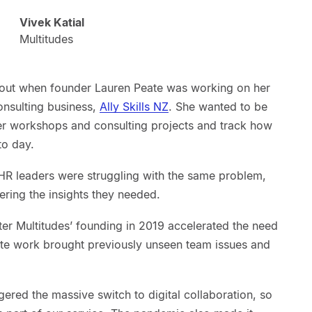
Vivek Katial
Multitudes
bout when founder Lauren Peate was working on her
consulting business,
Ally Skills NZ
. She wanted to be
er workshops and consulting projects and track how
to day.
HR leaders were struggling with the same problem,
ering the insights they needed.
ter Multitudes’ founding in 2019 accelerated the need
mote work brought previously unseen team issues and
gered the massive switch to digital collaboration, so