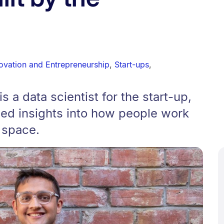
novation and Entrepreneurship
,
Start-ups
,
s a data scientist for the start-up,
led insights into how people work
l space.