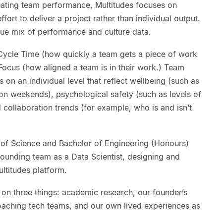
luating team performance, Multitudes focuses on
fort to deliver a project rather than individual output.
que mix of performance and culture data.
Cycle Time (how quickly a team gets a piece of work
Focus (how aligned a team is in their work.) Team
on an individual level that reflect wellbeing (such as
n weekends), psychological safety (such as levels of
d collaboration trends (for example, who is and isn’t
 of Science and Bachelor of Engineering (Honours)
founding team as a Data Scientist, designing and
ultitudes platform.
 on three things: academic research, our founder’s
oaching tech teams, and our own lived experiences as