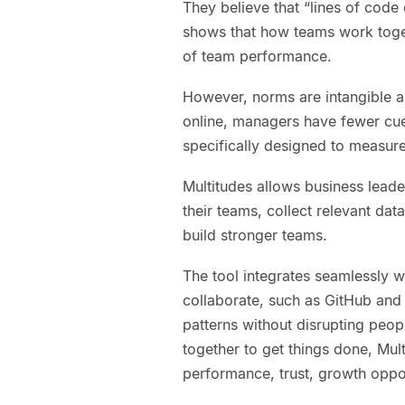
They believe that “lines of code 
shows that how teams work toget
of team performance.
However, norms are intangible 
online, managers have fewer cue
specifically designed to measure
Multitudes allows business leader
their teams, collect relevant dat
build stronger teams.
The tool integrates seamlessly w
collaborate, such as GitHub and 
patterns without disrupting peo
together to get things done, Mul
performance, trust, growth oppor