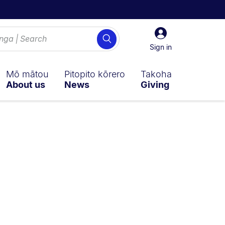
Sign
Search
in
Sign in
Mō mātou
Pitopito kōrero
Takoha
About us
News
Giving