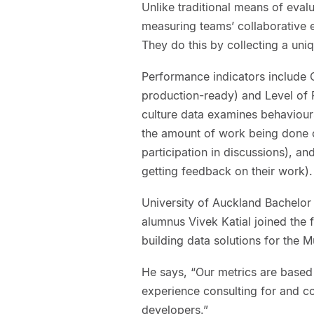
Unlike traditional means of eva
measuring teams’ collaborative ef
They do this by collecting a uni
Performance indicators include 
production-ready) and Level of 
culture data examines behaviours 
the amount of work being done o
participation in discussions), an
getting feedback on their work).
University of Auckland Bachelor
alumnus Vivek Katial joined the 
building data solutions for the M
He says, “Our metrics are based
experience consulting for and c
developers.”