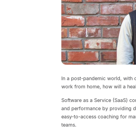
In a post-pandemic world, with
work from home, how will a hea
Software as a Service (SaaS) co
and performance by providing d
easy-to-access coaching for man
teams.