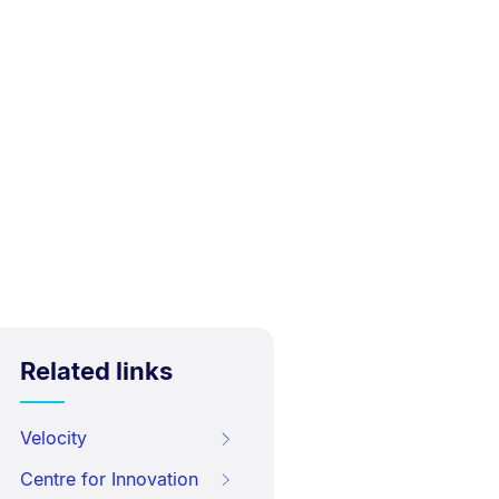
Related links
Velocity
Centre for Innovation