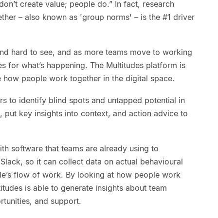
don’t create value; people do.” In fact, research
her – also known as 'group norms' – is the #1 driver
and hard to see, and as more teams move to working
s for what’s happening. The Multitudes platform is
 how people work together in the digital space.
s to identify blind spots and untapped potential in
a, put key insights into context, and action advice to
ith software that teams are already using to
Slack, so it can collect data on actual behavioural
ple’s flow of work. By looking at how people work
titudes is able to generate insights about team
tunities, and support.