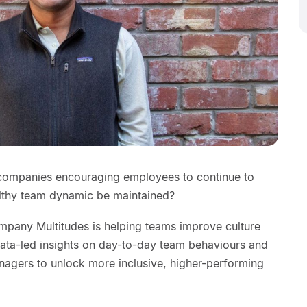
 companies encouraging employees to continue to
lthy team dynamic be maintained?
mpany Multitudes is helping teams improve culture
ata-led insights on day-to-day team behaviours and
agers to unlock more inclusive, higher-performing