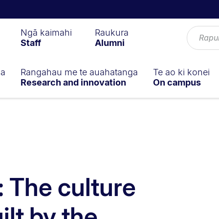
Ngā kaimahi
Raukura
Staff
Alumni
ga
Rangahau me te auahatanga
Te ao ki konei
Research and innovation
On campus
: The culture
ilt by the