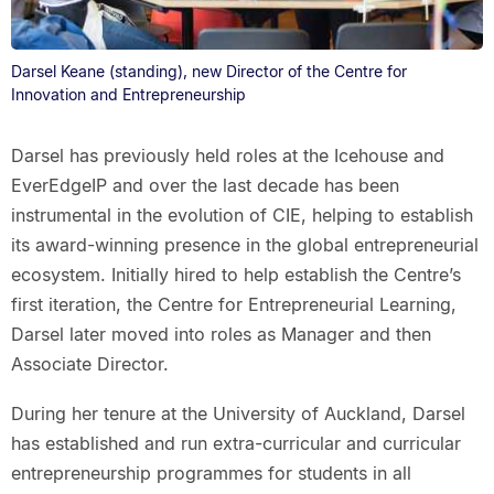
Darsel Keane (standing), new Director of the Centre for
Innovation and Entrepreneurship
Darsel has previously held roles at the Icehouse and
EverEdgeIP and over the last decade has been
instrumental in the evolution of CIE, helping to establish
its award-winning presence in the global entrepreneurial
ecosystem. Initially hired to help establish the Centre’s
first iteration, the Centre for Entrepreneurial Learning,
Darsel later moved into roles as Manager and then
Associate Director.
During her tenure at the University of Auckland, Darsel
has established and run extra-curricular and curricular
entrepreneurship programmes for students in all