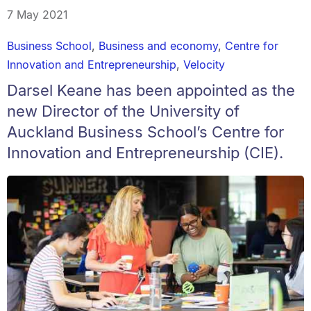
7 May 2021
Business School
,
Business and economy
,
Centre for
Innovation and Entrepreneurship
,
Velocity
Darsel Keane has been appointed as the
new Director of the University of
Auckland Business School’s Centre for
Innovation and Entrepreneurship (CIE).