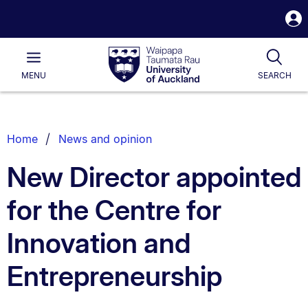
S
i
Waipapa
Open
Tog
Taumata
Main
MENU
SEARCH
Rau
University
of
Auckland
Breadcrumbs
Home
News and opinion
List.
New Director appointed
for the Centre for
Innovation and
Entrepreneurship