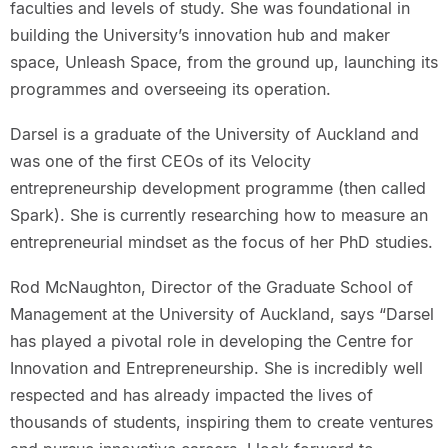
faculties and levels of study. She was foundational in
building the University’s innovation hub and maker
space, Unleash Space, from the ground up, launching its
programmes and overseeing its operation.
Darsel is a graduate of the University of Auckland and
was one of the first CEOs of its Velocity
entrepreneurship development programme (then called
Spark). She is currently researching how to measure an
entrepreneurial mindset as the focus of her PhD studies.
Rod McNaughton, Director of the Graduate School of
Management at the University of Auckland, says “Darsel
has played a pivotal role in developing the Centre for
Innovation and Entrepreneurship. She is incredibly well
respected and has already impacted the lives of
thousands of students, inspiring them to create ventures