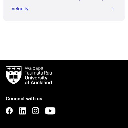
Velocity
Waipapa
Taumata
Rau
University
of
Connect with us
Auckland