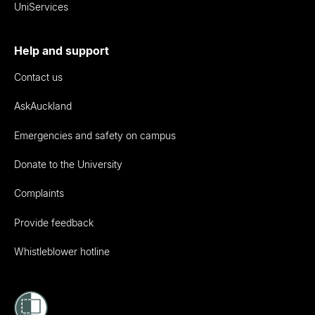
UniServices
Help and support
Contact us
AskAuckland
Emergencies and safety on campus
Donate to the University
Complaints
Provide feedback
Whistleblower hotline