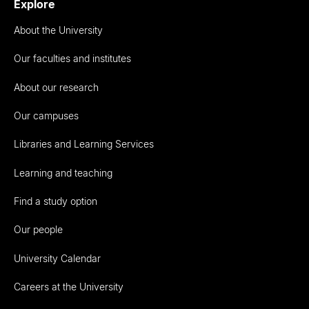
Explore
About the University
Our faculties and institutes
About our research
Our campuses
Libraries and Learning Services
Learning and teaching
Find a study option
Our people
University Calendar
Careers at the University