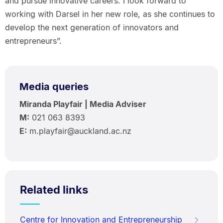
and pursue innovative careers. I look forward to
working with Darsel in her new role, as she continues to
develop the next generation of innovators and
entrepreneurs”.
Media queries
Miranda Playfair | Media Adviser
M:
021 063 8393
E:
m.playfair@auckland.ac.nz
Related links
Centre for Innovation and Entrepreneurship