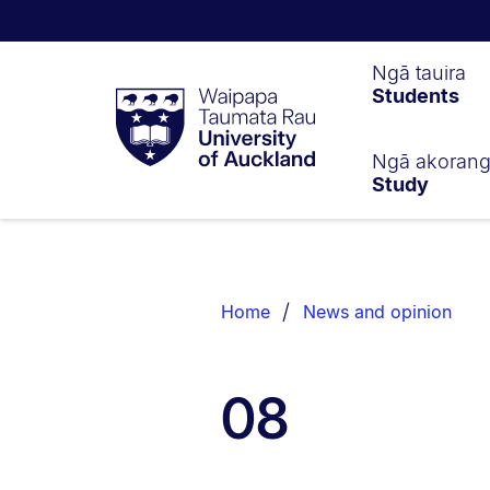
Waipapa
Ngā tauira
Students
Taumata
Rau
University
of
Ngā akoran
Study
Auckland
Breadcrumbs
List.
Home
News and opinion
08