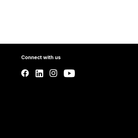
Connect with us