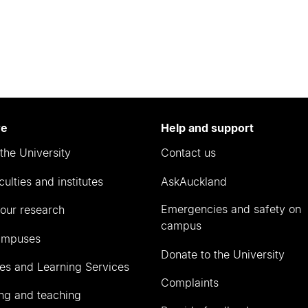
re
Help and support
the University
Contact us
culties and institutes
AskAuckland
Emergencies and safety on
our research
campus
ampuses
Donate to the University
ies and Learning Services
Complaints
ng and teaching