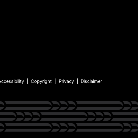
Accessibility
Copyright
Privacy
Disclaimer