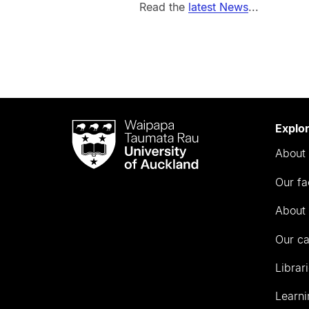
Read the
latest News
...
Waipapa
Explo
Taumata
About 
Rau
University
Our fa
of
Auckland
About 
Our c
Librar
Learni