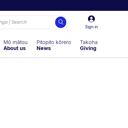
Sign
Search
in
Sign in
Mō mātou
Pitopito kōrero
Takoha
About us
News
Giving