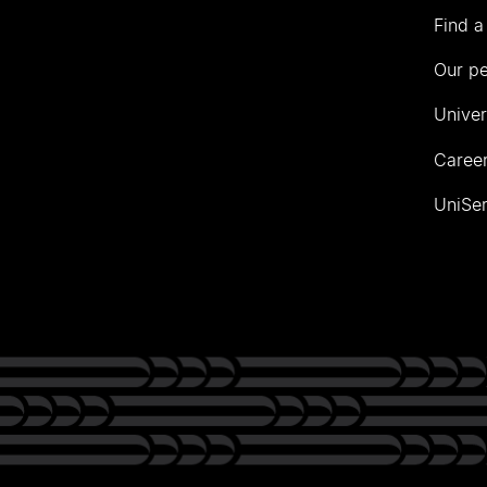
Find a
Our p
Univer
Career
UniSer