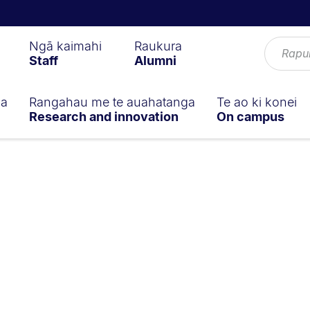
Ngā kaimahi
Raukura
Staff
Alumni
ga
Rangahau me te auahatanga
Te ao ki konei
Research and innovation
On campus