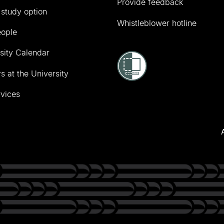
Provide feedback
 study option
Whistleblower hotline
eople
sity Calendar
s at the University
vices