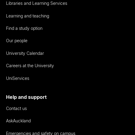
Libraries and Learning Services
Learning and teaching
Find a study option
Our people
University Calendar
Careers at the University
UniServices
Help and support
Contact us
AskAuckland
Emergencies and safety on campus