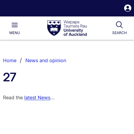
S
i
Waipapa
Open
Tog
Taumata
Main
MENU
SEARCH
Rau
University
of
Auckland
Breadcrumbs
Home
News and opinion
List.
27
Read the
latest News
...