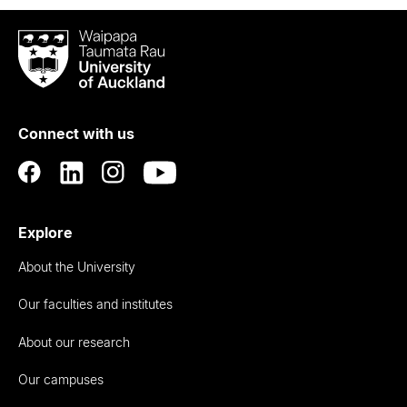
Waipapa
Taumata
Rau
University
of
Connect with us
Auckland
Explore
About the University
Our faculties and institutes
About our research
Our campuses