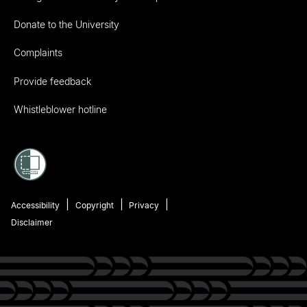
Donate to the University
Complaints
Provide feedback
Whistleblower hotline
Accessibility
Copyright
Privacy
Disclaimer