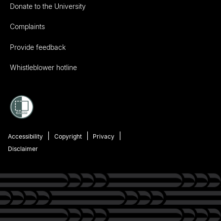
Donate to the University
Complaints
Provide feedback
Whistleblower hotline
Accessibility
Copyright
Privacy
Disclaimer