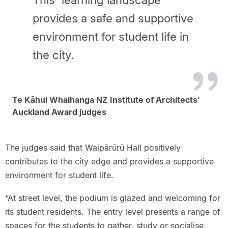
This 'learning landscape'
provides a safe and supportive
environment for student life in
the city.
Te Kāhui Whaihanga NZ Institute of Architects’
Auckland Award judges
The judges said that Waipārūrū Hall positively
contributes to the city edge and provides a supportive
environment for student life.
“At street level, the podium is glazed and welcoming for
its student residents. The entry level presents a range of
spaces for the students to gather, study or socialise.