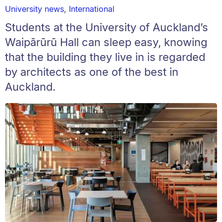
University news
,
International
Students at the University of Auckland’s
Waipārūrū Hall can sleep easy, knowing
that the building they live in is regarded
by architects as one of the best in
Auckland.