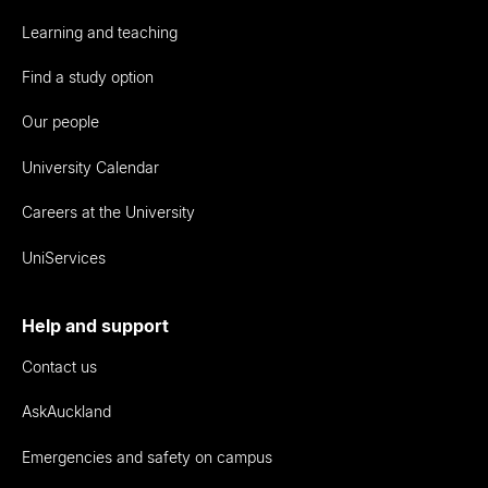
Learning and teaching
Find a study option
Our people
University Calendar
Careers at the University
UniServices
Help and support
Contact us
AskAuckland
Emergencies and safety on campus