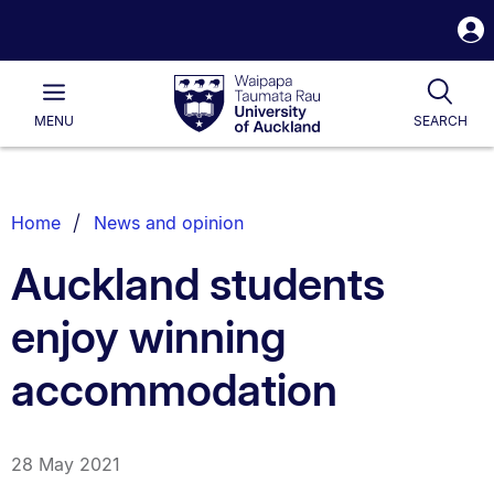
S
i
Waipapa
Open
Tog
Taumata
Main
MENU
SEARCH
Rau
University
of
Auckland
Breadcrumbs
Home
News and opinion
List.
Auckland students
enjoy winning
accommodation
28 May 2021