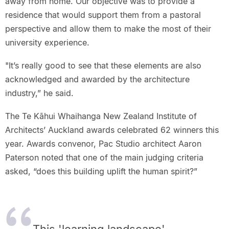
away from home. Our objective was to provide a
residence that would support them from a pastoral
perspective and allow them to make the most of their
university experience.
"It’s really good to see that these elements are also
acknowledged and awarded by the architecture
industry,” he said.
The Te Kāhui Whaihanga New Zealand Institute of
Architects’ Auckland awards celebrated 62 winners this
year. Awards convenor, Pac Studio architect Aaron
Paterson noted that one of the main judging criteria
asked, “does this building uplift the human spirit?”