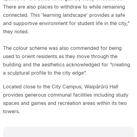
There are also places to withdraw to while remaining
connected. This 'learning landscape' provides a safe
and supportive environment for student life in the city,”
they noted.
The colour scheme was also commended for being
used to orient residents as they move through the
building and the aesthetics acknowledged for “creating
a sculptural profile to the city edge”.
Located close to the City Campus, Waipārūrū Hall
provides generous communal facilities including study
spaces and games and recreation areas within its two
towers.