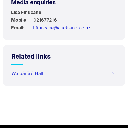
Media enquiries
Lisa Finucane
Mobile:
021677216
Email:
l.finucane@auckland.ac.nz
Related links
Waipārūrū Hall