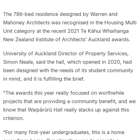
The 786-bed residence designed by Warren and
Mahoney Architects was recognised in the Housing Multi
Unit category at the recent 2021 Te Kāhui Whaihanga
New Zealand Institute of Architects’ Auckland awards.
University of Auckland Director of Property Services,
Simon Neale, said the hall, which opened in 2020, had
been designed with the needs of its student community
in mind, and it is fulfilling the brief.
“The awards this year really focused on worthwhile
projects that are providing a community benefit, and we
know that Waipārūrū Hall really stacks up against this
criterion.
“For many first-year undergraduates, this is a home