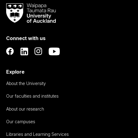
Waipapa
Taumata
Rau
University
of
Connect with us
Auckland
Explore
About the University
Our faculties and institutes
About our research
Our campuses
Libraries and Learning Services