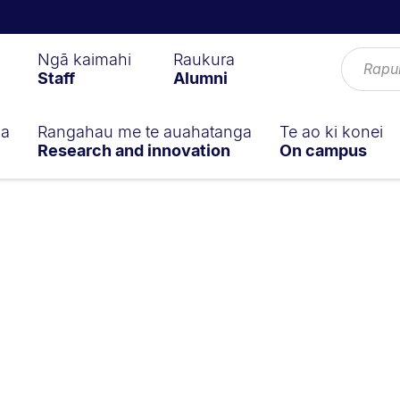
Ngā kaimahi
Raukura
Staff
Alumni
ga
Rangahau me te auahatanga
Te ao ki konei
Research and innovation
On campus