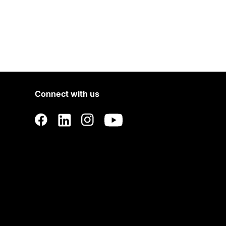
Connect with us