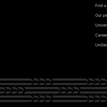
Find a
Our p
Univer
Career
UniSer