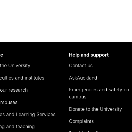
re
Help and support
the University
Contact us
culties and institutes
AskAuckland
Emergencies and safety on
our research
campus
ampuses
Donate to the University
ies and Learning Services
Complaints
ng and teaching