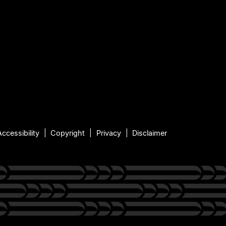
Accessibility
Copyright
Privacy
Disclaimer