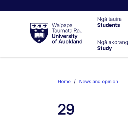
Waipapa
Ngā tauira
Students
Taumata
Rau
University
of
Ngā akoran
Study
Auckland
Breadcrumbs
List.
Home
News and opinion
29