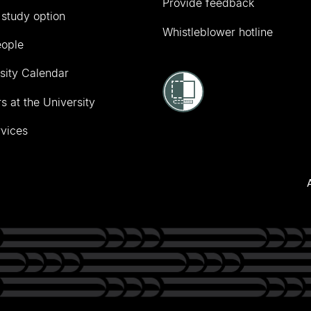
Provide feedback
 study option
Whistleblower hotline
eople
sity Calendar
s at the University
vices