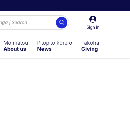
Sign
Search
in
Sign in
Mō mātou
Pitopito kōrero
Takoha
About us
News
Giving