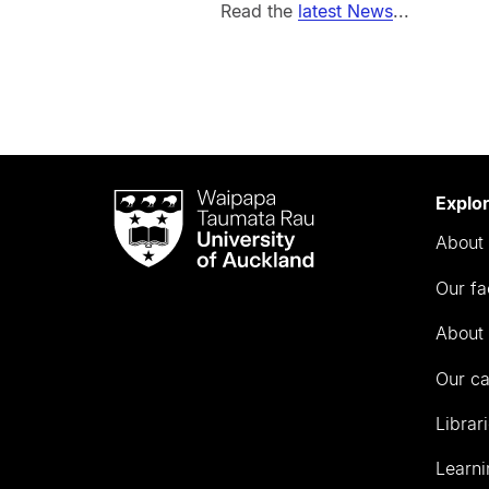
Read the
latest News
...
Waipapa
Explo
Taumata
About 
Rau
University
Our fa
of
Auckland
About 
Our c
Librar
Learni