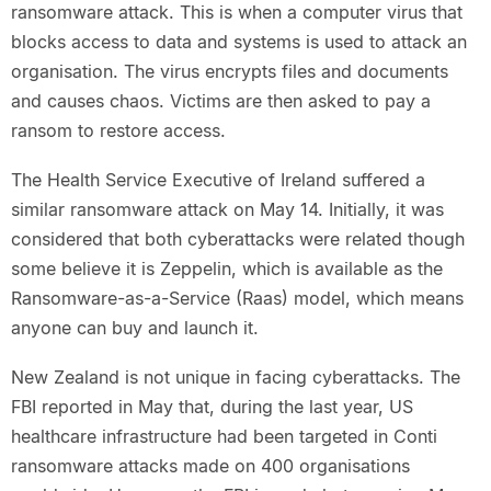
ransomware attack. This is when a computer virus that
blocks access to data and systems is used to attack an
organisation. The virus encrypts files and documents
and causes chaos. Victims are then asked to pay a
ransom to restore access.
The Health Service Executive of Ireland suffered a
similar ransomware attack on May 14. Initially, it was
considered that both cyberattacks were related though
some believe it is Zeppelin, which is available as the
Ransomware-as-a-Service (Raas) model, which means
anyone can buy and launch it.
New Zealand is not unique in facing cyberattacks. The
FBI reported in May that, during the last year, US
healthcare infrastructure had been targeted in Conti
ransomware attacks made on 400 organisations