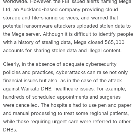
worldwide. However, the FBI issued alerts naming Mega
Ltd, an Auckland-based company providing cloud
storage and file-sharing services, and warned that
potential ransomware attackers uploaded stolen data to
the Mega server. Although it is difficult to identify people
with a history of stealing data, Mega closed 565,000
accounts for sharing stolen data and illegal content.
Clearly, in the absence of adequate cybersecurity
policies and practices, cyberattacks can raise not only
financial issues but also, as in the case of the attack
against Waikato DHB, healthcare issues. For example,
hundreds of scheduled appointments and surgeries
were cancelled. The hospitals had to use pen and paper
and manual processing to treat some regional patients,
while those requiring urgent care were referred to other
DHBs.