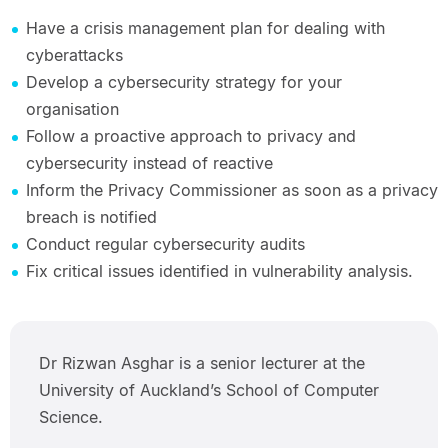
Have a crisis management plan for dealing with
cyberattacks
Develop a cybersecurity strategy for your
organisation
Follow a proactive approach to privacy and
cybersecurity instead of reactive
Inform the Privacy Commissioner as soon as a privacy
breach is notified
Conduct regular cybersecurity audits
Fix critical issues identified in vulnerability analysis.
Dr Rizwan Asghar is a senior lecturer at the
University of Auckland’s School of Computer
Science.