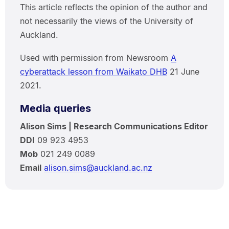
This article reflects the opinion of the author and
not necessarily the views of the University of
Auckland.
Used with permission from Newsroom
A
cyberattack lesson from Waikato DHB
21 June
2021.
Media queries
Alison Sims | Research Communications Editor
DDI
09 923 4953
Mob
021 249 0089
Email
alison.sims@auckland.ac.nz