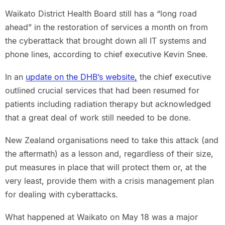
Waikato District Health Board still has a “long road
ahead” in the restoration of services a month on from
the cyberattack that brought down all IT systems and
phone lines, according to chief executive Kevin Snee.
In an
update on the DHB’s website,
the chief executive
outlined crucial services that had been resumed for
patients including radiation therapy but acknowledged
that a great deal of work still needed to be done.
New Zealand organisations need to take this attack (and
the aftermath) as a lesson and, regardless of their size,
put measures in place that will protect them or, at the
very least, provide them with a crisis management plan
for dealing with cyberattacks.
What happened at Waikato on May 18 was a major