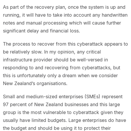
As part of the recovery plan, once the system is up and
running, it will have to take into account any handwritten
notes and manual processing which will cause further
significant delay and financial loss.
The process to recover from this cyberattack appears to
be relatively slow. In my opinion, any critical
infrastructure provider should be well-versed in
responding to and recovering from cyberattacks, but
this is unfortunately only a dream when we consider
New Zealand’s organisations.
Small and medium-sized enterprises (SMEs) represent
97 percent of New Zealand businesses and this large
group is the most vulnerable to cyberattack given they
usually have limited budgets. Large enterprises do have
the budget and should be using it to protect their