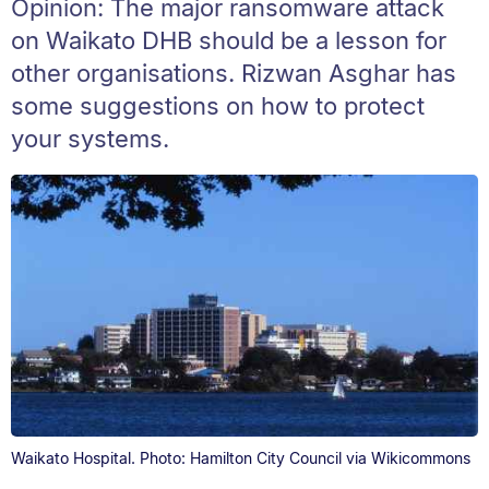
Opinion: The major ransomware attack
on Waikato DHB should be a lesson for
other organisations. Rizwan Asghar has
some suggestions on how to protect
your systems.
Waikato Hospital. Photo: Hamilton City Council via Wikicommons