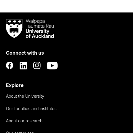
Waipapa
Taumata
Rau
University
of
Connect with us
Auckland
Explore
About the University
Our faculties and institutes
About our research