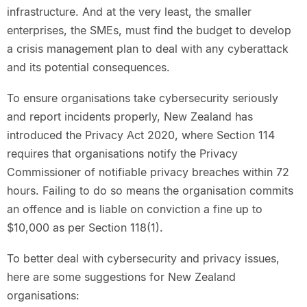
infrastructure. And at the very least, the smaller
enterprises, the SMEs, must find the budget to develop
a crisis management plan to deal with any cyberattack
and its potential consequences.
To ensure organisations take cybersecurity seriously
and report incidents properly, New Zealand has
introduced the Privacy Act 2020, where Section 114
requires that organisations notify the Privacy
Commissioner of notifiable privacy breaches within 72
hours. Failing to do so means the organisation commits
an offence and is liable on conviction a fine up to
$10,000 as per Section 118(1).
To better deal with cybersecurity and privacy issues,
here are some suggestions for New Zealand
organisations: