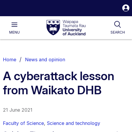
S
i
Waipapa
Open
Tog
Taumata
Main
MENU
SEARCH
Rau
University
of
Auckland
Breadcrumbs
Home
News and opinion
List.
A cyberattack lesson
from Waikato DHB
21 June 2021
Faculty of Science
,
Science and technology