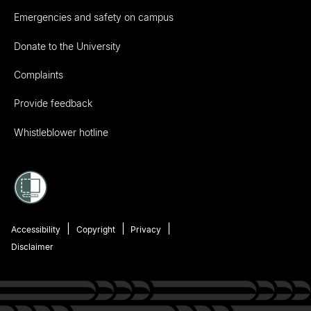
Emergencies and safety on campus
Donate to the University
Complaints
Provide feedback
Whistleblower hotline
Accessibility
Copyright
Privacy
Disclaimer