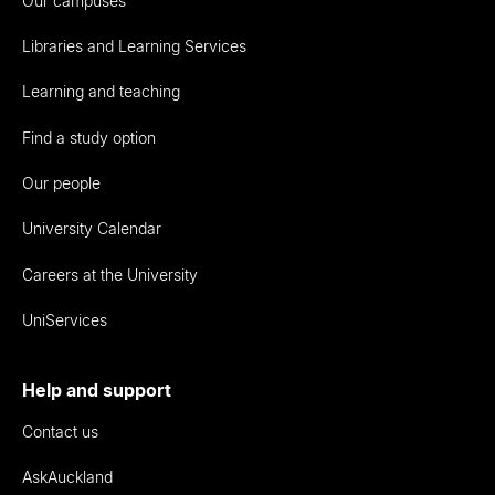
Our campuses
Libraries and Learning Services
Learning and teaching
Find a study option
Our people
University Calendar
Careers at the University
UniServices
Help and support
Contact us
AskAuckland