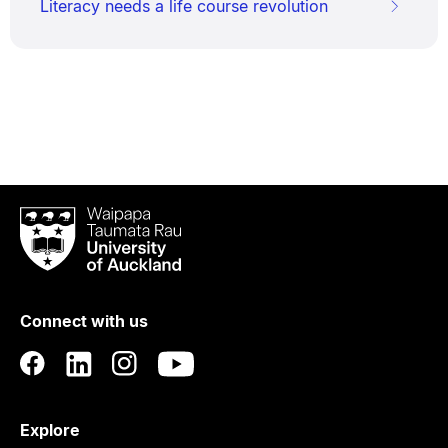
Literacy needs a life course revolution
Waipapa
Taumata
Rau
University
of
Connect with us
Auckland
Explore