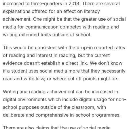
increased to three-quarters in 2018. There are several
explanations offered for an effect on literacy
achievement. One might be that the greater use of social
media for communication competes with reading and
writing extended texts outside of school.
This would be consistent with the drop-in reported rates
of reading and interest in reading, but the current
evidence doesn’t establish a direct link. We don’t know
if a student uses social media more that they necessarily
read and write less; or where cut off points might be.
Writing and reading achievement can be increased in
digital environments which include digital usage for non-
school purposes outside of the classroom, with
deliberate and comprehensive in-school programmes.
There are also claims that the use of social media