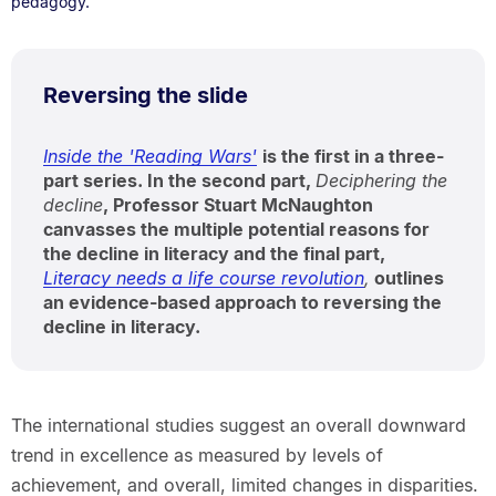
pedagogy.
Reversing the slide
Inside the 'Reading Wars'
is the first in a three-
part series. In the second part,
Deciphering the
decline
, Professor Stuart McNaughton
canvasses the multiple potential reasons for
the decline in literacy and the final part,
Literacy needs a life course revolution
,
outlines
an evidence-based approach to reversing the
decline in literacy.
The international studies suggest an overall downward
trend in excellence as measured by levels of
achievement, and overall, limited changes in disparities.