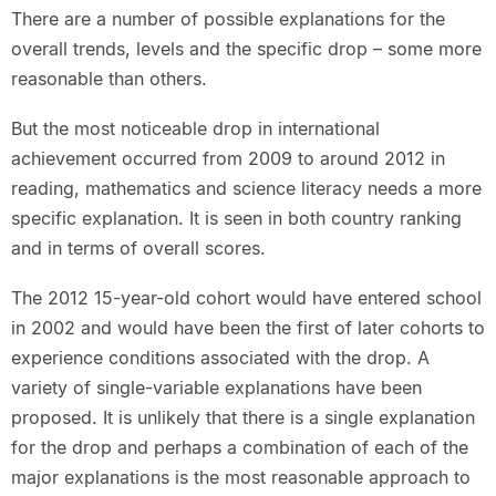
There are a number of possible explanations for the
overall trends, levels and the specific drop – some more
reasonable than others.
But the most noticeable drop in international
achievement occurred from 2009 to around 2012 in
reading, mathematics and science literacy needs a more
specific explanation. It is seen in both country ranking
and in terms of overall scores.
The 2012 15-year-old cohort would have entered school
in 2002 and would have been the first of later cohorts to
experience conditions associated with the drop. A
variety of single-variable explanations have been
proposed. It is unlikely that there is a single explanation
for the drop and perhaps a combination of each of the
major explanations is the most reasonable approach to