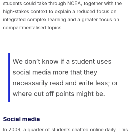
students could take through NCEA, together with the
high-stakes context to explain a reduced focus on
integrated complex learning and a greater focus on
compartmentalised topics.
We don’t know if a student uses
social media more that they
necessarily read and write less; or
where cut off points might be.
Social media
In 2009, a quarter of students chatted online daily. This