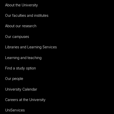
About the University
Our faculties and institutes
About our research
Our campuses
Libraries and Learning Services
Learning and teaching
Find a study option
Our people
University Calendar
Careers at the University
UniServices