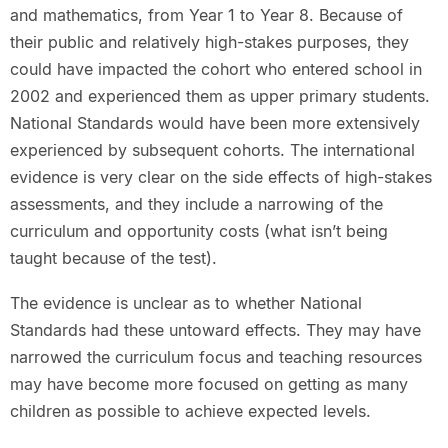
and mathematics, from Year 1 to Year 8. Because of
their public and relatively high-stakes purposes, they
could have impacted the cohort who entered school in
2002 and experienced them as upper primary students.
National Standards would have been more extensively
experienced by subsequent cohorts. The international
evidence is very clear on the side effects of high-stakes
assessments, and they include a narrowing of the
curriculum and opportunity costs (what isn’t being
taught because of the test).
The evidence is unclear as to whether National
Standards had these untoward effects. They may have
narrowed the curriculum focus and teaching resources
may have become more focused on getting as many
children as possible to achieve expected levels.