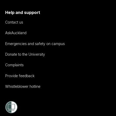
Help and support
Contact us
AskAuckland
Emergencies and safety on campus
Donate to the University
Complaints
Provide feedback
Whistleblower hotline