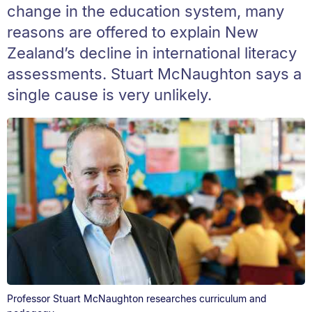
change in the education system, many
reasons are offered to explain New
Zealand’s decline in international literacy
assessments. Stuart McNaughton says a
single cause is very unlikely.
Professor Stuart McNaughton researches curriculum and