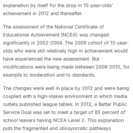
explanation by itself for the drop in 15-year-olds’
achievement in 2012 and thereafter.
The assessment of the National Certificate of
Educational Achievement (NCEA) was changed
significantly in 2002-2004. The 2009 cohort of 15-year-
olds who were still relatively high in achievement would
have experienced the new assessment. But
modifications were being made between 2008-2010, for
example to moderation and to standards.
The changes were well in place by 2012 and were being
coupled with a high-stakes environment in which media
outlets published league tables. In 2012, a Better Public
Service Goal was set to meet a target of 85 percent of
school leavers having NCEA Level 2. This explanation
puts the fragmented and idiosyncratic pathways