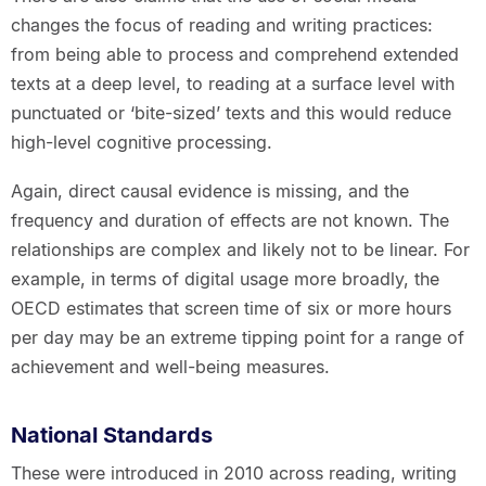
changes the focus of reading and writing practices:
from being able to process and comprehend extended
texts at a deep level, to reading at a surface level with
punctuated or ‘bite-sized’ texts and this would reduce
high-level cognitive processing.
Again, direct causal evidence is missing, and the
frequency and duration of effects are not known. The
relationships are complex and likely not to be linear. For
example, in terms of digital usage more broadly, the
OECD estimates that screen time of six or more hours
per day may be an extreme tipping point for a range of
achievement and well-being measures.
National Standards
These were introduced in 2010 across reading, writing