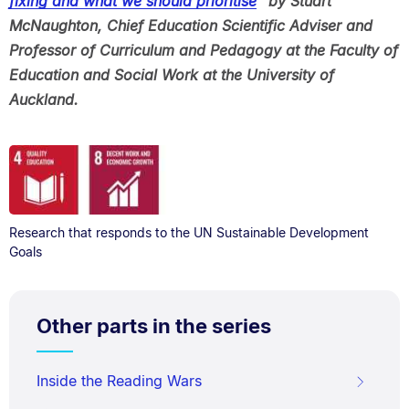
fixing and what we should prioritise
” by Stuart
McNaughton, Chief Education Scientific Adviser and
Professor of Curriculum and Pedagogy at the Faculty of
Education and Social Work at the University of
Auckland.
Research that responds to the UN Sustainable Development
Goals
Other parts in the series
Inside the Reading Wars