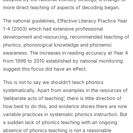
more direct teaching of aspects of decoding began.
The national guidelines, Effective Literacy Practice Year
1-4 (2003) which had extensive professional
development and resourcing, recommended teaching of
phonics, phonological knowledge and phonemic
awareness. The increases in reading accuracy at Year 4
from 1996 to 2010 established by national monitoring
suggest this focus did have an effect.
This is not to say we shouldn’t teach phonics
systematically. Apart from examples in the resources of
‘deliberate acts of teaching’, there is little direction of
how best to do this, and evidence shows there are now
variable practices in systematic phonics instruction. But
a sudden lack of phonics teaching with an ongoing
absence of phonics teaching is not a reasonable