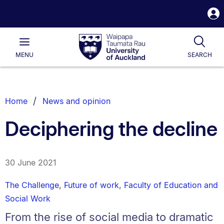
S
i
Waipapa
Open
Tog
Taumata
Main
MENU
SEARCH
Rau
University
of
Auckland
Breadcrumbs
Home
News and opinion
List.
Deciphering the decline
30 June 2021
The Challenge
,
Future of work
,
Faculty of Education and
Social Work
From the rise of social media to dramatic