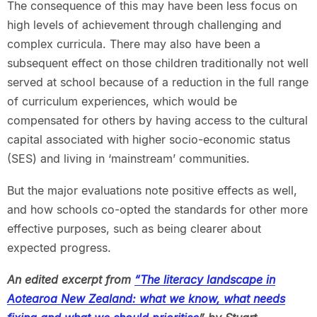
The consequence of this may have been less focus on
high levels of achievement through challenging and
complex curricula. There may also have been a
subsequent effect on those children traditionally not well
served at school because of a reduction in the full range
of curriculum experiences, which would be
compensated for others by having access to the cultural
capital associated with higher socio-economic status
(SES) and living in ‘mainstream’ communities.
But the major evaluations note positive effects as well,
and how schools co-opted the standards for other more
effective purposes, such as being clearer about
expected progress.
An edited excerpt from
“The literacy landscape in
Aotearoa New Zealand: what we know, what needs