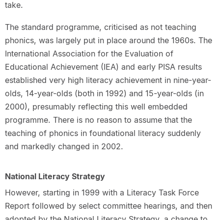
take.
The standard programme, criticised as not teaching
phonics, was largely put in place around the 1960s. The
International Association for the Evaluation of
Educational Achievement (IEA) and early PISA results
established very high literacy achievement in nine-year-
olds, 14-year-olds (both in 1992) and 15-year-olds (in
2000), presumably reflecting this well embedded
programme. There is no reason to assume that the
teaching of phonics in foundational literacy suddenly
and markedly changed in 2002.
National Literacy Strategy
However, starting in 1999 with a Literacy Task Force
Report followed by select committee hearings, and then
adopted by the National Literacy Strategy, a change to