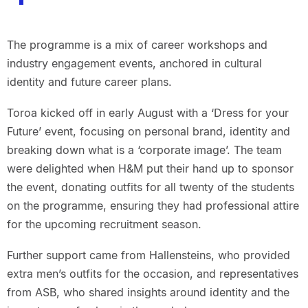
The programme is a mix of career workshops and
industry engagement events, anchored in cultural
identity and future career plans.
Toroa kicked off in early August with a ‘Dress for your
Future’ event, focusing on personal brand, identity and
breaking down what is a ‘corporate image’. The team
were delighted when H&M put their hand up to sponsor
the event, donating outfits for all twenty of the students
on the programme, ensuring they had professional attire
for the upcoming recruitment season.
Further support came from Hallensteins, who provided
extra men’s outfits for the occasion, and representatives
from ASB, who shared insights around identity and the