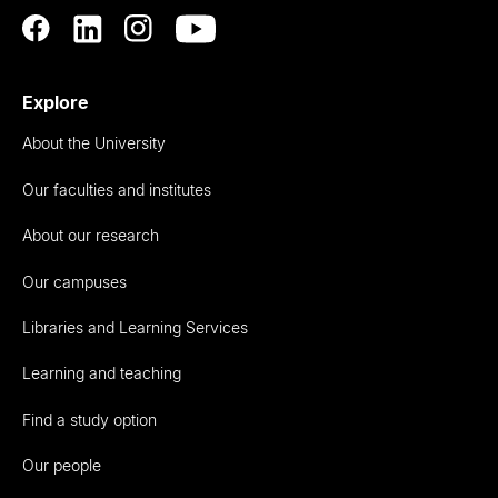
Explore
About the University
Our faculties and institutes
About our research
Our campuses
Libraries and Learning Services
Learning and teaching
Find a study option
Our people