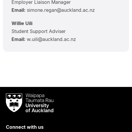
Employer Liaison Manager
Email:
simone.regan@auckland.ac.nz
Willie Uili
Student Support Adviser
Email:
w.uili@auckland.ac.nz
Waipapa
Taumata
Rau
University
of
Connect with us
Auckland