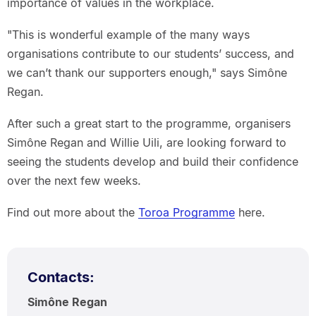
importance of values in the workplace.
"This is wonderful example of the many ways
organisations contribute to our students’ success, and
we can’t thank our supporters enough," says Simône
Regan.
After such a great start to the programme, organisers
Simône Regan and Willie Uili, are looking forward to
seeing the students develop and build their confidence
over the next few weeks.
Find out more about the
Toroa Programme
here.
Contacts:
Simône Regan