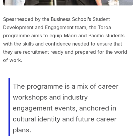
Spearheaded by the Business School’s Student
Development and Engagement team, the Toroa
programme aims to equip Māori and Pacific students
with the skills and confidence needed to ensure that
they are recruitment ready and prepared for the world
of work.
The programme is a mix of career
workshops and industry
engagement events, anchored in
cultural identity and future career
plans.