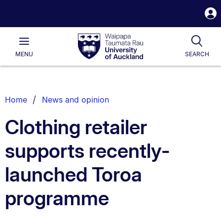
S
i
Waipapa
Open
Tog
Taumata
Main
MENU
SEARCH
Rau
University
of
Auckland
Breadcrumbs
Home
News and opinion
List.
Clothing retailer
supports recently-
launched Toroa
programme