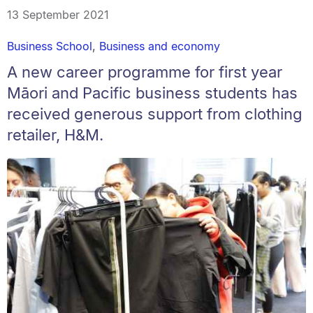
13 September 2021
Business School
,
Business and economy
A new career programme for first year
Māori and Pacific business students has
received generous support from clothing
retailer, H&M.