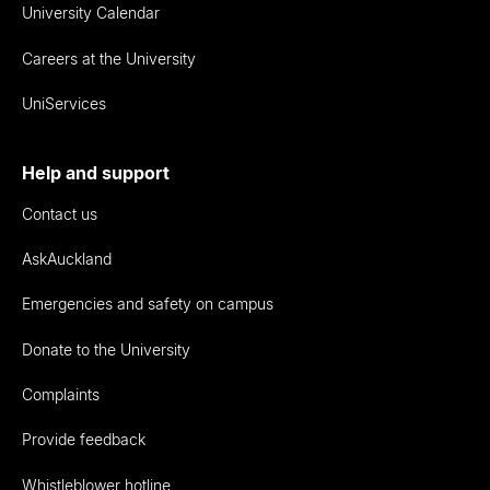
University Calendar
Careers at the University
UniServices
Help and support
Contact us
AskAuckland
Emergencies and safety on campus
Donate to the University
Complaints
Provide feedback
Whistleblower hotline