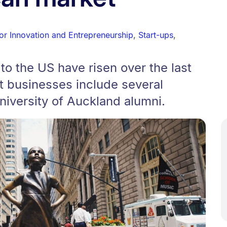
or Innovation and Entrepreneurship
,
Start-ups
,
o the US have risen over the last
t businesses include several
iversity of Auckland alumni.