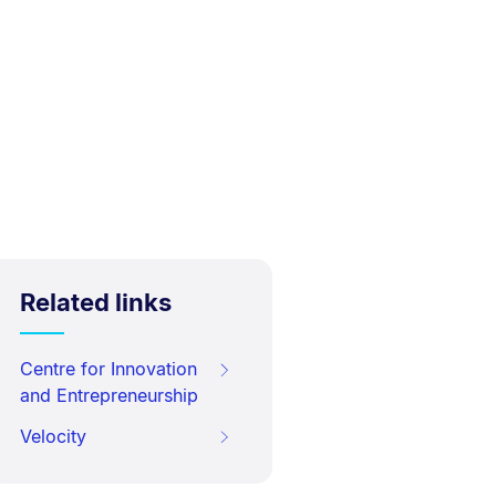
Related links
Centre for Innovation
and Entrepreneurship
Velocity