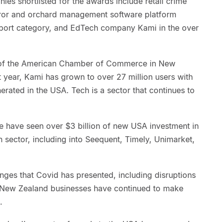
ies shortlisted for the awards include retail crime
uror and orchard management software platform
export category, and EdTech company Kami in the over
r of the American Chamber of Commerce in New
st year, Kami has grown to over 27 million users with
rated in the USA. Tech is a sector that continues to
 we have seen over $3 billion of new USA investment in
 sector, including into Seequent, Timely, Unimarket,
enges that Covid has presented, including disruptions
, New Zealand businesses have continued to make
.