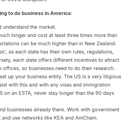
ng to do business in America:
d understand the market.
uch longer and cost at least three times more than
ectations can be much higher than in New Zealand.
es', as each state has their own rules, regulations,
ly, each state offers different incentives to attract
p offices, so businesses need to do their research.
et up your business entity. The US is a very litigious
sist with this and with any visas and immigration
US on an ESTA, never stay longer than the 90 days
nd businesses already there. Work with government
ket and use networks like KEA and AmCham.