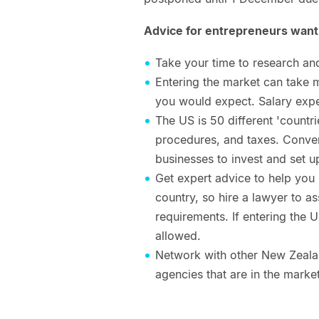
Advice for entrepreneurs wanti
Take your time to research an
Entering the market can take m
you would expect. Salary exp
The US is 50 different 'countri
procedures, and taxes. Converse
businesses to invest and set u
Get expert advice to help you s
country, so hire a lawyer to as
requirements. If entering the 
allowed.
Network with other New Zeala
agencies that are in the mar