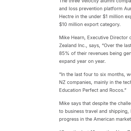
The three Velocity alumni compan
and loss prevention platform A
Hectre in the under $1 million 
$10 million export category.
Mike Hearn, Executive Directo
Zealand Inc., says, “Over the la
85% of their revenues being gene
expand year on year.
"In the last four to six months,
NZ companies, mainly in the tech
Education Perfect and Rocos.”
Mike says that despite the chall
to business travel and shipping
progress in the American market