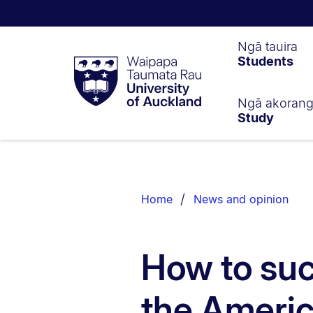
Waipapa
Ngā tauira
Students
Taumata
Rau
University
of
Ngā akoran
Study
Auckland
Breadcrumbs
List.
Home
News and opinion
How to suc
the Ameri