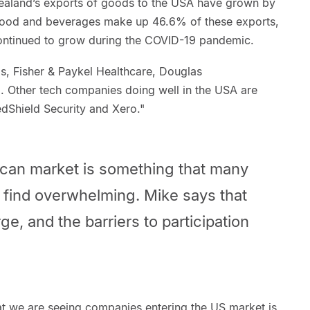
Zealand’s exports of goods to the USA have grown by
 food and beverages make up 46.6% of these exports,
ontinued to grow during the COVID-19 pandemic.
, Fisher & Paykel Healthcare, Douglas
 Other tech companies doing well in the USA are
dShield Security and Xero."
ican market is something that many
 find overwhelming. Mike says that
ge, and the barriers to participation
at we are seeing companies entering the US market is