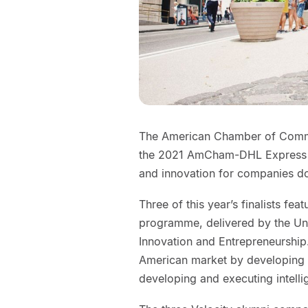
The American Chamber of Commer
the 2021 AmCham-DHL Express S
and innovation for companies do
Three of this year’s finalists fe
programme, delivered by the Uni
Innovation and Entrepreneurship
American market by developing 
developing and executing intelli