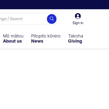
Sign
Search
in
Sign in
Mō mātou
Pitopito kōrero
Takoha
About us
News
Giving