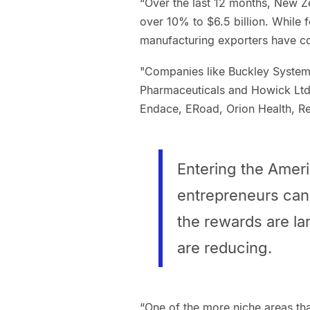
“Over the last 12 months, New 
over 10% to $6.5 billion. While
manufacturing exporters have c
"Companies like Buckley Systems
Pharmaceuticals and Howick Ltd.
Endace, ERoad, Orion Health, Re
Entering the Amer
entrepreneurs can
the rewards are lar
are reducing.
“One of the more niche areas th