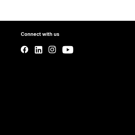
Connect with us