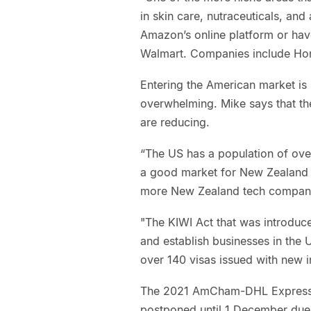
in skin care, nutraceuticals, a
Amazon’s online platform or have
Walmart. Companies include Hone
Entering the American market is
overwhelming. Mike says that the
are reducing.
“The US has a population of over
a good market for New Zealand 
more New Zealand tech companie
"The KIWI Act that was introduc
and establish businesses in the 
over 140 visas issued with new i
The 2021 AmCham-DHL Express 
postponed until 1 December due 