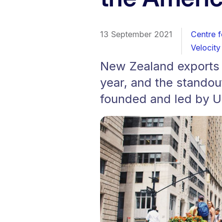
13 September 2021
Centre f
Velocity
New Zealand exports t
year, and the standou
founded and led by Un