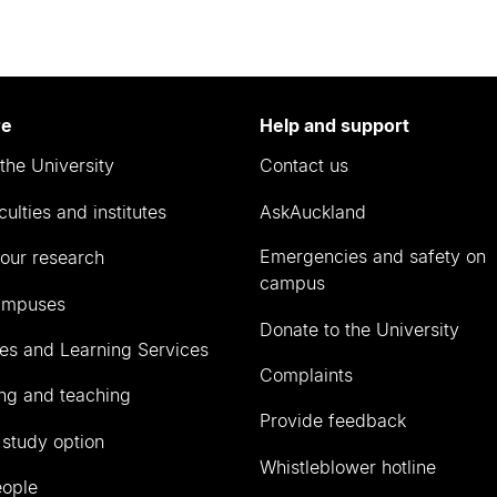
re
Help and support
the University
Contact us
culties and institutes
AskAuckland
Emergencies and safety on
our research
campus
ampuses
Donate to the University
ies and Learning Services
Complaints
ng and teaching
Provide feedback
 study option
Whistleblower hotline
eople