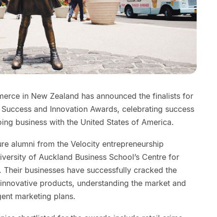
ce in New Zealand has announced the finalists for
uccess and Innovation Awards, celebrating success
ing business with the United States of America.
ature alumni from the Velocity entrepreneurship
versity of Auckland Business School’s Centre for
. Their businesses have successfully cracked the
innovative products, understanding the market and
gent marketing plans.