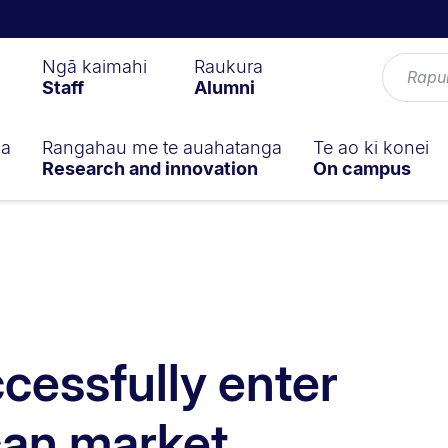
Ngā kaimahi
Raukura
Staff
Alumni
ga
Rangahau me te auahatanga
Te ao ki konei
Research and innovation
On campus
cessfully enter
can market