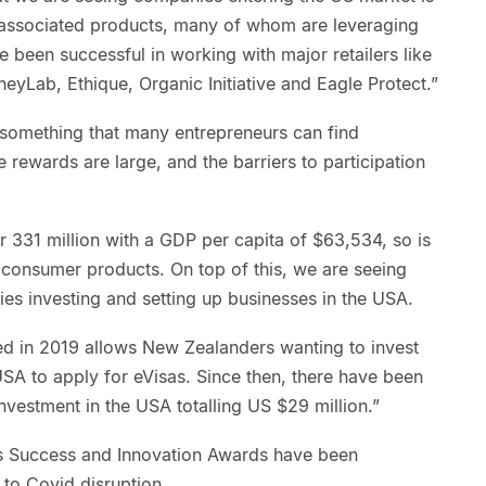
nd associated products, many of whom are leveraging
 been successful in working with major retailers like
yLab, Ethique, Organic Initiative and Eagle Protect.”
 something that many entrepreneurs can find
 rewards are large, and the barriers to participation
 331 million with a GDP per capita of $63,534, so is
consumer products. On top of this, we are seeing
s investing and setting up businesses in the USA.
ed in 2019 allows New Zealanders wanting to invest
USA to apply for eVisas. Since then, there have been
nvestment in the USA totalling US $29 million.”
Success and Innovation Awards have been
to Covid disruption.