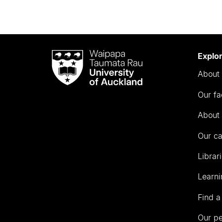
Waipapa
Explo
Taumata
About 
Rau
University
Our fa
of
Auckland
About 
Our c
Librar
Learni
Find a
Our p