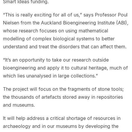
Smart Ideas funding.
“This is really exciting for all of us,” says Professor Poul
Nielsen from the Auckland Bioengineering Institute (ABI),
whose research focuses on using mathematical
modelling of complex biological systems to better
understand and treat the disorders that can affect them.
“It’s an opportunity to take our research outside
bioengineering and apply it to cultural heritage, much of
which lies unanalysed in large collections.”
The project will focus on the fragments of stone tools;
the thousands of artefacts stored away in repositories
and museums.
It will help address a critical shortage of resources in
archaeology and in our museums by developing the