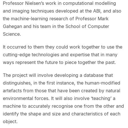
Professor Nielsen’s work in computational modelling
and imaging techniques developed at the ABI, and also
the machine-learning research of Professor Mark
Gahegan and his team in the School of Computer
Science.
It occurred to them they could work together to use the
cutting-edge technologies and expertise that in many
ways represent the future to piece together the past.
The project will involve developing a database that
distinguishes, in the first instance, the human-modified
artefacts from those that have been created by natural
environmental forces. It will also involve ‘teaching’ a
machine to accurately recognise one from the other and
identify the shape and size and characteristics of each
object.