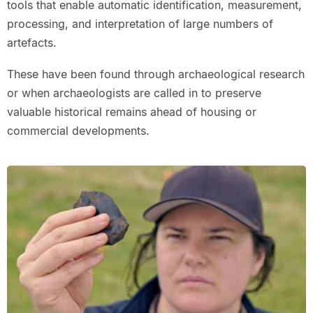
tools that enable automatic identification, measurement,
processing, and interpretation of large numbers of
artefacts.
These have been found through archaeological research
or when archaeologists are called in to preserve
valuable historical remains ahead of housing or
commercial developments.