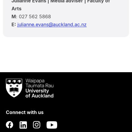
Julianne Evans | Media adviser | Faculty of
Arts
M
: 027 562 5868
E:
julianne.evans@auckland.ac.nz
Waipapa
Taumata
Rau
University
of
Connect with us
Auckland