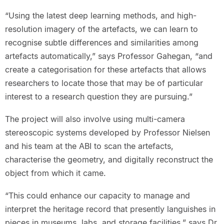
“Using the latest deep learning methods, and high-
resolution imagery of the artefacts, we can learn to
recognise subtle differences and similarities among
artefacts automatically,” says Professor Gahegan, “and
create a categorisation for these artefacts that allows
researchers to locate those that may be of particular
interest to a research question they are pursuing.”
The project will also involve using multi-camera
stereoscopic systems developed by Professor Nielsen
and his team at the ABI to scan the artefacts,
characterise the geometry, and digitally reconstruct the
object from which it came.
“This could enhance our capacity to manage and
interpret the heritage record that presently languishes in
pieces in museums, labs, and storage facilities,” says Dr