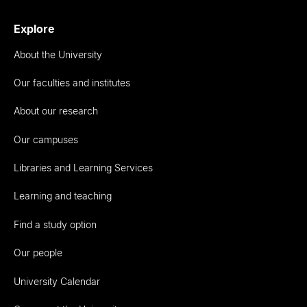
Explore
About the University
Our faculties and institutes
About our research
Our campuses
Libraries and Learning Services
Learning and teaching
Find a study option
Our people
University Calendar