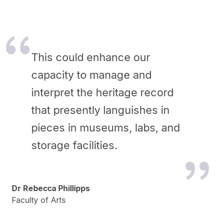
This could enhance our
capacity to manage and
interpret the heritage record
that presently languishes in
pieces in museums, labs, and
storage facilities.
Dr Rebecca Phillipps
Faculty of Arts