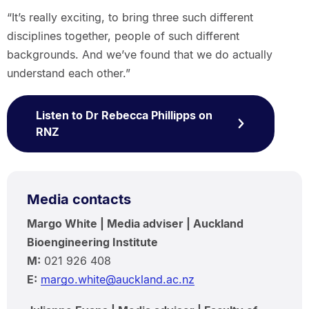
“It’s really exciting, to bring three such different
disciplines together, people of such different
backgrounds. And we’ve found that we do actually
understand each other.”
Listen to Dr Rebecca Phillipps on
RNZ
Media contacts
Margo White | Media adviser | Auckland
Bioengineering Institute
M:
021 926 408
E:
margo.white@auckland.ac.nz