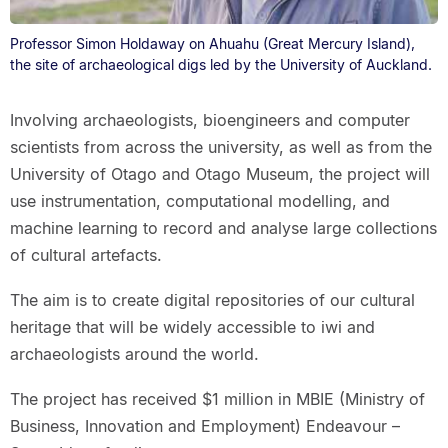
Professor Simon Holdaway on Ahuahu (Great Mercury Island),
the site of archaeological digs led by the University of Auckland.
Involving archaeologists, bioengineers and computer
scientists from across the university, as well as from the
University of Otago and Otago Museum, the project will
use instrumentation, computational modelling, and
machine learning to record and analyse large collections
of cultural artefacts.
The aim is to create digital repositories of our cultural
heritage that will be widely accessible to iwi and
archaeologists around the world.
The project has received $1 million in MBIE (Ministry of
Business, Innovation and Employment) Endeavour –