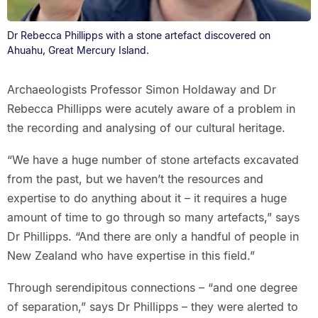
Dr Rebecca Phillipps with a stone artefact discovered on
Ahuahu, Great Mercury Island.
Archaeologists Professor Simon Holdaway and Dr
Rebecca Phillipps were acutely aware of a problem in
the recording and analysing of our cultural heritage.
“We have a huge number of stone artefacts excavated
from the past, but we haven’t the resources and
expertise to do anything about it – it requires a huge
amount of time to go through so many artefacts,” says
Dr Phillipps. “And there are only a handful of people in
New Zealand who have expertise in this field.”
Through serendipitous connections – “and one degree
of separation,” says Dr Phillipps – they were alerted to