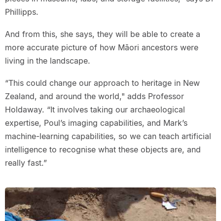
Phillipps.
And from this, she says, they will be able to create a
more accurate picture of how Māori ancestors were
living in the landscape.
“This could change our approach to heritage in New
Zealand, and around the world," adds Professor
Holdaway. “It involves taking our archaeological
expertise, Poul’s imaging capabilities, and Mark’s
machine-learning capabilities, so we can teach artificial
intelligence to recognise what these objects are, and
really fast.”