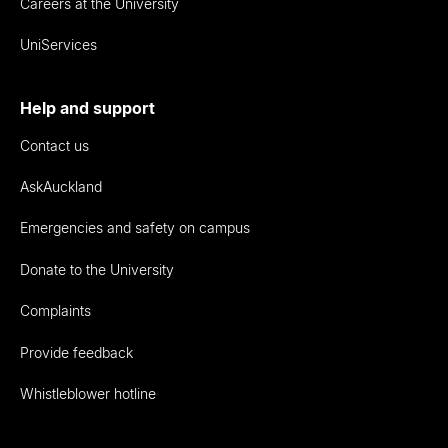
Careers at the University
UniServices
Help and support
Contact us
AskAuckland
Emergencies and safety on campus
Donate to the University
Complaints
Provide feedback
Whistleblower hotline