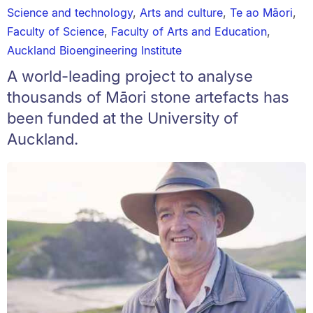
Science and technology
,
Arts and culture
,
Te ao Māori
,
Faculty of Science
,
Faculty of Arts and Education
,
Auckland Bioengineering Institute
A world-leading project to analyse
thousands of Māori stone artefacts has
been funded at the University of
Auckland.