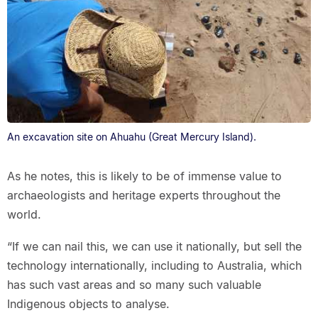
An excavation site on Ahuahu (Great Mercury Island).
As he notes, this is likely to be of immense value to
archaeologists and heritage experts throughout the
world.
“If we can nail this, we can use it nationally, but sell the
technology internationally, including to Australia, which
has such vast areas and so many such valuable
Indigenous objects to analyse.