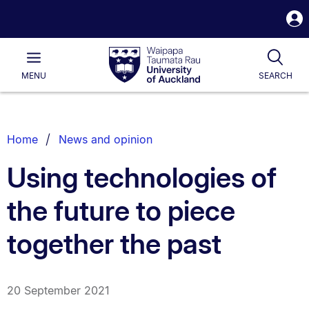
S
i
Waipapa
Open
Tog
Taumata
Main
MENU
SEARCH
Rau
University
of
Auckland
Breadcrumbs
Home
News and opinion
List.
Using technologies of
the future to piece
together the past
20 September 2021