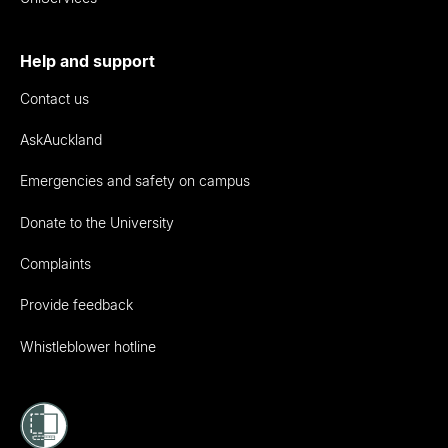
Help and support
Contact us
AskAuckland
Emergencies and safety on campus
Donate to the University
Complaints
Provide feedback
Whistleblower hotline