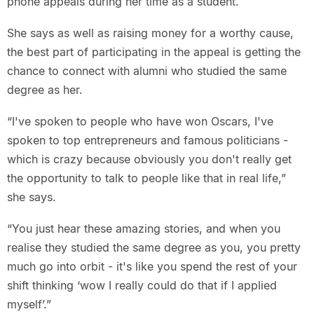
phone appeals during her time as a student.
She says as well as raising money for a worthy cause,
the best part of participating in the appeal is getting the
chance to connect with alumni who studied the same
degree as her.
“I've spoken to people who have won Oscars, I've
spoken to top entrepreneurs and famous politicians -
which is crazy because obviously you don't really get
the opportunity to talk to people like that in real life,”
she says.
“You just hear these amazing stories, and when you
realise they studied the same degree as you, you pretty
much go into orbit - it's like you spend the rest of your
shift thinking ‘wow I really could do that if I applied
myself’.”