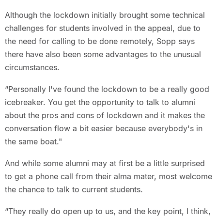
Although the lockdown initially brought some technical
challenges for students involved in the appeal, due to
the need for calling to be done remotely, Sopp says
there have also been some advantages to the unusual
circumstances.
“Personally I've found the lockdown to be a really good
icebreaker. You get the opportunity to talk to alumni
about the pros and cons of lockdown and it makes the
conversation flow a bit easier because everybody's in
the same boat."
And while some alumni may at first be a little surprised
to get a phone call from their alma mater, most welcome
the chance to talk to current students.
“They really do open up to us, and the key point, I think,