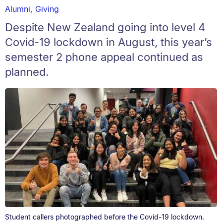
Alumni
,
Giving
Despite New Zealand going into level 4
Covid-19 lockdown in August, this year’s
semester 2 phone appeal continued as
planned.
Student callers photographed before the Covid-19 lockdown.