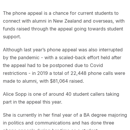
The phone appeal is a chance for current students to
connect with alumni in New Zealand and overseas, with
funds raised through the appeal going towards student
support.
Although last year’s phone appeal was also interrupted
by the pandemic - with a scaled-back effort held after
the appeal had to be postponed due to Covid
restrictions - in 2019 a total of 22,448 phone calls were
made to alumni, with $81,064 raised.
Alice Sopp is one of around 40 student callers taking
part in the appeal this year.
She is currently in her final year of a BA degree majoring
in politics and communications and has done three