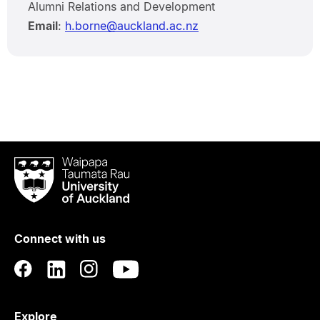
Alumni Relations and Development
Email
:
h.borne@auckland.ac.nz
Waipapa
Taumata
Rau
University
of
Connect with us
Auckland
Explore