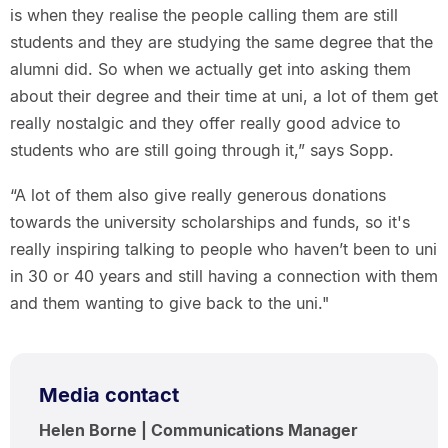
is when they realise the people calling them are still
students and they are studying the same degree that the
alumni did. So when we actually get into asking them
about their degree and their time at uni, a lot of them get
really nostalgic and they offer really good advice to
students who are still going through it,” says Sopp.
“A lot of them also give really generous donations
towards the university scholarships and funds, so it's
really inspiring talking to people who haven’t been to uni
in 30 or 40 years and still having a connection with them
and them wanting to give back to the uni."
Media contact
Helen Borne | Communications Manager