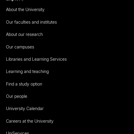
About the University
Our faculties and institutes
About our research
Our campuses
Libraries and Learning Services
Learning and teaching
Find a study option
Our people
University Calendar
Careers at the University
UniServices