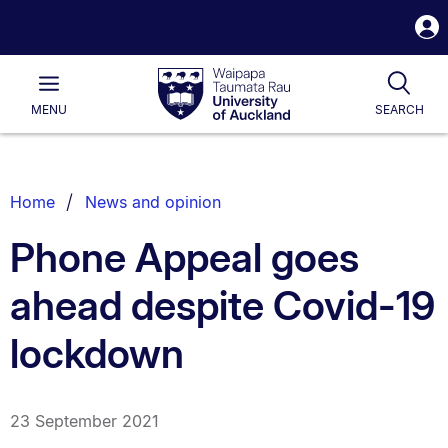
S
i
Waipapa
Open
Tog
Taumata
Main
MENU
SEARCH
Rau
University
of
Auckland
Breadcrumbs
Home
News and opinion
List.
Phone Appeal goes
ahead despite Covid-19
lockdown
23 September 2021