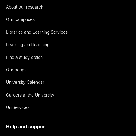
About our research
Our campuses
Libraries and Learning Services
Learning and teaching
Find a study option
Our people
University Calendar
Careers at the University
UniServices
Help and support