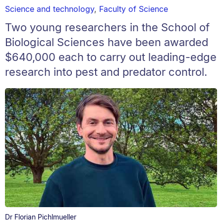
Science and technology
,
Faculty of Science
Two young researchers in the School of
Biological Sciences have been awarded
$640,000 each to carry out leading-edge
research into pest and predator control.
Dr Florian Pichlmueller