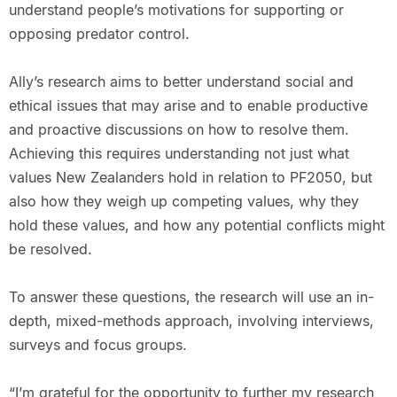
understand people’s motivations for supporting or
opposing predator control.
Ally’s research aims to better understand social and
ethical issues that may arise and to enable productive
and proactive discussions on how to resolve them.
Achieving this requires understanding not just what
values New Zealanders hold in relation to PF2050, but
also how they weigh up competing values, why they
hold these values, and how any potential conflicts might
be resolved.
To answer these questions, the research will use an in-
depth, mixed-methods approach, involving interviews,
surveys and focus groups.
“I’m grateful for the opportunity to further my research