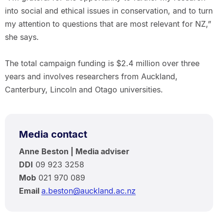
into social and ethical issues in conservation, and to turn
my attention to questions that are most relevant for NZ,”
she says.
The total campaign funding is $2.4 million over three
years and involves researchers from Auckland,
Canterbury, Lincoln and Otago universities.
Media contact
Anne Beston | Media adviser
DDI
09 923 3258
Mob
021 970 089
Email
a.beston@auckland.ac.nz