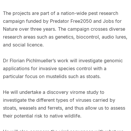
The projects are part of a nation-wide pest research
campaign funded by Predator Free2050 and Jobs for
Nature over three years. The campaign crosses diverse
research areas such as genetics, biocontrol, audio lures,
and social licence.
Dr Florian Pichlmueller’s work will investigate genomic
applications for invasive species control with a
particular focus on mustelids such as stoats.
He will undertake a discovery virome study to
investigate the different types of viruses carried by
stoats, weasels and ferrets, and thus allow us to assess
their potential risk to native wildlife.