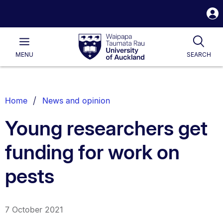
S
i
Waipapa
Open
Tog
Taumata
Main
MENU
SEARCH
Rau
University
of
Auckland
Breadcrumbs
Home
News and opinion
List.
Young researchers get
funding for work on
pests
7 October 2021