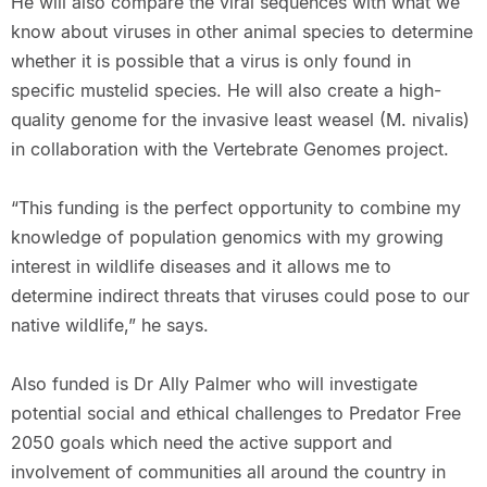
He will also compare the viral sequences with what we
know about viruses in other animal species to determine
whether it is possible that a virus is only found in
specific mustelid species. He will also create a high-
quality genome for the invasive least weasel (M. nivalis)
in collaboration with the Vertebrate Genomes project.
“This funding is the perfect opportunity to combine my
knowledge of population genomics with my growing
interest in wildlife diseases and it allows me to
determine indirect threats that viruses could pose to our
native wildlife,” he says.
Also funded is Dr Ally Palmer who will investigate
potential social and ethical challenges to Predator Free
2050 goals which need the active support and
involvement of communities all around the country in