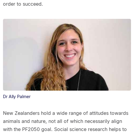
order to succeed.
Dr Ally Palmer
New Zealanders hold a wide range of attitudes towards
animals and nature, not all of which necessarily align
with the PF2050 goal. Social science research helps to