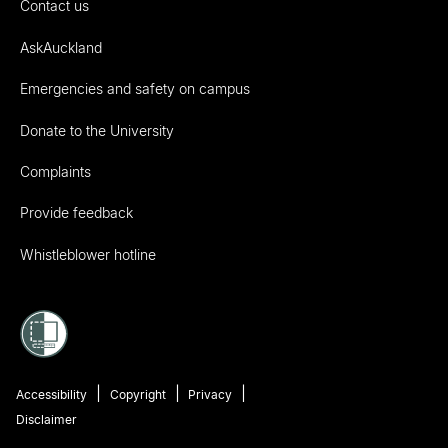
Contact us
AskAuckland
Emergencies and safety on campus
Donate to the University
Complaints
Provide feedback
Whistleblower hotline
Accessibility
Copyright
Privacy
Disclaimer