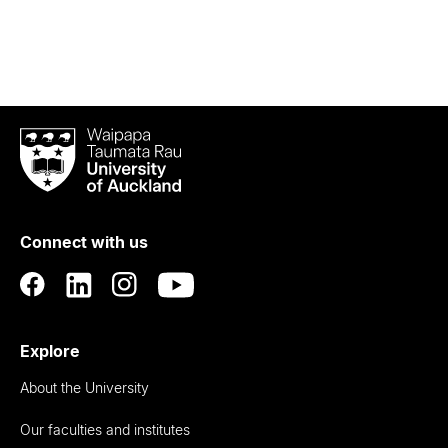
Waipapa
Taumata
Rau
University
of
Connect with us
Auckland
Explore
About the University
Our faculties and institutes