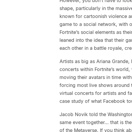
However, you don’t have to look
shape, particularly in the massi
known for cartoonish violence a
game to a social network, with o
Fortnite’s social elements as the
leaned into the idea that their g
each other in a battle royale, cr
Artists as big as Ariana Grande,
concerts within Fortnite’s world, 
moving their avatars in time with
forcing most live shows around th
virtual concerts for artists and f
case study of what Facebook tout
Jacob Novik told the Washington
same event together… that is the 
of the Metaverse. If you think a