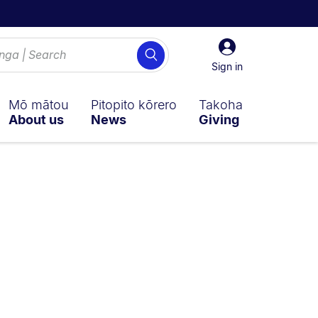
Sign
Search
in
Sign in
Mō mātou
Pitopito kōrero
Takoha
About us
News
Giving