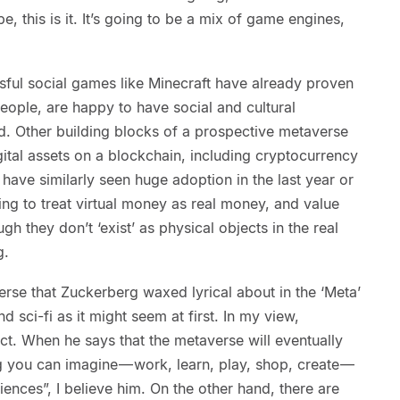
e, this is it. It’s going to be a mix of game engines,
sful social games like Minecraft have already proven
people, are happy to have social and cultural
ld. Other building blocks of a prospective metaverse
ital assets on a blockchain, including cryptocurrency
have similarly seen huge adoption in the last year or
ing to treat virtual money as real money, and value
gh they don’t ‘exist’ as physical objects in the real
g.
verse that Zuckerberg waxed lyrical about in the ‘Meta’
nd sci-fi as it might seem at first. In my view,
ect. When he says that the metaverse will eventually
 you can imagine — work, learn, play, shop, create —
ences”, I believe him. On the other hand, there are