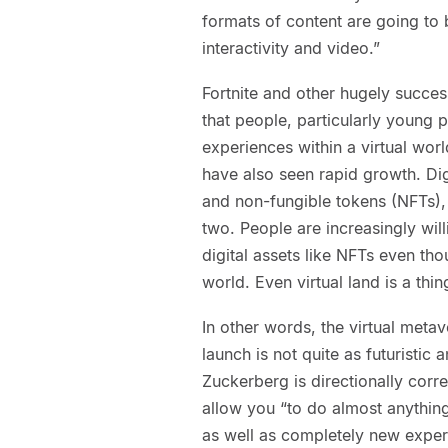
formats of content are going to b
interactivity and video.”
Fortnite and other hugely succes
that people, particularly young 
experiences within a virtual wor
have also seen rapid growth. Dig
and non-fungible tokens (NFTs), 
two. People are increasingly will
digital assets like NFTs even thou
world. Even virtual land is a thin
In other words, the virtual meta
launch is not quite as futuristic a
Zuckerberg is directionally corr
allow you “to do almost anything
as well as completely new experi