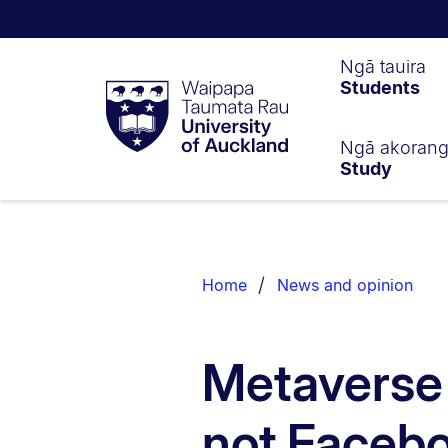
Waipapa
Ngā tauira
Students
Taumata
Rau
University
of
Ngā akoran
Study
Auckland
Breadcrumbs
List.
Home
News and opinion
Metaverse i
not Facebo