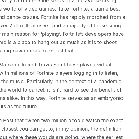
 very hard to see the seeds of a metaverse taking
ve world of video games. Take Fortnite, a game best
nd dance crazes. Fortnite has rapidly morphed from a
ver 250 million users, and a majority of those citing
ir main reason for ‘playing’. Fortnite’s developers have
ame is a place to hang out as much as it is to shoot
eating new modes to do just that.
 Marshmello and Travis Scott have played virtual
with millions of Fortnite players logging in to listen,
 the music. Particularly in the context of a pandemic
e world to cancel, it isn’t hard to see the benefit of
ans alike. In this way, Fortnite serves as an embryonic
s as the future.
 Post that “when two million people watch the exact
closest you can get to, in my opinion, the definition
bout where these worlds are going, where the earliest