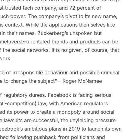
ast trusted tech company, and 72 percent of
 much power. The company’s pivot to its new name,
is context. While the applications themselves like
ain their names, Zuckerberg’s unspoken but
w metaverse-orientated brands and products can be
the social networks. It is no given, of course, that
 work:
e of irresponsible behaviour and possible criminal
ate to change the subject” — Roger McNamee
of regulatory duress. Facebook is facing serious
anti-competition) law, with American regulators
ed its power to create a monopoly around social
 lawsuits are successful, the unyielding pressure
acebook’s ambitious plans in 2019 to launch its own
shed following pushback from politicians and