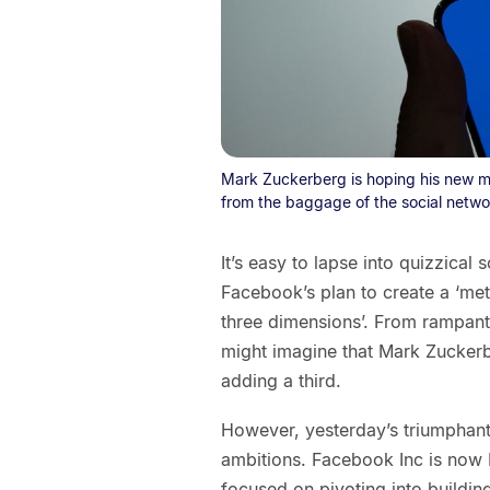
Mark Zuckerberg is hoping his new m
from the baggage of the social netwo
It’s easy to lapse into quizzica
Facebook’s plan to create a ‘met
three dimensions’. From rampant
might imagine that Mark Zuckerbe
adding a third.
However, yesterday’s triumphant
ambitions. Facebook Inc is now 
focused on pivoting into buildin