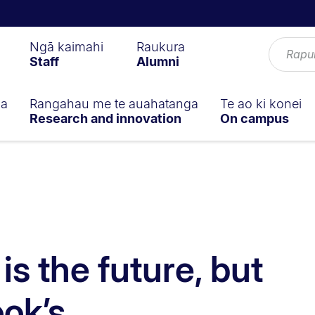
Ngā kaimahi
Raukura
Staff
Alumni
ga
Rangahau me te auahatanga
Te ao ki konei
Research and innovation
On campus
s the future, but
ok’s