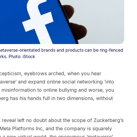
etaverse-orientated brands and products can be ring-fenced
rks. Photo: iStock
l scepticism, eyebrows arched, when you hear
averse’ and expand online social networking ‘into
 misinformation to online bullying and worse, you
rg has his hands full in two dimensions, without
 reveal left no doubt about the scope of Zuckerberg’s
Meta Platforms Inc, and the company is squarely
g a new virtual world, the eponymous ‘metaverse’.