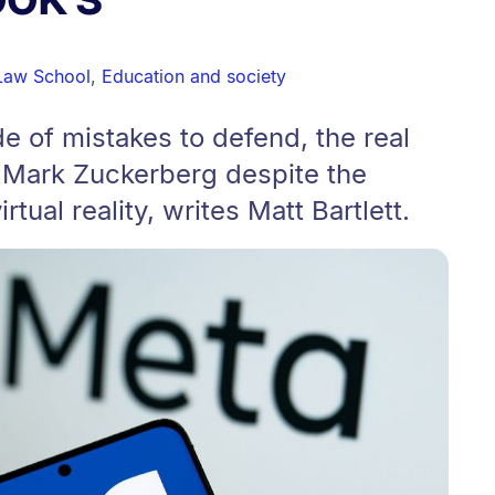
Law School
,
Education and society
e of mistakes to defend, the real
r Mark Zuckerberg despite the
irtual reality, writes Matt Bartlett.