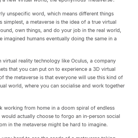
arly unspecific word, which means different things
simplest, a metaverse is the idea of a true virtual
ound, own things, and do your job in the real world,
ave imagined humans eventually doing the same in a
 virtual reality technology like Oculus, a company
ts that you can put on to experience a 3D virtual
f the metaverse is that everyone will use this kind of
tual world, where you can socialise and work together
.
uck working from home in a doom spiral of endless
 would actually choose to forgo an in-person social
room in the metaverse might be hard to imagine.