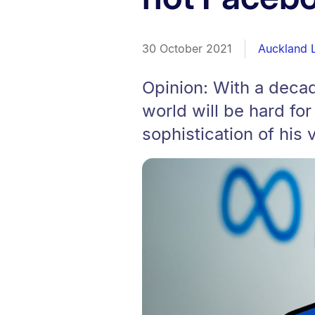
30 October 2021
Auckland 
Opinion: With a decad
world will be hard fo
sophistication of his v