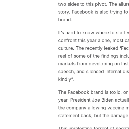
two sides to this pivot. The allur
story. Facebook is also trying t
brand.
It’s hard to know where to start
confront this year alone, most ca
culture. The recently leaked ‘Fa
reel of some of the findings incl
markets from developing on Insta
speech, and silenced internal di
kindly”.
The Facebook brand is toxic, or a
year, President Joe Biden actuall
the company allowing vaccine mis
statement back, but the damage
This unrelenting torrent of negat