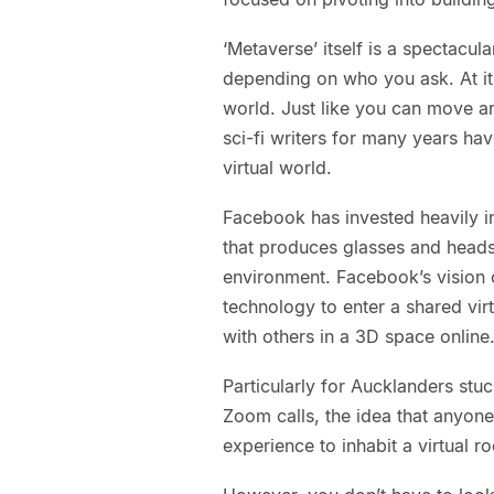
‘Metaverse’ itself is a spectacul
depending on who you ask. At its 
world. Just like you can move ar
sci-fi writers for many years h
virtual world.
Facebook has invested heavily in
that produces glasses and headse
environment. Facebook’s vision o
technology to enter a shared vir
with others in a 3D space online
Particularly for Aucklanders st
Zoom calls, the idea that anyone
experience to inhabit a virtual 