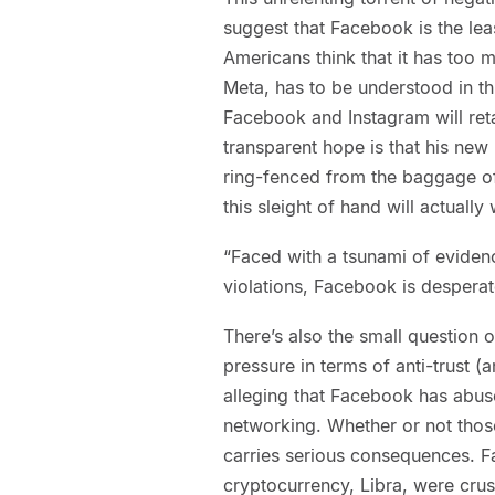
suggest that Facebook is the le
Americans think that it has too
Meta, has to be understood in th
Facebook and Instagram will ret
transparent hope is that his ne
ring-fenced from the baggage of 
this sleight of hand will actually
“Faced with a tsunami of evidenc
violations, Facebook is desper
There’s also the small question 
pressure in terms of anti-trust (
alleging that Facebook has abus
networking. Whether or not those
carries serious consequences. F
cryptocurrency, Libra, were cru