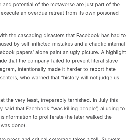
e and potential of the metaverse are just part of the
o execute an overdue retreat from its own poisoned
 with the cascading disasters that Facebook has had to
used by self-inflicted mistakes and a chaotic internal
cebook papers’ alone paint an ugly picture. A highlight
ude that the company failed to prevent literal slave
gram, intentionally made it harder to report hate
ssenters, who warned that “history will not judge us
t the very least, irreparably tarnished. In July this
y said that Facebook “was killing people”, alluding to
information to proliferate (he later walked the
 was done).
ive press and critical coverage takes a toll. Surveys