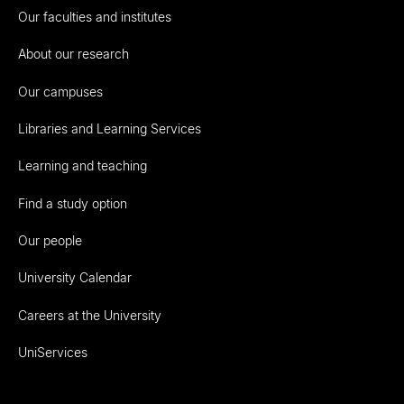
Our faculties and institutes
About our research
Our campuses
Libraries and Learning Services
Learning and teaching
Find a study option
Our people
University Calendar
Careers at the University
UniServices