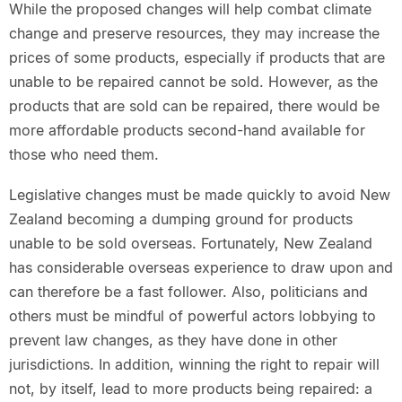
While the proposed changes will help combat climate
change and preserve resources, they may increase the
prices of some products, especially if products that are
unable to be repaired cannot be sold. However, as the
products that are sold can be repaired, there would be
more affordable products second-hand available for
those who need them.
Legislative changes must be made quickly to avoid New
Zealand becoming a dumping ground for products
unable to be sold overseas. Fortunately, New Zealand
has considerable overseas experience to draw upon and
can therefore be a fast follower. Also, politicians and
others must be mindful of powerful actors lobbying to
prevent law changes, as they have done in other
jurisdictions. In addition, winning the right to repair will
not, by itself, lead to more products being repaired: a