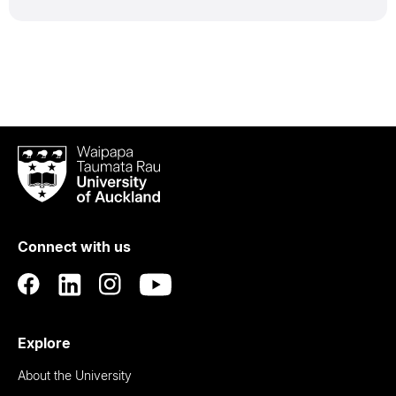
Waipapa
Taumata
Rau
University
of
Connect with us
Auckland
Explore
About the University