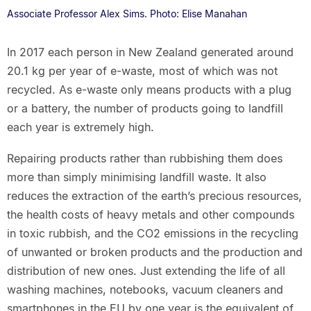
Associate Professor Alex Sims. Photo: Elise Manahan
In 2017 each person in New Zealand generated around
20.1 kg per year of e-waste, most of which was not
recycled. As e-waste only means products with a plug
or a battery, the number of products going to landfill
each year is extremely high.
Repairing products rather than rubbishing them does
more than simply minimising landfill waste. It also
reduces the extraction of the earth’s precious resources,
the health costs of heavy metals and other compounds
in toxic rubbish, and the CO2 emissions in the recycling
of unwanted or broken products and the production and
distribution of new ones. Just extending the life of all
washing machines, notebooks, vacuum cleaners and
smartphones in the EU by one year is the equivalent of