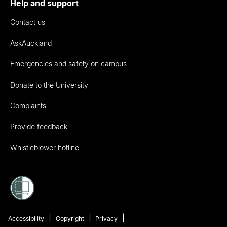
Help and support
Contact us
AskAuckland
Emergencies and safety on campus
Donate to the University
Complaints
Provide feedback
Whistleblower hotline
Accessibility
Copyright
Privacy