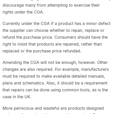
discourage many from attempting to exercise their
rights under the CGA.
Currently under the CGA if a product has a minor defect
the supplier can choose whether to repair, replace or
refund the purchase price. Consumers should have the
right to insist that products are repaired, rather than
replaced or the purchase price refunded.
Amending the CGA will not be enough, however. Other
changes are also required. For example, manufacturers
must be required to make available detailed manuals,
plans and schematics. Also, it should be a requirement
that repairs can be done using common tools, as is the
case in the UK.
More pernicious and wasteful are products designed