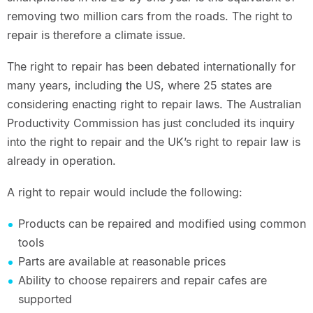
removing two million cars from the roads. The right to
repair is therefore a climate issue.
The right to repair has been debated internationally for
many years, including the US, where 25 states are
considering enacting right to repair laws. The Australian
Productivity Commission has just concluded its inquiry
into the right to repair and the UK’s right to repair law is
already in operation.
A right to repair would include the following:
Products can be repaired and modified using common
tools
Parts are available at reasonable prices
Ability to choose repairers and repair cafes are
supported