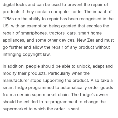
digital locks and can be used to prevent the repair of
products if they contain computer code. The impact of
TPMs on the ability to repair has been recognised in the
US, with an exemption being granted that enables the
repair of smartphones, tractors, cars, smart home
appliances, and some other devices. New Zealand must
go further and allow the repair of any product without
infringing copyright law.
In addition, people should be able to unlock, adapt and
modify their products. Particularly when the
manufacturer stops supporting the product. Also take a
smart fridge programmed to automatically order goods
from a certain supermarket chain. The fridge’s owner
should be entitled to re-programme it to change the
supermarket to which the order is sent.