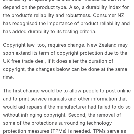
depend on the product type. Also, a durability index for
the product’s reliability and robustness. Consumer NZ
has recognised the importance of product reliability and
has added durability to its testing criteria.
Copyright law, too, requires change. New Zealand may
soon extend its term of copyright protection due to the
UK free trade deal, if it does alter the duration of
copyright, the changes below can be done at the same
time.
The first change would be to allow people to post online
and to print service manuals and other information that
would aid repairs if the manufacturer had failed to do so
without infringing copyright. Second, the removal of
some of the protections surrounding technology
protection measures (TPMs) is needed. TPMs serve as