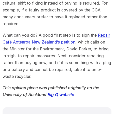
cultural shift to fixing instead of buying is required. For
example, if a faulty product is covered by the CGA
many consumers prefer to have it replaced rather than
repaired.
What can you do? A good first step is to sign the
Repair
Café Aotearoa New Zealand’s petition
, which calls on
the Minister for the Environment, David Parker, to bring
in ‘right to repair’ measures. Next, consider repairing
rather than buying new, and if it is something with a plug
or a battery and cannot be repaired, take it to an e-
waste recycler.
This opinion piece was published originally on the
University of Auckland
Big Q website