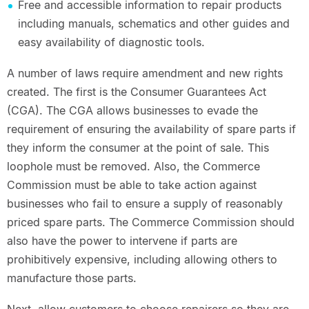
Free and accessible information to repair products
including manuals, schematics and other guides and
easy availability of diagnostic tools.
A number of laws require amendment and new rights
created. The first is the Consumer Guarantees Act
(CGA). The CGA allows businesses to evade the
requirement of ensuring the availability of spare parts if
they inform the consumer at the point of sale. This
loophole must be removed. Also, the Commerce
Commission must be able to take action against
businesses who fail to ensure a supply of reasonably
priced spare parts. The Commerce Commission should
also have the power to intervene if parts are
prohibitively expensive, including allowing others to
manufacture those parts.