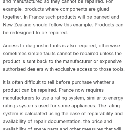
and manufactured so they cannot be repaired. For
example, products where components are glued
together. In France such products will be banned and
New Zealand should follow this example. Products can
be redesigned to be repaired.
Access to diagnostic tools is also required, otherwise
sometimes simple faults cannot be repaired unless the
product is sent back to the manufacturer or expensive
authorised dealers with exclusive access to those tools.
It is often difficult to tell before purchase whether a
product can be repaired. France now requires
manufacturers to use a rating system, similar to energy
ratings systems used for some appliances. The rating
system is calculated using the ease of repairability and
availability of repair documentation, the price and
availability of spare parts and other measures that will