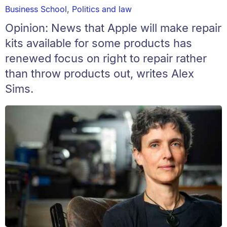
Business School
,
Politics and law
Opinion: News that Apple will make repair
kits available for some products has
renewed focus on right to repair rather
than throw products out, writes Alex
Sims.