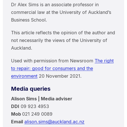
Dr Alex Sims is an associate professor in
commercial law at the University of Auckland’s
Business School.
This article reflects the opinion of the author and
not necessarily the views of the University of
Auckland.
Used with permission from Newsroom
The right
to repair: good for consumers and the
environment
20 November 2021.
Media queries
Alison Sims | Media adviser
DDI
09 923 4953
Mob
021 249 0089
Email
alison.sims@auckland.ac.nz