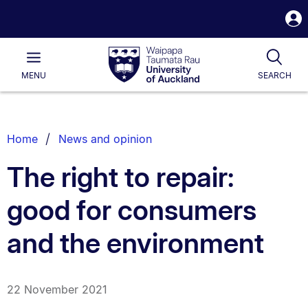
S
i
Waipapa
Open
Tog
Taumata
Main
MENU
SEARCH
Rau
University
of
Auckland
Breadcrumbs
Home
News and opinion
List.
The right to repair:
good for consumers
and the environment
22 November 2021