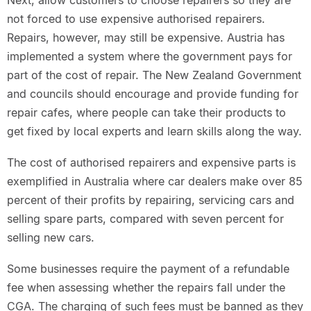
Next, allow customers to choose repairers so they are
not forced to use expensive authorised repairers.
Repairs, however, may still be expensive. Austria has
implemented a system where the government pays for
part of the cost of repair. The New Zealand Government
and councils should encourage and provide funding for
repair cafes, where people can take their products to
get fixed by local experts and learn skills along the way.
The cost of authorised repairers and expensive parts is
exemplified in Australia where car dealers make over 85
percent of their profits by repairing, servicing cars and
selling spare parts, compared with seven percent for
selling new cars.
Some businesses require the payment of a refundable
fee when assessing whether the repairs fall under the
CGA. The charging of such fees must be banned as they