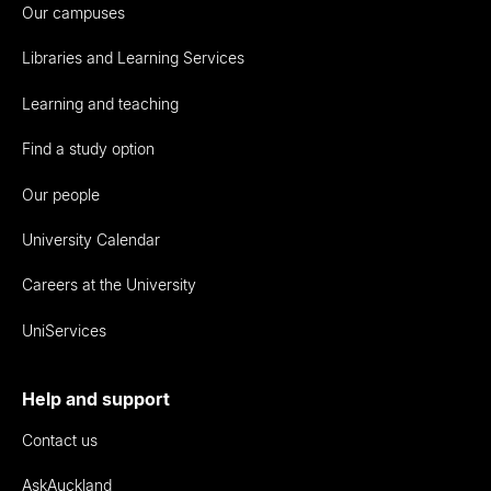
Our campuses
Libraries and Learning Services
Learning and teaching
Find a study option
Our people
University Calendar
Careers at the University
UniServices
Help and support
Contact us
AskAuckland