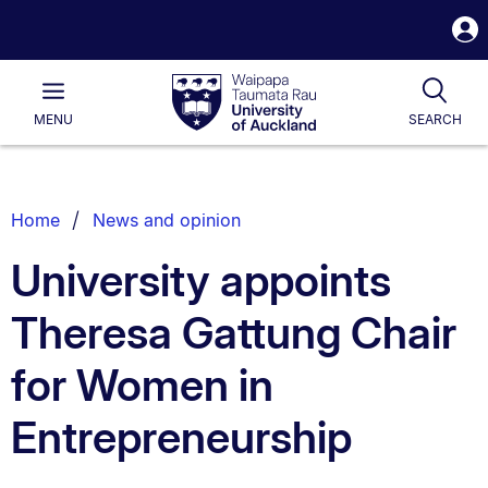
S
i
Waipapa
Open
Tog
Taumata
Main
MENU
SEARCH
Rau
University
of
Auckland
Breadcrumbs
Home
News and opinion
List.
University appoints
Theresa Gattung Chair
for Women in
Entrepreneurship