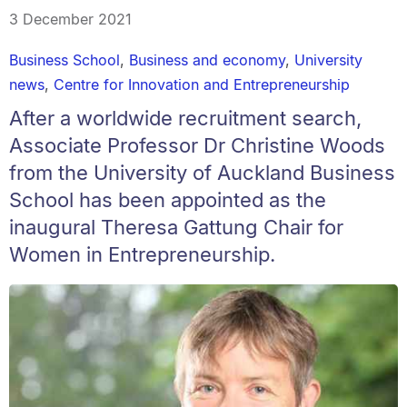
3 December 2021
Business School
,
Business and economy
,
University
news
,
Centre for Innovation and Entrepreneurship
After a worldwide recruitment search,
Associate Professor Dr Christine Woods
from the University of Auckland Business
School has been appointed as the
inaugural Theresa Gattung Chair for
Women in Entrepreneurship.