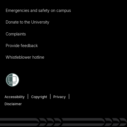
Emergencies and safety on campus
Donate to the University
Complaints
Provide feedback
Whistleblower hotline
Accessibility
Copyright
Privacy
Disclaimer