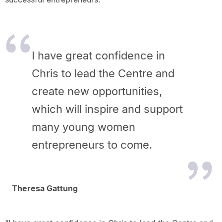
I have great confidence in
Chris to lead the Centre and
create new opportunities,
which will inspire and support
many young women
entrepreneurs to come.
Theresa Gattung