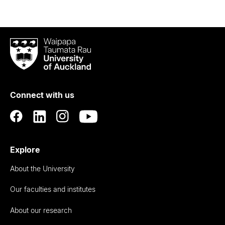
Waipapa
Taumata
Rau
University
of
Connect with us
Auckland
Explore
About the University
Our faculties and institutes
About our research