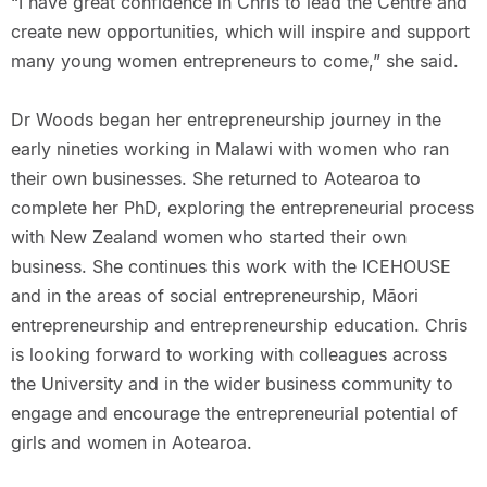
“I have great confidence in Chris to lead the Centre and
create new opportunities, which will inspire and support
many young women entrepreneurs to come,” she said.
Dr Woods began her entrepreneurship journey in the
early nineties working in Malawi with women who ran
their own businesses. She returned to Aotearoa to
complete her PhD, exploring the entrepreneurial process
with New Zealand women who started their own
business. She continues this work with the ICEHOUSE
and in the areas of social entrepreneurship, Māori
entrepreneurship and entrepreneurship education. Chris
is looking forward to working with colleagues across
the University and in the wider business community to
engage and encourage the entrepreneurial potential of
girls and women in Aotearoa.