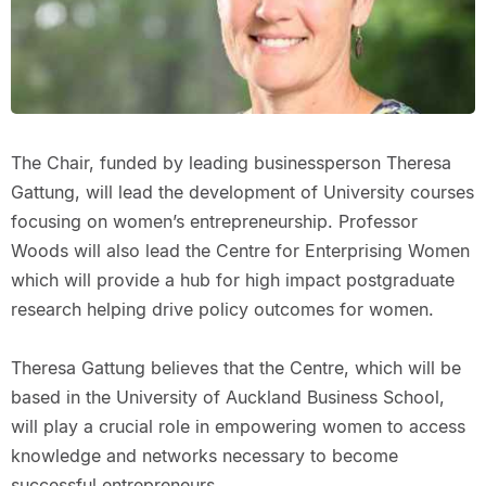
The Chair, funded by leading businessperson Theresa
Gattung, will lead the development of University courses
focusing on women’s entrepreneurship. Professor
Woods will also lead the Centre for Enterprising Women
which will provide a hub for high impact postgraduate
research helping drive policy outcomes for women.
Theresa Gattung believes that the Centre, which will be
based in the University of Auckland Business School,
will play a crucial role in empowering women to access
knowledge and networks necessary to become
successful entrepreneurs.