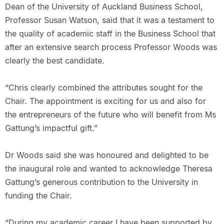
Dean of the University of Auckland Business School,
Professor Susan Watson, said that it was a testament to
the quality of academic staff in the Business School that
after an extensive search process Professor Woods was
clearly the best candidate.
“Chris clearly combined the attributes sought for the
Chair. The appointment is exciting for us and also for
the entrepreneurs of the future who will benefit from Ms
Gattung’s impactful gift.”
Dr Woods said she was honoured and delighted to be
the inaugural role and wanted to acknowledge Theresa
Gattung’s generous contribution to the University in
funding the Chair.
“During my academic career I have been supported by