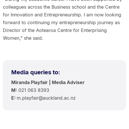
colleagues across the Business school and the Centre
for Innovation and Entrepreneurship. I am now looking
forward to continuing my entrepreneurship journey as
Director of the Aotearoa Centre for Enterprising
Women,” she said.
Media queries to:
Miranda Playfair | Media Adviser
M:
021 063 8393
E:
m.playfair@auckland.ac.nz