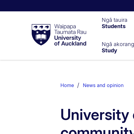
Waipapa
Ngā tauira
Students
Taumata
Rau
University
of
Ngā akoran
Study
Auckland
Breadcrumbs
List.
Home
News and opinion
University
community