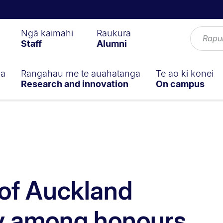
Ngā kaimahi
Raukura
Staff
Alumni
ga
Rangahau me te auahatanga
Te ao ki konei
Research and innovation
On campus
 of Auckland
 among honours