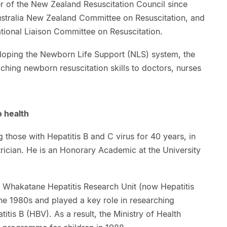
 of the New Zealand Resuscitation Council since
ustralia New Zealand Committee on Resuscitation, and
ational Liaison Committee on Resuscitation.
eloping the Newborn Life Support (NLS) system, the
ing newborn resuscitation skills to doctors, nurses
o health
 those with Hepatitis B and C virus for 40 years, in
trician. He is an Honorary Academic at the University
 Whakatane Hepatitis Research Unit (now Hepatitis
he 1980s and played a key role in researching
itis B (HBV). As a result, the Ministry of Health