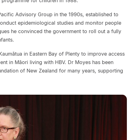
 programme for children in 1988.
cific Advisory Group in the 1990s, established to
onduct epidemiological studies and monitor people
gues he convinced the government to roll out a fully
nfants.
Kaumātua in Eastern Bay of Plenty to improve access
ment in Māori living with HBV. Dr Moyes has been
oundation of New Zealand for many years, supporting