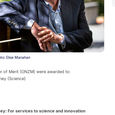
oto: Elise Manahan
er of Merit (ONZM) were awarded to:
ney (Science)
y: For services to science and innovation