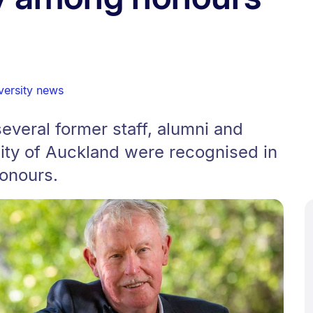
versity news
veral former staff, alumni and
sity of Auckland were recognised in
onours.