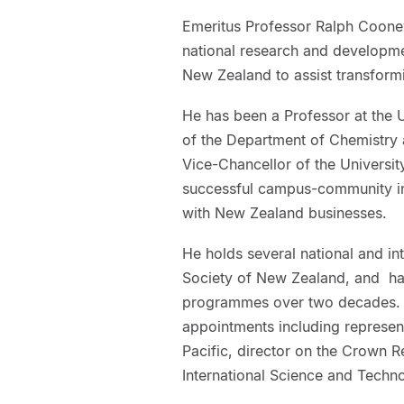
Emeritus Professor Ralph Cooney
national research and developm
New Zealand to assist transform
He has been a Professor at the 
of the Department of Chemistry
Vice-Chancellor of the Univers
successful campus-community init
with New Zealand businesses.
He holds several national and int
Society of New Zealand, and ha
programmes over two decades. 
appointments including represent
Pacific, director on the Crown R
International Science and Tech