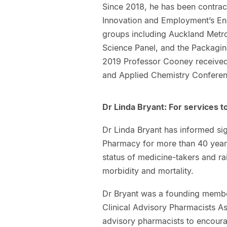
Since 2018, he has been contract
Innovation and Employment’s En
groups including Auckland Metro
Science Panel, and the Packagi
2019 Professor Cooney received 
and Applied Chemistry Conferen
Dr Linda Bryant: For services 
Dr Linda Bryant has informed si
Pharmacy for more than 40 years
status of medicine-takers and ra
morbidity and mortality.
Dr Bryant was a founding membe
Clinical Advisory Pharmacists A
advisory pharmacists to encourag