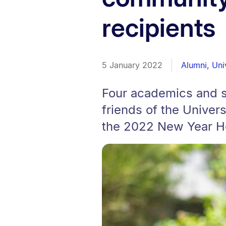
recipients
5 January 2022
Alumni
,
Uni
Four academics and se
friends of the Univer
the 2022 New Year H