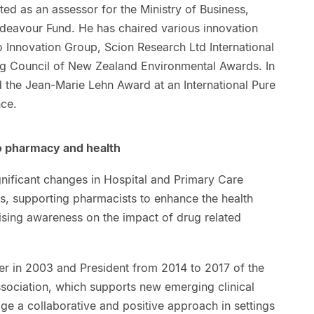
ed as an assessor for the Ministry of Business,
deavour Fund. He has chaired various innovation
 Innovation Group, Scion Research Ltd International
ng Council of New Zealand Environmental Awards. In
the Jean-Marie Lehn Award at an International Pure
ce.
to pharmacy and health
gnificant changes in Hospital and Primary Care
, supporting pharmacists to enhance the health
ising awareness on the impact of drug related
r in 2003 and President from 2014 to 2017 of the
ssociation, which supports new emerging clinical
e a collaborative and positive approach in settings