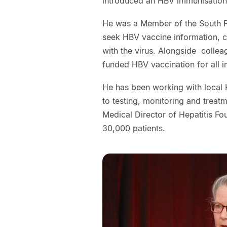
introduced an HBV immunisation
He was a Member of the South Pa
seek HBV vaccine information, c
with the virus. Alongside collea
funded HBV vaccination for all i
He has been working with local 
to testing, monitoring and treat
Medical Director of Hepatitis F
30,000 patients.