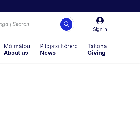
Sign
Search
in
Sign in
Mō mātou
Pitopito kōrero
Takoha
About us
News
Giving