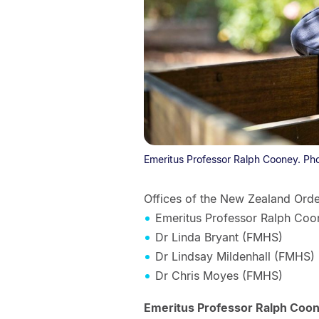
Emeritus Professor Ralph Cooney. Ph
Offices of the New Zealand Ord
Emeritus Professor Ralph Coo
Dr Linda Bryant (FMHS)
Dr Lindsay Mildenhall (FMHS)
Dr Chris Moyes (FMHS)
Emeritus Professor Ralph Coone