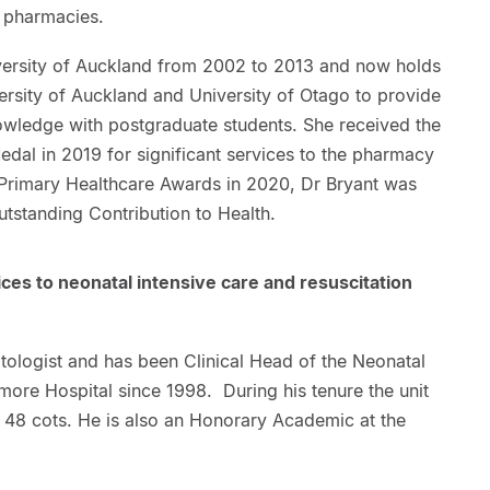
y pharmacies.
iversity of Auckland from 2002 to 2013 and now holds
ersity of Auckland and University of Otago to provide
nowledge with postgraduate students. She received the
dal in 2019 for significant services to the pharmacy
 Primary Healthcare Awards in 2020, Dr Bryant was
tstanding Contribution to Health.
ices to neonatal intensive care and resuscitation
tologist and has been Clinical Head of the Neonatal
more Hospital since 1998. During his tenure the unit
 48 cots. He is also an Honorary Academic at the