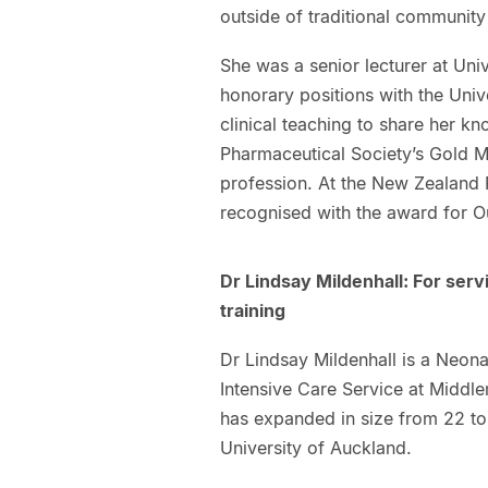
outside of traditional communit
She was a senior lecturer at Un
honorary positions with the Univ
clinical teaching to share her k
Pharmaceutical Society’s Gold Me
profession. At the New Zealand
recognised with the award for Ou
Dr Lindsay Mildenhall: For serv
training
Dr Lindsay Mildenhall is a Neona
Intensive Care Service at Middle
has expanded in size from 22 to
University of Auckland.