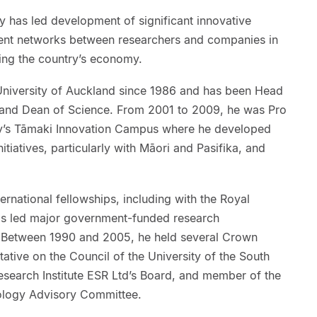
 has led development of significant innovative
ent networks between researchers and companies in
ing the country’s economy.
University of Auckland since 1986 and has been Head
 and Dean of Science. From 2001 to 2009, he was Pro
ity’s Tāmaki Innovation Campus where he developed
iatives, particularly with Māori and Pasifika, and
ernational fellowships, including with the Royal
s led major government-funded research
Between 1990 and 2005, he held several Crown
ative on the Council of the University of the South
esearch Institute ESR Ltd’s Board, and member of the
nology Advisory Committee.