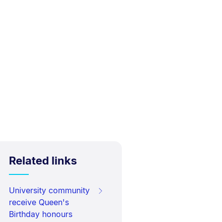
Related links
University community
receive Queen's
Birthday honours