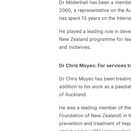
Dr Mildenhall has been a member
2000, a representative on the A
has spent 13 years on the Intern
He played a leading role in dev
New Zealand programme for teach
and midwives.
Dr Chris Moyes: For services t
Dr Chris Moyes has been treating
addition to his work as a paedia
of Auckland.
He was a leading member of the
Foundation of New Zealand) in t
prevention and treatment of hepat