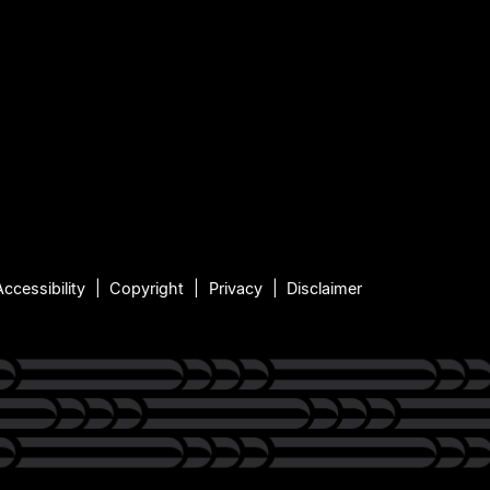
Accessibility
Copyright
Privacy
Disclaimer