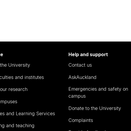
re
Help and support
the University
Contact us
culties and institutes
AskAuckland
Emergencies and safety on
our research
campus
ampuses
Donate to the University
ies and Learning Services
Complaints
ng and teaching