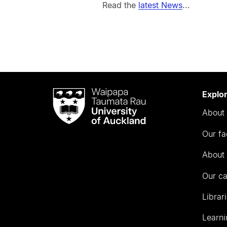
Read the
latest News
...
Waipapa
Explo
Taumata
About 
Rau
University
Our fa
of
Auckland
About 
Our c
Librar
Learni