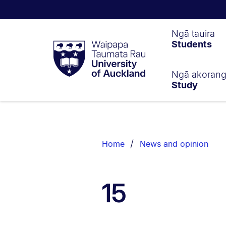
Waipapa
Ngā tauira
Students
Taumata
Rau
University
of
Ngā akoran
Study
Auckland
Breadcrumbs
List.
Home
News and opinion
15