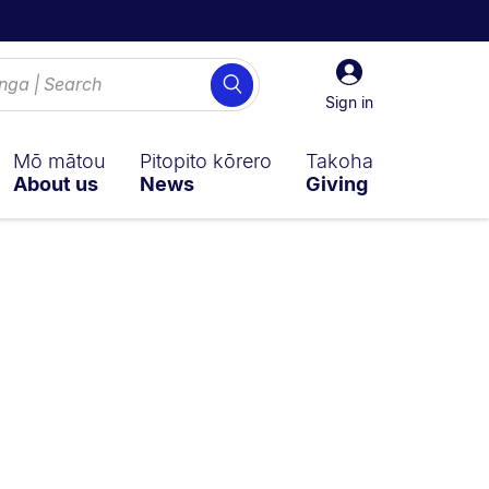
Sign
Search
in
Sign in
Mō mātou
Pitopito kōrero
Takoha
About us
News
Giving