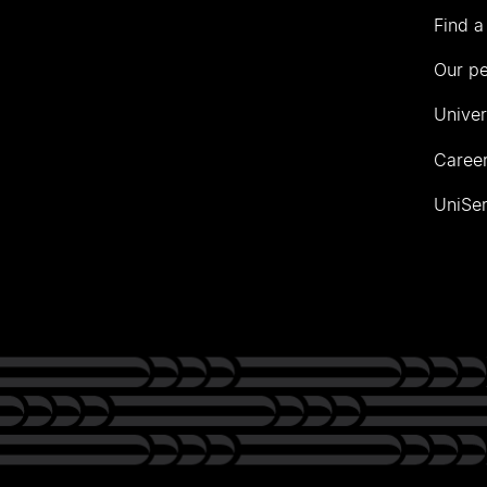
Find a
Our p
Univer
Career
UniSer