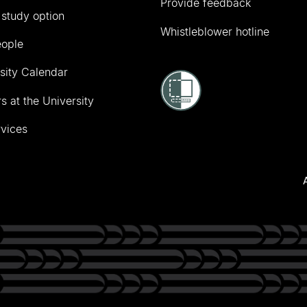
Provide feedback
 study option
Whistleblower hotline
eople
sity Calendar
s at the University
vices