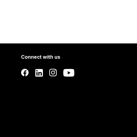
Connect with us