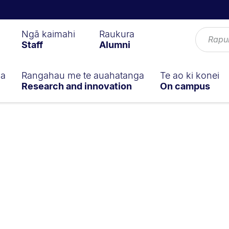
Ngā kaimahi
Raukura
Staff
Alumni
ga
Rangahau me te auahatanga
Te ao ki konei
Research and innovation
On campus