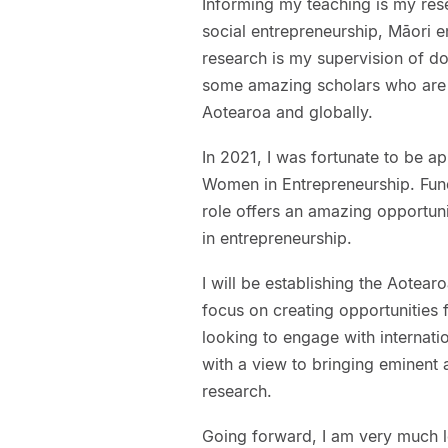
Informing my teaching is my rese
social entrepreneurship, Māori e
research is my supervision of do
some amazing scholars who are 
Aotearoa and globally.
In 2021, I was fortunate to be a
Women in Entrepreneurship. Fun
role offers an amazing opportun
in entrepreneurship.
I will be establishing the Aotea
focus on creating opportunities f
looking to engage with internati
with a view to bringing eminent 
research.
Going forward, I am very much l