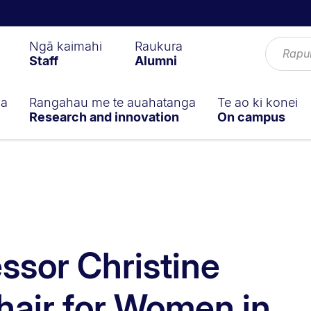
Ngā kaimahi
Raukura
Staff
Alumni
ga
Rangahau me te auahatanga
Te ao ki konei
Research and innovation
On campus
ssor Christine
air for Women in