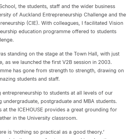
chool, the students, staff and the wider business
ersity of Auckland Entrepreneurship Challenge and the
eneurship (CIE). With colleagues, I facilitated Vision
neurship education programme offered to students
llenge.
s standing on the stage at the Town Hall, with just
, as we launched the first V2B session in 2003.
ramme has gone from strength to strength, drawing on
mazing students and staff.
entrepreneurship to students at all levels of our
 undergraduate, postgraduate and MBA students.
s at the ICEHOUSE provides a great grounding for
ether in the University classroom.
re is ‘nothing so practical as a good theory.’