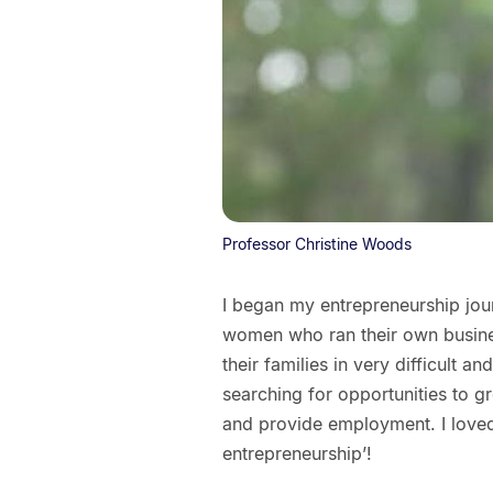
Professor Christine Woods
I began my entrepreneurship jour
women who ran their own busin
their families in very difficult
searching for opportunities to g
and provide employment. I loved
entrepreneurship’!