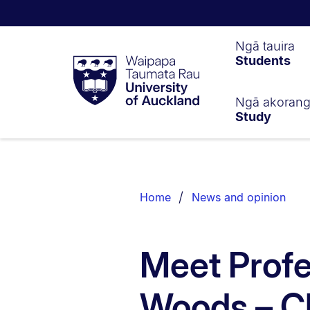
Waipapa
Ngā tauira
Students
Taumata
Rau
University
of
Ngā akoran
Study
Auckland
Breadcrumbs
List.
Home
News and opinion
Meet Profe
Woods – Ch