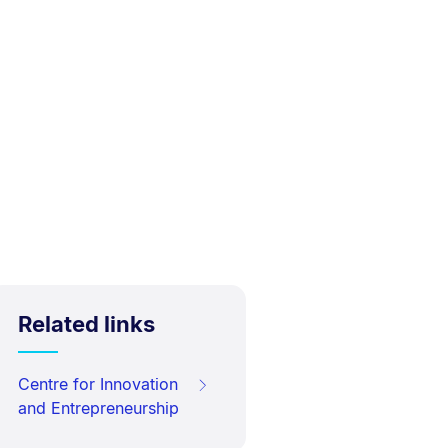
Related links
Centre for Innovation
and Entrepreneurship