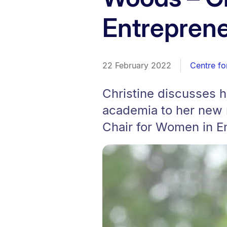
Entrepren
22 February 2022
Centre fo
Christine discusses 
academia to her new 
Chair for Women in E