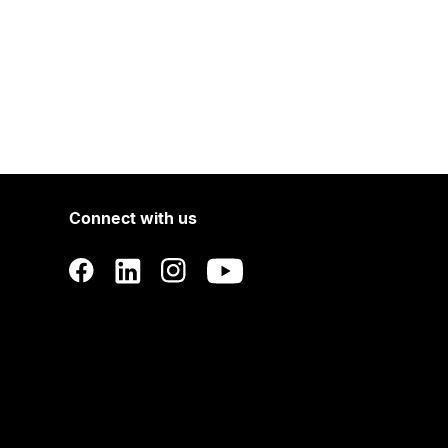
Connect with us