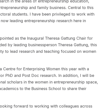
arch in the areas of entrepreneurship education,
ntrepreneurship and family business. Central to this
ctoral students. I have been privileged to work with
now leading entrepreneurship research here in
ppointed as the Inaugural Theresa Gattung Chair for
ded by leading businessperson Theresa Gattung, this
ity to lead research and teaching focused on women
roa Centre for Enterprising Women this year with a
or PhD and Post Doc research. In addition, I will be
onal scholars in the women in entrepreneurship space,
academics to the Business School to share their
ooking forward to working with colleagues across