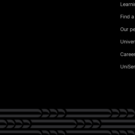
Learni
Find a
Our p
Univer
Career
UniSer