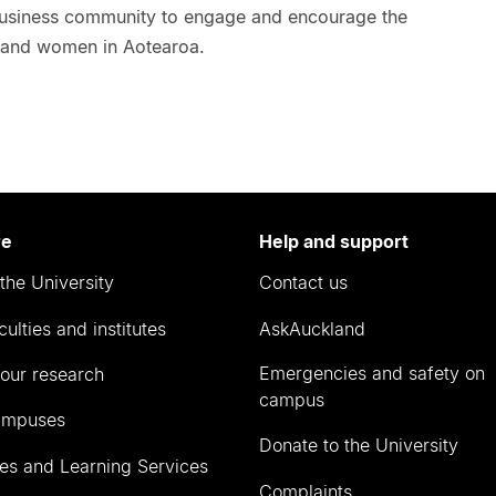
 business community to engage and encourage the
ls and women in Aotearoa.
re
Help and support
the University
Contact us
culties and institutes
AskAuckland
Emergencies and safety on
our research
campus
ampuses
Donate to the University
ies and Learning Services
Complaints