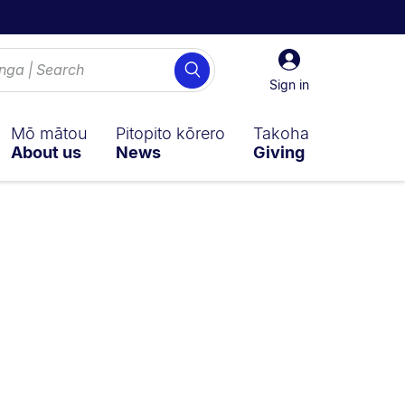
Sign
Search
in
Sign in
Mō mātou
Pitopito kōrero
Takoha
About us
News
Giving