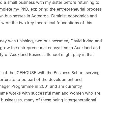
d a small business with my sister before returning to
omplete my PhD, exploring the entrepreneurial process
wn businesses in Aotearoa. Feminist economics and
 were the two key theoretical foundations of this
ney was finishing, two businessmen, David Irving and
 grow the entrepreneurial ecosystem in Auckland and
ity of Auckland Business School might play in that
r of the ICEHOUSE with the Business School serving
fortunate to be part of the development and
 Manager Programme in 2001 and am currently
ramme works with successful men and women who are
businesses, many of these being intergenerational