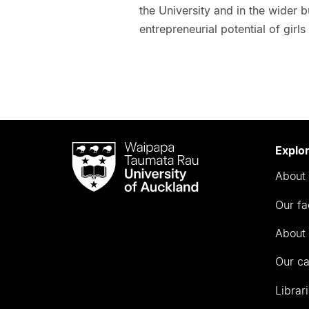
the University and in the wider
entrepreneurial potential of gir
Waipapa
Explo
Taumata
About 
Rau
University
Our fa
of
Auckland
About 
Our c
Librar