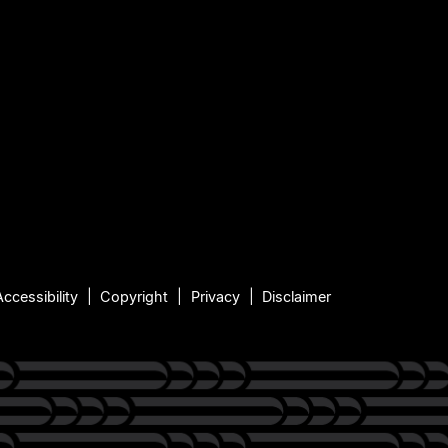
Accessibility
Copyright
Privacy
Disclaimer