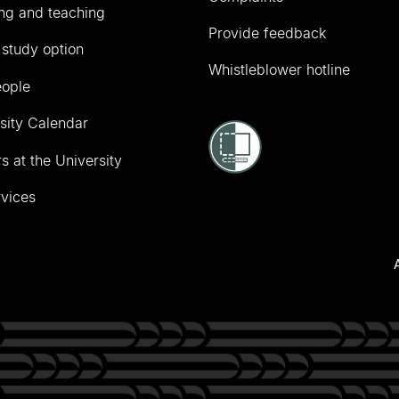
ng and teaching
Provide feedback
 study option
Whistleblower hotline
eople
sity Calendar
s at the University
vices