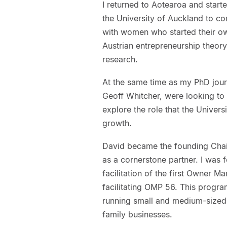
I returned to Aotearoa and starte
the University of Auckland to c
with women who started their o
Austrian entrepreneurship theory
research.
At the same time as my PhD jour
Geoff Whitcher, were looking to
explore the role that the Univers
growth.
David became the founding Chai
as a cornerstone partner. I was 
facilitation of the first Owner
facilitating OMP 56. This prog
running small and medium-sized 
family businesses.