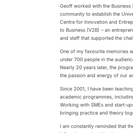
Geoff worked with the Business S
community to establish the Univ
Centre for Innovation and Entrepr
to Business (V2B) – an entrepre
and staff that supported the cha
One of my favourite memories wa
under 700 people in the audience
Nearly 20 years later, the prog
the passion and energy of our a
Since 2001, I have been teaching 
academic programmes, including
Working with SMEs and start-up
bringing practice and theory tog
I am constantly reminded that the