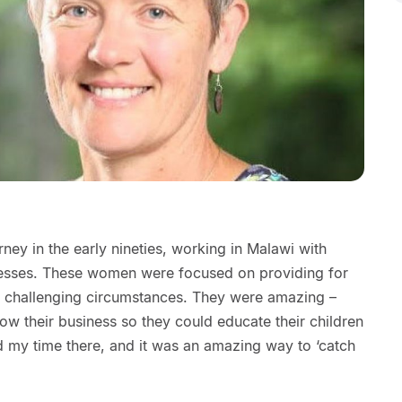
ney in the early nineties, working in Malawi with
esses. These women were focused on providing for
 and challenging circumstances. They were amazing –
row their business so they could educate their children
 my time there, and it was an amazing way to ‘catch