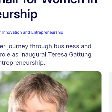
eurship
r Innovation and Entrepreneurship
her journey through business and
role as inaugural Teresa Gattung
ntrepreneurship.