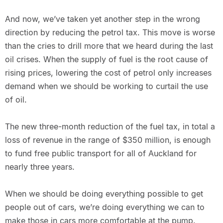
And now, we’ve taken yet another step in the wrong
direction by reducing the petrol tax. This move is worse
than the cries to drill more that we heard during the last
oil crises. When the supply of fuel is the root cause of
rising prices, lowering the cost of petrol only increases
demand when we should be working to curtail the use
of oil.
The new three-month reduction of the fuel tax, in total a
loss of revenue in the range of $350 million, is enough
to fund free public transport for all of Auckland for
nearly three years.
When we should be doing everything possible to get
people out of cars, we’re doing everything we can to
make those in cars more comfortable at the pump.