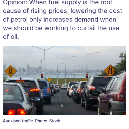
Opinion: When fuel supply is the root
cause of rising prices, lowering the cost
of petrol only increases demand when
we should be working to curtail the use
of oil.
Auckland traffic. Photo: iStock