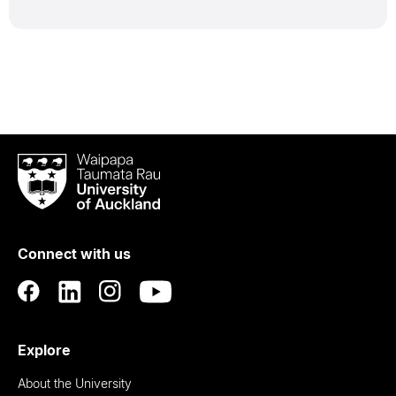
Waipapa
Taumata
Rau
University
of
Connect with us
Auckland
Explore
About the University