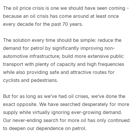
The oil price crisis is one we should have seen coming -
because an oil crisis has come around at least once
every decade for the past 70 years.
The solution every time should be simple: reduce the
demand for petrol by significantly improving non-
automotive infrastructure; build more extensive public
transport with plenty of capacity and high frequencies
while also providing safe and attractive routes for
cyclists and pedestrians.
But for as long as we’ve had oil crises, we’ve done the
exact opposite. We have searched desperately for more
supply while virtually ignoring ever-growing demand.
Our never-ending search for more oil has only continued
to deepen our dependence on petrol.