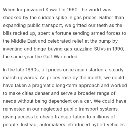
When Iraq invaded Kuwait in 1990, the world was
shocked by the sudden spike in gas prices. Rather than
expanding public transport, we gritted our teeth as the
bills racked up, spent a fortune sending armed forces to
the Middle East and celebrated relief at the pump by
inventing and binge-buying gas-guzzling SUVs in 1990,
the same year the Gulf War ended.
In the late 1990s, oil prices once again started a steady
march upwards. As prices rose by the month, we could
have taken a pragmatic long-term approach and worked
to make cities denser and serve a broader range of
needs without being dependent on a car. We could have
reinvested in our neglected public transport systems,
giving access to cheap transportation to millions of
people. Instead, automakers introduced hybrid vehicles