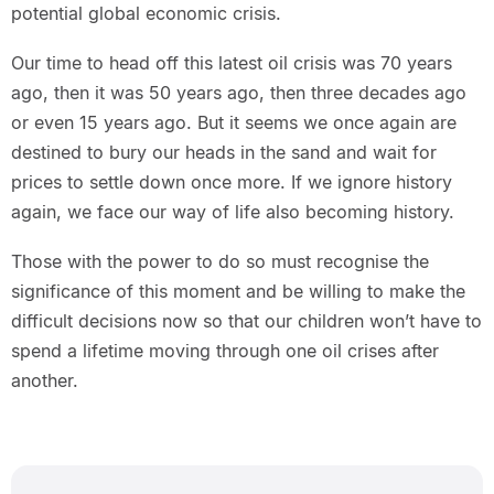
potential global economic crisis.
Our time to head off this latest oil crisis was 70 years
ago, then it was 50 years ago, then three decades ago
or even 15 years ago. But it seems we once again are
destined to bury our heads in the sand and wait for
prices to settle down once more. If we ignore history
again, we face our way of life also becoming history.
Those with the power to do so must recognise the
significance of this moment and be willing to make the
difficult decisions now so that our children won’t have to
spend a lifetime moving through one oil crises after
another.