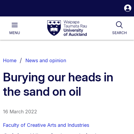
S
i
Waipapa
Open
Tog
Taumata
Main
MENU
SEARCH
Rau
University
of
Auckland
Breadcrumbs
Home
News and opinion
List.
Burying our heads in
the sand on oil
16 March 2022
Faculty of Creative Arts and Industries