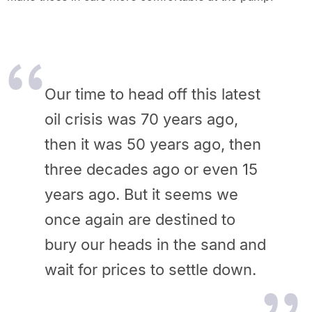
Our time to head off this latest
oil crisis was 70 years ago,
then it was 50 years ago, then
three decades ago or even 15
years ago. But it seems we
once again are destined to
bury our heads in the sand and
wait for prices to settle down.