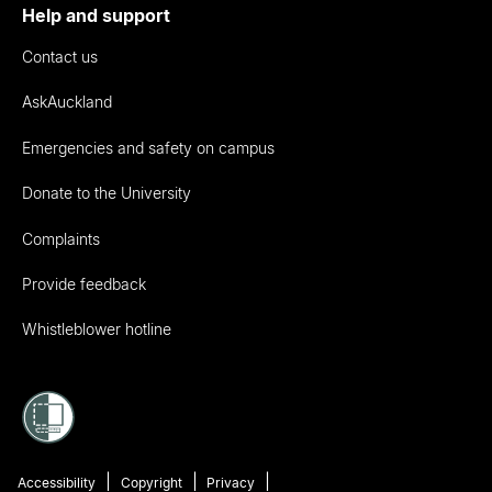
Help and support
Contact us
AskAuckland
Emergencies and safety on campus
Donate to the University
Complaints
Provide feedback
Whistleblower hotline
Accessibility
Copyright
Privacy