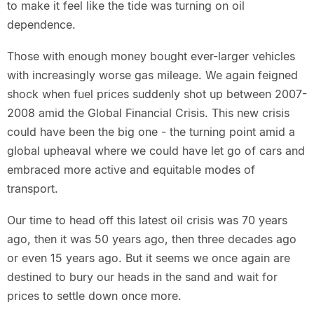
to make it feel like the tide was turning on oil
dependence.
Those with enough money bought ever-larger vehicles
with increasingly worse gas mileage. We again feigned
shock when fuel prices suddenly shot up between 2007-
2008 amid the Global Financial Crisis. This new crisis
could have been the big one - the turning point amid a
global upheaval where we could have let go of cars and
embraced more active and equitable modes of
transport.
Our time to head off this latest oil crisis was 70 years
ago, then it was 50 years ago, then three decades ago
or even 15 years ago. But it seems we once again are
destined to bury our heads in the sand and wait for
prices to settle down once more.