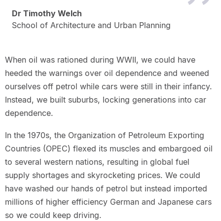
Dr Timothy Welch
School of Architecture and Urban Planning
When oil was rationed during WWII, we could have
heeded the warnings over oil dependence and weened
ourselves off petrol while cars were still in their infancy.
Instead, we built suburbs, locking generations into car
dependence.
In the 1970s, the Organization of Petroleum Exporting
Countries (OPEC) flexed its muscles and embargoed oil
to several western nations, resulting in global fuel
supply shortages and skyrocketing prices. We could
have washed our hands of petrol but instead imported
millions of higher efficiency German and Japanese cars
so we could keep driving.