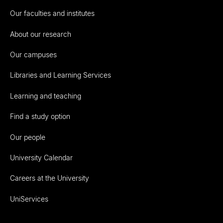
Our faculties and institutes
About our research
Our campuses
Libraries and Learning Services
Learning and teaching
Find a study option
Our people
University Calendar
Careers at the University
UniServices