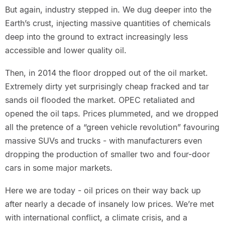
But again, industry stepped in. We dug deeper into the
Earth’s crust, injecting massive quantities of chemicals
deep into the ground to extract increasingly less
accessible and lower quality oil.
Then, in 2014 the floor dropped out of the oil market.
Extremely dirty yet surprisingly cheap fracked and tar
sands oil flooded the market. OPEC retaliated and
opened the oil taps. Prices plummeted, and we dropped
all the pretence of a “green vehicle revolution” favouring
massive SUVs and trucks - with manufacturers even
dropping the production of smaller two and four-door
cars in some major markets.
Here we are today - oil prices on their way back up
after nearly a decade of insanely low prices. We’re met
with international conflict, a climate crisis, and a