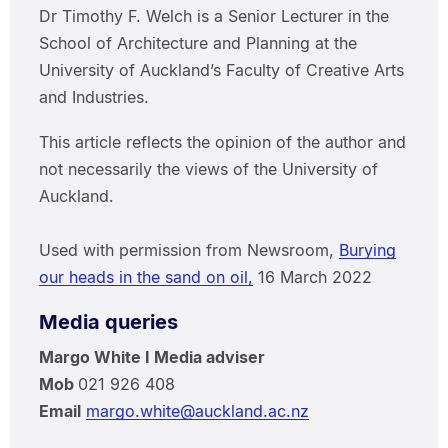
Dr Timothy F. Welch is a Senior Lecturer in the
School of Architecture and Planning at the
University of Auckland’s Faculty of Creative Arts
and Industries.
This article reflects the opinion of the author and
not necessarily the views of the University of
Auckland.
Used with permission from Newsroom,
Burying
our heads in the sand on oil,
16 March 2022
Media queries
Margo White I Media adviser
Mob
021 926 408
Email
margo.white@auckland.ac.nz