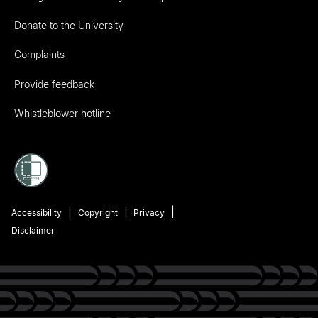
Donate to the University
Complaints
Provide feedback
Whistleblower hotline
Accessibility
Copyright
Privacy
Disclaimer