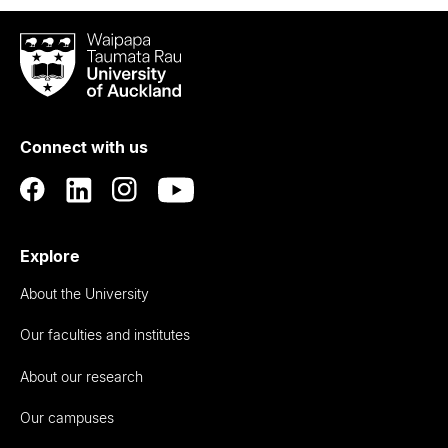
Waipapa
Taumata
Rau
University
of
Connect with us
Auckland
Explore
About the University
Our faculties and institutes
About our research
Our campuses