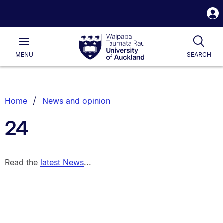
S
i
Waipapa
Open
Tog
Taumata
Main
MENU
SEARCH
Rau
University
of
Auckland
Breadcrumbs
Home
News and opinion
List.
24
Read the
latest News
...