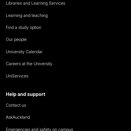
Libraries and Learning Services
Learning and teaching
Find a study option
Our people
University Calendar
Careers at the University
UniServices
Help and support
Contact us
AskAuckland
Emergencies and safety on campus