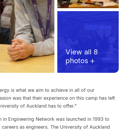
View all 8
photos
ergy is what we aim to achieve in all of our
sion was that their experience on this camp has left
niversity of Auckland has to offer.”
n in Engineering Network was launched in 1993 to
careers as engineers. The University of Auckland