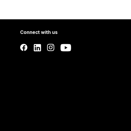
Connect with us