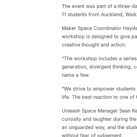
The event was part of a three-d
11 students from Auckland, Wai
Maker Space Coordinator Hayden
workshop is designed to give part
creative thought and action.
"The workshop includes a series o
generation, divergent thinking, c
name a few.
"We strive to empower students 
life. The best reaction to one of 
Unleash Space Manager Sean Kell
curiosity and laughter during th
an unguarded way, and the stude
without fear of judgement.