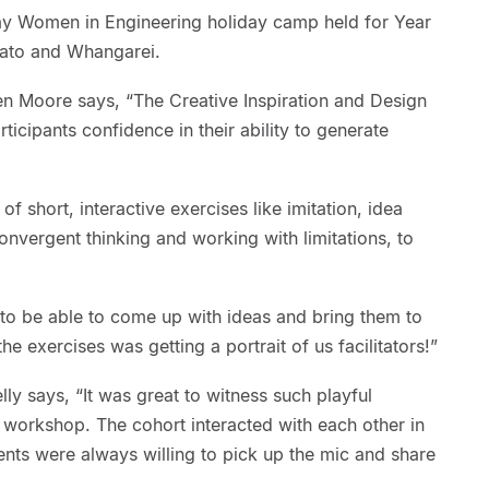
ay Women in Engineering holiday camp held for Year
kato and Whangarei.
 Moore says, “The Creative Inspiration and Design
icipants confidence in their ability to generate
f short, interactive exercises like imitation, idea
onvergent thinking and working with limitations, to
to be able to come up with ideas and bring them to
the exercises was getting a portrait of us facilitators!”
y says, “It was great to witness such playful
e workshop. The cohort interacted with each other in
nts were always willing to pick up the mic and share