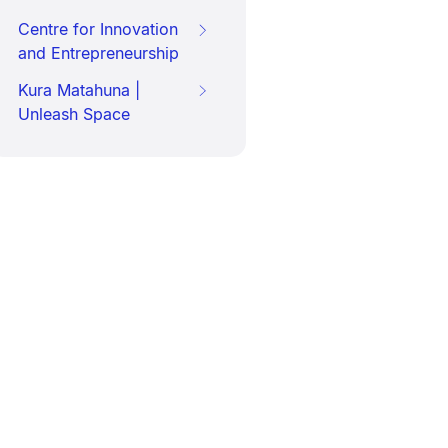
Centre for Innovation
and Entrepreneurship
Kura Matahuna |
Unleash Space