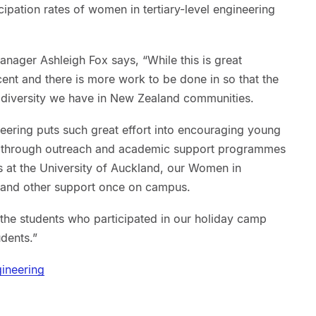
cipation rates of women in tertiary-level engineering
nager Ashleigh Fox says, “While this is great
nt and there is more work to be done in so that the
e diversity we have in New Zealand communities.
neering puts such great effort into encouraging young
s through outreach and academic support programmes
 at the University of Auckland, our Women in
 and other support once on campus.
he students who participated in our holiday camp
dents.”
ineering