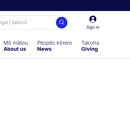
Sign
Search
in
Sign in
Mō mātou
Pitopito kōrero
Takoha
About us
News
Giving