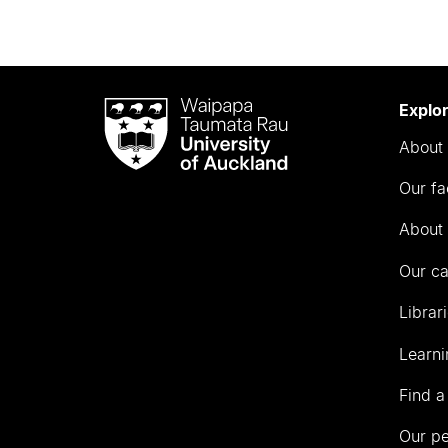
Waipapa
Explo
Taumata
About 
Rau
University
Our fa
of
Auckland
About 
Our c
Librar
Learni
Find a
Our p