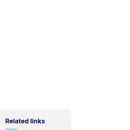
Related links