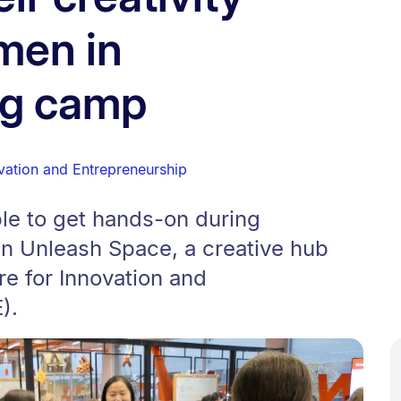
men in
ng camp
vation and Entrepreneurship
le to get hands-on during
 in Unleash Space, a creative hub
e for Innovation and
).