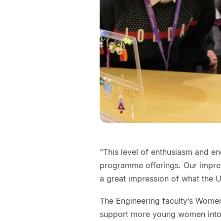
"This level of enthusiasm and en
programme offerings. Our impres
a great impression of what the U
The Engineering faculty’s Wome
support more young women into 