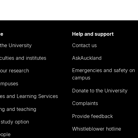
re
Help and support
the University
Contact us
culties and institutes
AskAuckland
Emergencies and safety on
our research
campus
ampuses
Donate to the University
ies and Learning Services
Complaints
ng and teaching
Provide feedback
 study option
Whistleblower hotline
eople