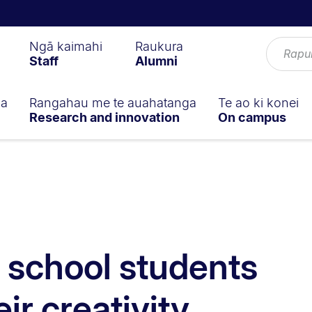
Ngā kaimahi
Raukura
Staff
Alumni
ga
Rangahau me te auahatanga
Te ao ki konei
Research and innovation
On campus
 school students
ir creativity