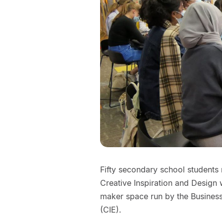
Fifty secondary school students r
Creative Inspiration and Design
maker space run by the Business
(CIE).