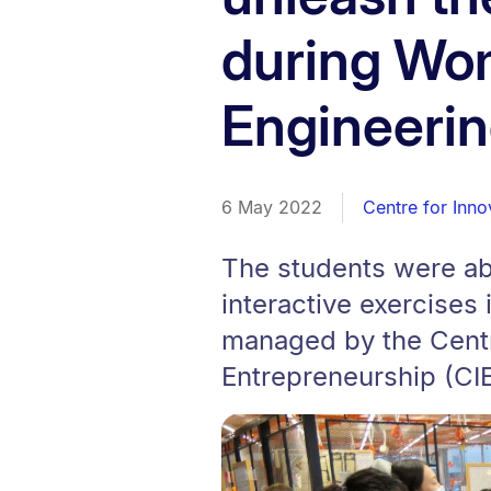
during Wo
Engineeri
6 May 2022
Centre for Inno
The students were ab
interactive exercises
managed by the Centr
Entrepreneurship (CIE