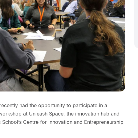
ecently had the opportunity to participate in a
 workshop at Unleash Space, the innovation hub and
 School’s Centre for Innovation and Entrepreneurship