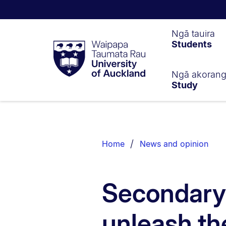
Waipapa
Ngā tauira
Students
Taumata
Rau
University
of
Ngā akoran
Study
Auckland
Breadcrumbs
List.
Home
News and opinion
Secondary
unleash the