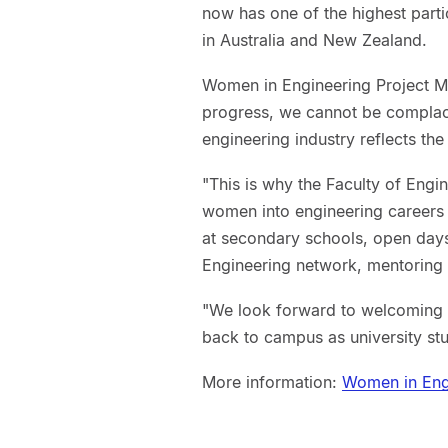
now has one of the highest parti
in Australia and New Zealand.
Women in Engineering Project Ma
progress, we cannot be complace
engineering industry reflects th
"This is why the Faculty of Engi
women into engineering career
at secondary schools, open days
Engineering network, mentoring
"We look forward to welcoming t
back to campus as university stu
More information:
Women in Eng