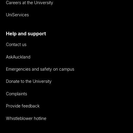
Careers at the University
UniServices
Help and support
Contact us
AskAuckland
Emergencies and safety on campus
Donate to the University
Complaints
Provide feedback
Whistleblower hotline