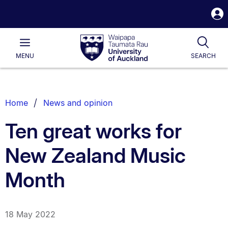
S
i
Waipapa
Open
Tog
Taumata
Main
MENU
SEARCH
Rau
University
of
Auckland
Breadcrumbs
Home
News and opinion
List.
Ten great works for
New Zealand Music
Month
18 May 2022