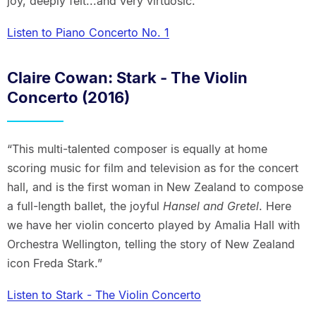
joy, deeply felt...and very virtuosic.”
Listen to Piano Concerto No. 1
Claire Cowan: Stark - The Violin
Concerto (2016)
“This multi-talented composer is equally at home
scoring music for film and television as for the concert
hall, and is the first woman in New Zealand to compose
a full-length ballet, the joyful
Hansel and Gretel
. Here
we have her violin concerto played by Amalia Hall with
Orchestra Wellington, telling the story of New Zealand
icon Freda Stark.”
Listen to Stark - The Violin Concerto