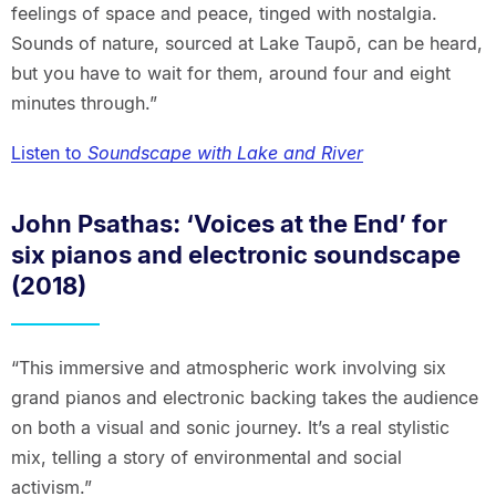
feelings of space and peace, tinged with nostalgia.
Sounds of nature, sourced at Lake Taupō, can be heard,
but you have to wait for them, around four and eight
minutes through.”
Listen to
Soundscape with Lake and River
John Psathas: ‘Voices at the End’ for
six pianos and electronic soundscape
(2018)
“This immersive and atmospheric work involving six
grand pianos and electronic backing takes the audience
on both a visual and sonic journey. It’s a real stylistic
mix, telling a story of environmental and social
activism.”