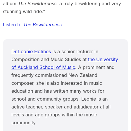
album
The Bewilderness
, a truly bewildering and very
stunning wild ride.”
Listen to
The Bewilderness
Dr Leonie Holmes
is a senior lecturer in
Composition and Music Studies at
the University
of Auckland School of Music
. A prominent and
frequently commissioned New Zealand
composer, she is also interested in music
education and has written many works for
school and community groups. Leonie is an
active teacher, speaker and adjudicator at all
levels and age groups within the music
community.