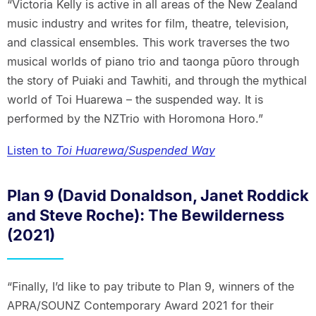
“Victoria Kelly is active in all areas of the New Zealand
music industry and writes for film, theatre, television,
and classical ensembles. This work traverses the two
musical worlds of piano trio and taonga pūoro through
the story of Puiaki and Tawhiti, and through the mythical
world of Toi Huarewa – the suspended way. It is
performed by the NZTrio with Horomona Horo.”
Listen to
Toi Huarewa/Suspended Way
Plan 9 (David Donaldson, Janet Roddick
and Steve Roche): The Bewilderness
(2021)
“Finally, I’d like to pay tribute to Plan 9, winners of the
APRA/SOUNZ Contemporary Award 2021 for their