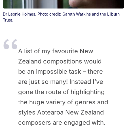
Dr Leonie Holmes. Photo credit: Gareth Watkins and the Lilburn
Trust.
A list of my favourite New
Zealand compositions would
be an impossible task – there
are just so many! Instead I’ve
gone the route of highlighting
the huge variety of genres and
styles Aotearoa New Zealand
composers are engaged with.