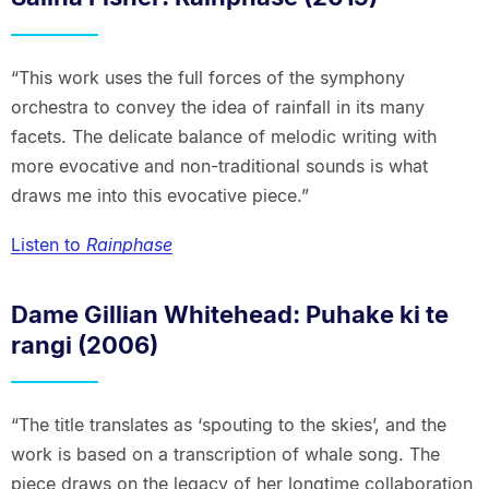
“This work uses the full forces of the symphony
orchestra to convey the idea of rainfall in its many
facets. The delicate balance of melodic writing with
more evocative and non-traditional sounds is what
draws me into this evocative piece.”
Listen to
Rainphase
Dame Gillian Whitehead: Puhake ki te
rangi (2006)
“The title translates as ‘spouting to the skies’, and the
work is based on a transcription of whale song. The
piece draws on the legacy of her longtime collaboration