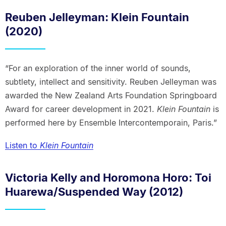
Reuben Jelleyman: Klein Fountain
(2020)
“For an exploration of the inner world of sounds,
subtlety, intellect and sensitivity. Reuben Jelleyman was
awarded the New Zealand Arts Foundation Springboard
Award for career development in 2021.
Klein Fountain
is
performed here by Ensemble Intercontemporain, Paris.”
Listen to
Klein Fountain
Victoria Kelly and Horomona Horo: Toi
Huarewa/Suspended Way (2012)