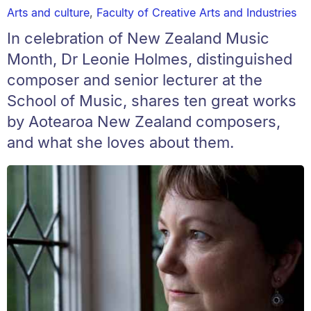
Arts and culture
,
Faculty of Creative Arts and Industries
In celebration of New Zealand Music
Month, Dr Leonie Holmes, distinguished
composer and senior lecturer at the
School of Music, shares ten great works
by Aotearoa New Zealand composers,
and what she loves about them.