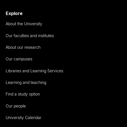
Explore
About the University
Our faculties and institutes
About our research
Our campuses
Libraries and Learning Services
Learning and teaching
Find a study option
Our people
University Calendar