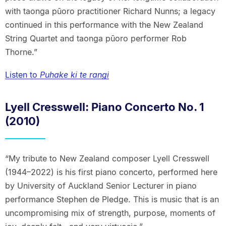
with taonga pūoro practitioner Richard Nunns; a legacy
continued in this performance with the New Zealand
String Quartet and taonga pūoro performer Rob
Thorne.”
Listen to
Puhake ki te rangi
Lyell Cresswell: Piano Concerto No. 1
(2010)
“My tribute to New Zealand composer Lyell Cresswell
(1944–2022) is his first piano concerto, performed here
by University of Auckland Senior Lecturer in piano
performance Stephen de Pledge. This is music that is an
uncompromising mix of strength, purpose, moments of