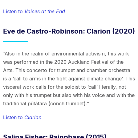
Listen to
Voices at the End
Eve de Castro-Robinson: Clarion (2020)
“Also in the realm of environmental activism, this work
was performed in the 2020 Auckland Festival of the
Arts. This concerto for trumpet and chamber orchestra
is a ‘call to arms in the fight against climate change’. This
visceral work calls for the soloist to ‘call’ literally, not
only with his trumpet but also with his voice and with the
traditional pūtātara (conch trumpet).”
Listen to
Clarion
Salina Fisher: Rainphase (2015)