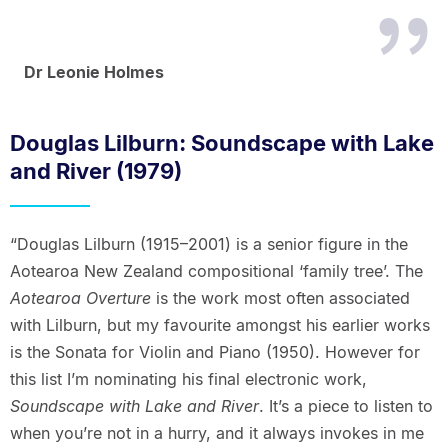
Dr Leonie Holmes
Douglas Lilburn: Soundscape with Lake
and River (1979)
“Douglas Lilburn (1915–2001) is a senior figure in the
Aotearoa New Zealand compositional ‘family tree’. The
Aotearoa Overture
is the work most often associated
with Lilburn, but my favourite amongst his earlier works
is the Sonata for Violin and Piano (1950). However for
this list I’m nominating his final electronic work,
Soundscape with Lake and River
. It’s a piece to listen to
when you’re not in a hurry, and it always invokes in me