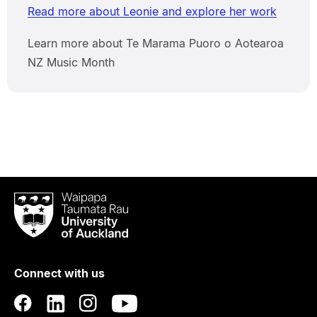
Read more about Leonie and explore her work
Learn more about Te Marama Puoro o Aotearoa
NZ Music Month
Waipapa
Taumata
Rau
University
of
Connect with us
Auckland