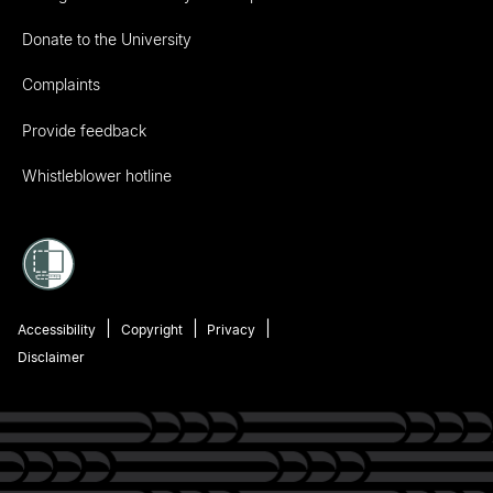
Donate to the University
Complaints
Provide feedback
Whistleblower hotline
Accessibility
Copyright
Privacy
Disclaimer