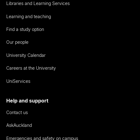
Libraries and Learning Services
Learning and teaching
Find a study option
Our people
University Calendar
Careers at the University
UniServices
Help and support
Contact us
AskAuckland
Emergencies and safety on campus