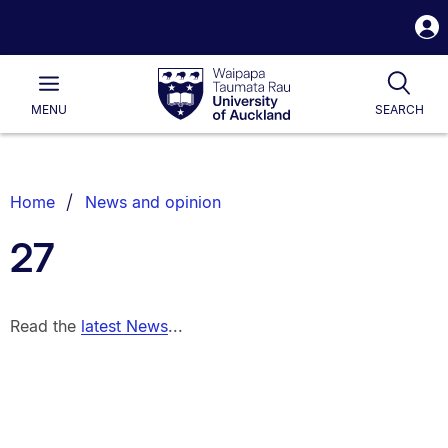
S
i
Waipapa
Open
Tog
Taumata
Main
MENU
SEARCH
Rau
University
of
Auckland
Breadcrumbs
Home
News and opinion
List.
27
Read the
latest News
...