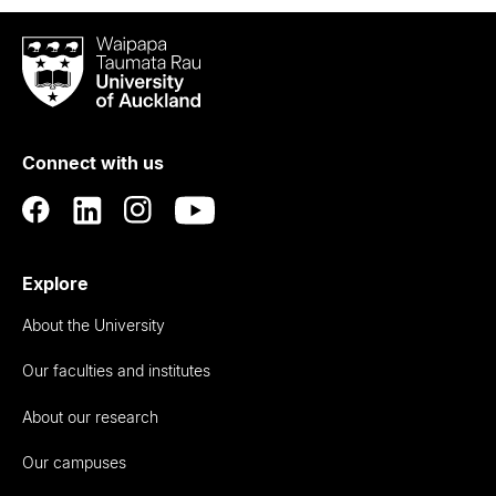
Waipapa
Taumata
Rau
University
of
Connect with us
Auckland
Explore
About the University
Our faculties and institutes
About our research
Our campuses