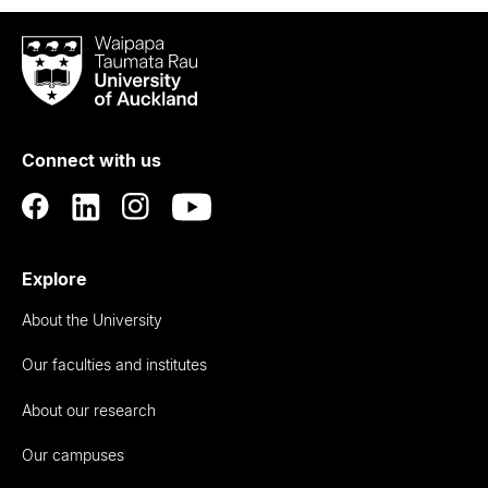
Waipapa
Taumata
Rau
University
of
Connect with us
Auckland
Explore
About the University
Our faculties and institutes
About our research
Our campuses