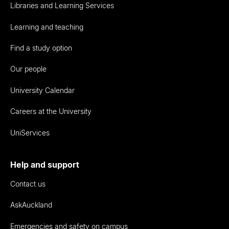
Libraries and Learning Services
Learning and teaching
Find a study option
Our people
University Calendar
Careers at the University
UniServices
Help and support
Contact us
AskAuckland
Emergencies and safety on campus