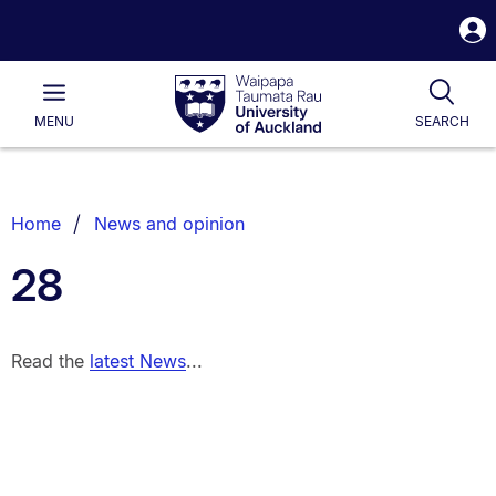
S
i
Waipapa
Open
Tog
Taumata
Main
MENU
SEARCH
Rau
University
of
Auckland
Breadcrumbs
Home
News and opinion
List.
28
Read the
latest News
...