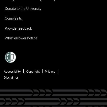
Donate to the University
Complaints
Provide feedback
Whistleblower hotline
Accessibility
Copyright
Privacy
Disclaimer