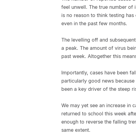
feel unwell. The true number of in
is no reason to think testing has
even in the past few months.
The levelling off and subsequent
a peak. The amount of virus bei
past week. Altogether this means t
Importantly, cases have been fall
particularly good news because 
been a key driver of the steep ri
We may yet see an increase in ca
returned to school this week after
enough to reverse the falling tr
same extent.