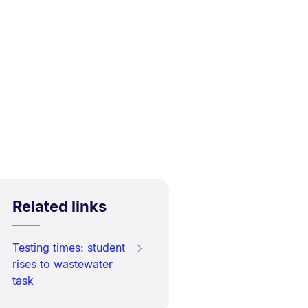
Related links
Testing times: student
rises to wastewater
task