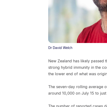
Dr David Welch
New Zealand has likely passed t
strong hybrid immunity in the co
the lower end of what was origi
The seven-day rolling average of
around 10,000 on July 15 to just
The number of reported cases d