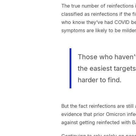
The true number of reinfections 
classified as reinfections if the 
who know they’ve had COVID befor
symptoms are likely to be milde
Those who haven’t
the easiest targets
harder to find.
But the fact reinfections are stil
evidence that prior Omicron infe
against getting reinfected with B
Continuing to rely solely on peop