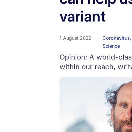
variant
1 August 2022
Coronavirus
Science
Opinion: A world-clas
within our reach, wri