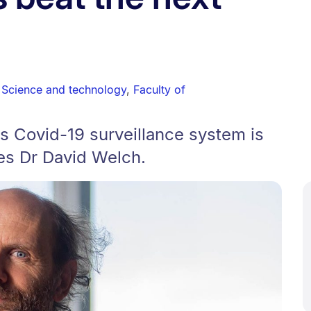
,
Science and technology
,
Faculty of
s Covid-19 surveillance system is
tes Dr David Welch.