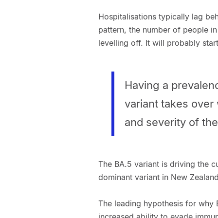
Hospitalisations typically lag b
pattern, the number of people in
levelling off. It will probably sta
Having a prevalenc
variant takes over
and severity of th
The BA.5 variant is driving the 
dominant variant in New Zealand, 
The leading hypothesis for why 
increased ability to evade immun