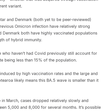
rent variant.
ar and Denmark (both yet to be peer-reviewed)
evious Omicron infection have relatively strong
nd Denmark both have highly vaccinated populations
gth of hybrid immunity.
le who haven’t had Covid previously still account for
te being less than 15% of the population.
induced by high vaccination rates and the large and
tearoa likely means this BA.5 wave is smaller than it
e in March, cases dropped relatively slowly and
en 5,000 and 8,000 for several months. It’s possible