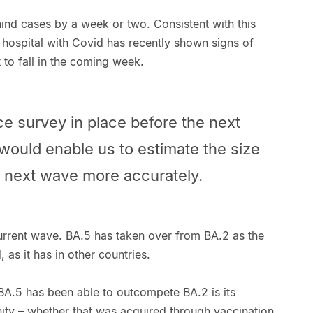
ehind cases by a week or two. Consistent with this
 hospital with Covid has recently shown signs of
rt to fall in the coming week.
e survey in place before the next
 would enable us to estimate the size
e next wave more accurately.
current wave. BA.5 has taken over from BA.2 as the
as it has in other countries.
BA.5 has been able to outcompete BA.2 is its
ity – whether that was acquired through vaccination