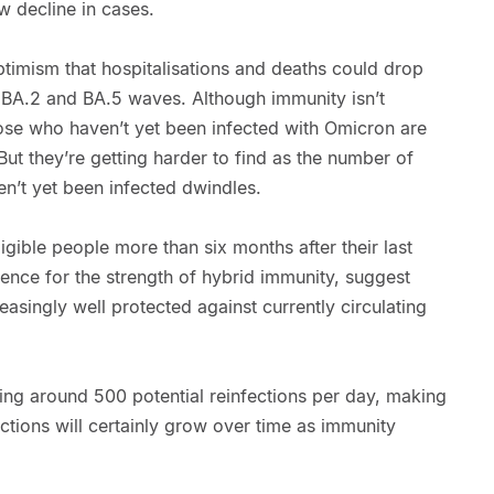
ow decline in cases.
ptimism that hospitalisations and deaths could drop
 BA.2 and BA.5 waves. Although immunity isn’t
ose who haven’t yet been infected with Omicron are
 But they’re getting harder to find as the number of
’t yet been infected dwindles.
ligible people more than six months after their last
ence for the strength of hybrid immunity, suggest
asingly well protected against currently circulating
ing around 500 potential reinfections per day, making
ctions will certainly grow over time as immunity