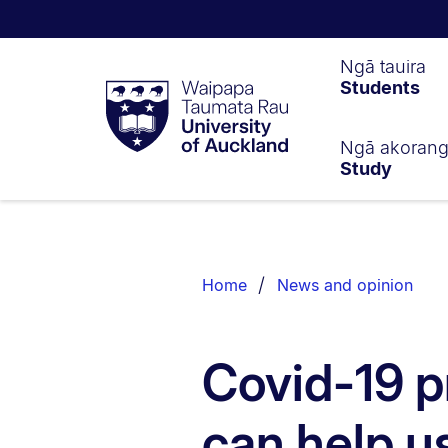
Waipapa
Ngā tauira
Students
Taumata
Rau
University
of
Ngā akoran
Study
Auckland
Breadcrumbs
List.
Home
News and opinion
Covid-19 p
can help u