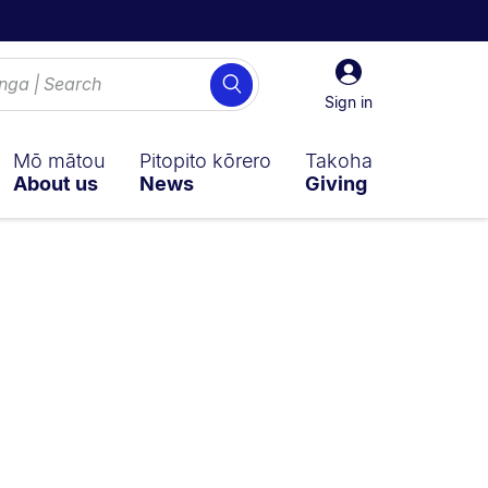
Sign
Search
in
Sign in
Mō mātou
Pitopito kōrero
Takoha
About us
News
Giving