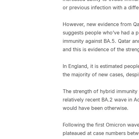
or previous infection with a diffe
However, new evidence from Qat
suggests people who’ve had a pr
immunity against BA.5. Qatar a
and this is evidence of the stren
In England, it is estimated peop
the majority of new cases, despi
The strength of hybrid immunity 
relatively recent BA.2 wave in Ao
would have been otherwise.
Following the first Omicron wav
plateaued at case numbers betwe