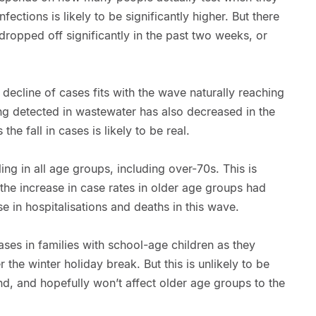
fections is likely to be significantly higher. But there
 dropped off significantly in the past two weeks, or
 decline of cases fits with the wave naturally reaching
ng detected in wastewater has also decreased in the
he fall in cases is likely to be real.
ing in all age groups, including over-70s. This is
the increase in case rates in older age groups had
se in hospitalisations and deaths in this wave.
ses in families with school-age children as they
 the winter holiday break. But this is unlikely to be
end, and hopefully won’t affect older age groups to the