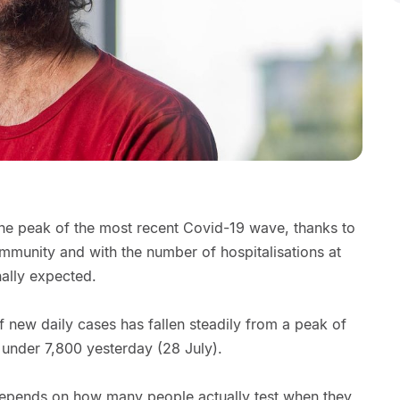
he peak of the most recent Covid-19 wave, thanks to
mmunity and with the number of hospitalisations at
nally expected.
 new daily cases has fallen steadily from a peak of
 under 7,800 yesterday (28 July).
epends on how many people actually test when they