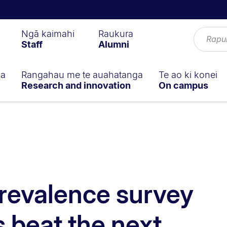
Ngā kaimahi
Raukura
Staff
Alumni
ga
Rangahau me te auahatanga
Te ao ki konei
Research and innovation
On campus
revalence survey
s beat the next