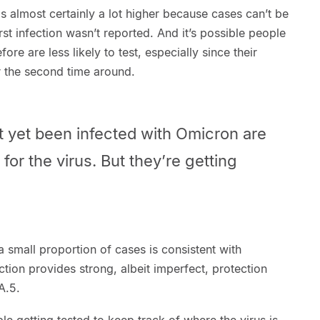
is almost certainly a lot higher because cases can’t be
first infection wasn’t reported. And it’s possible people
e are less likely to test, especially since their
r the second time around.
 yet been infected with Omicron are
 for the virus. But they’re getting
l a small proportion of cases is consistent with
ction provides strong, albeit imperfect, protection
A.5.
le getting tested to keep track of where the virus is