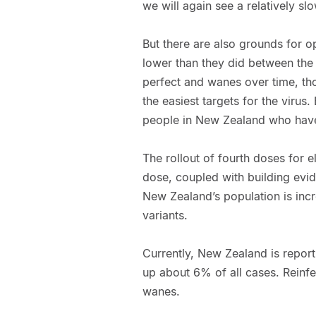
we will again see a relatively sl
But there are also grounds for o
lower than they did between the
perfect and wanes over time, th
the easiest targets for the virus.
people in New Zealand who haven
The rollout of fourth doses for e
dose, coupled with building evid
New Zealand’s population is incre
variants.
Currently, New Zealand is report
up about 6% of all cases. Reinfe
wanes.