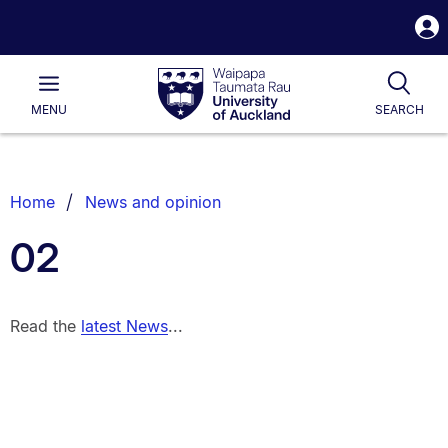
S
i
Waipapa
Open
Tog
Taumata
Main
MENU
SEARCH
Rau
University
of
Auckland
Breadcrumbs
Home
News and opinion
List.
02
Read the
latest News
...