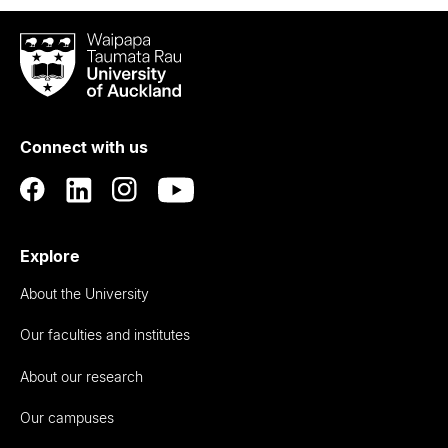
Waipapa
Taumata
Rau
University
of
Connect with us
Auckland
Explore
About the University
Our faculties and institutes
About our research
Our campuses