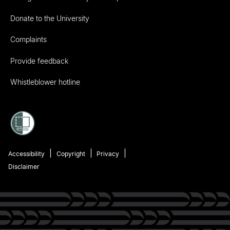
Donate to the University
Complaints
Provide feedback
Whistleblower hotline
Accessibility
Copyright
Privacy
Disclaimer