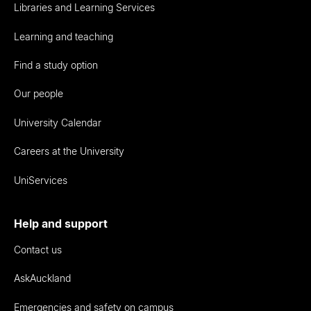
Libraries and Learning Services
Learning and teaching
Find a study option
Our people
University Calendar
Careers at the University
UniServices
Help and support
Contact us
AskAuckland
Emergencies and safety on campus