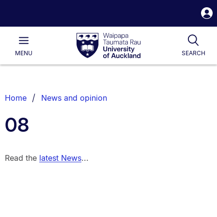
S
i
Waipapa
Open
Tog
Taumata
Main
MENU
SEARCH
Rau
University
of
Auckland
Breadcrumbs
Home
News and opinion
List.
08
Read the
latest News
...