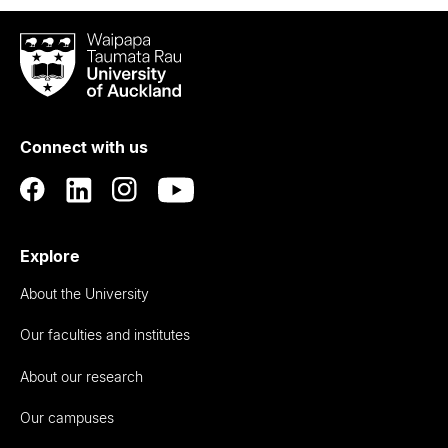
Waipapa
Taumata
Rau
University
of
Connect with us
Auckland
Explore
About the University
Our faculties and institutes
About our research
Our campuses