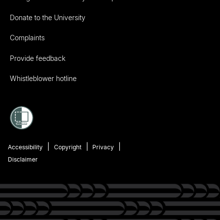
Donate to the University
Complaints
Provide feedback
Whistleblower hotline
Accessibility
Copyright
Privacy
Disclaimer