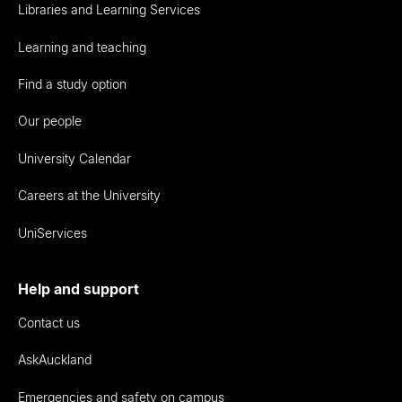
Libraries and Learning Services
Learning and teaching
Find a study option
Our people
University Calendar
Careers at the University
UniServices
Help and support
Contact us
AskAuckland
Emergencies and safety on campus