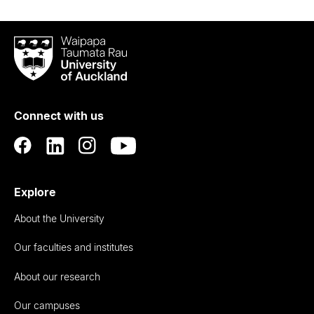
Waipapa
Taumata
Rau
University
of
Connect with us
Auckland
Explore
About the University
Our faculties and institutes
About our research
Our campuses