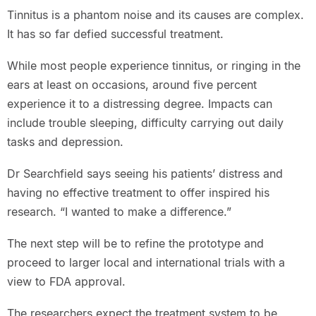
Tinnitus is a phantom noise and its causes are complex.
It has so far defied successful treatment.
While most people experience tinnitus, or ringing in the
ears at least on occasions, around five percent
experience it to a distressing degree. Impacts can
include trouble sleeping, difficulty carrying out daily
tasks and depression.
Dr Searchfield says seeing his patients’ distress and
having no effective treatment to offer inspired his
research. “I wanted to make a difference.”
The next step will be to refine the prototype and
proceed to larger local and international trials with a
view to FDA approval.
The researchers expect the treatment system to be