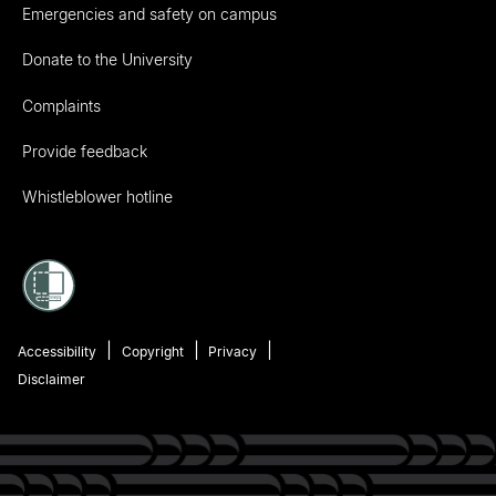
Emergencies and safety on campus
Donate to the University
Complaints
Provide feedback
Whistleblower hotline
Accessibility
Copyright
Privacy
Disclaimer