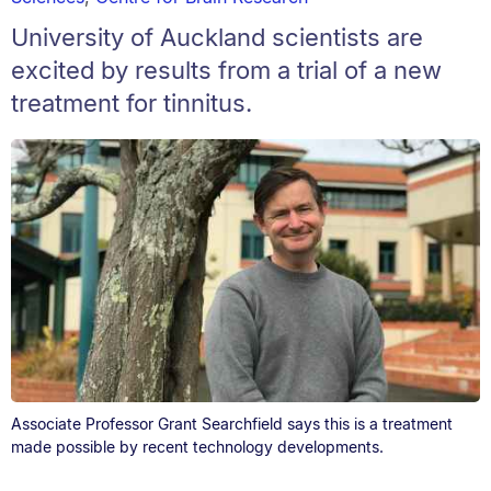
University of Auckland scientists are
excited by results from a trial of a new
treatment for tinnitus.
Associate Professor Grant Searchfield says this is a treatment
made possible by recent technology developments.