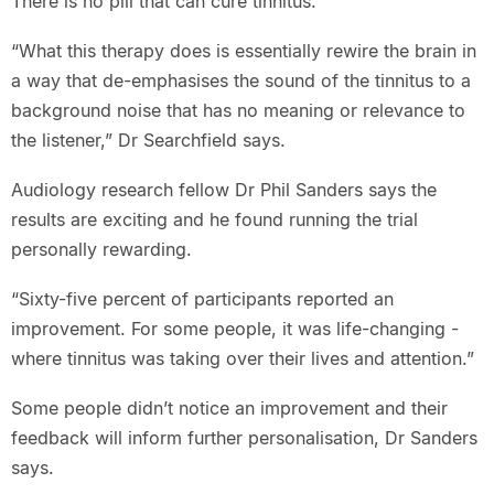
There is no pill that can cure tinnitus.
“What this therapy does is essentially rewire the brain in
a way that de-emphasises the sound of the tinnitus to a
background noise that has no meaning or relevance to
the listener,” Dr Searchfield says.
Audiology research fellow Dr Phil Sanders says the
results are exciting and he found running the trial
personally rewarding.
“Sixty-five percent of participants reported an
improvement. For some people, it was life-changing -
where tinnitus was taking over their lives and attention.”
Some people didn’t notice an improvement and their
feedback will inform further personalisation, Dr Sanders
says.