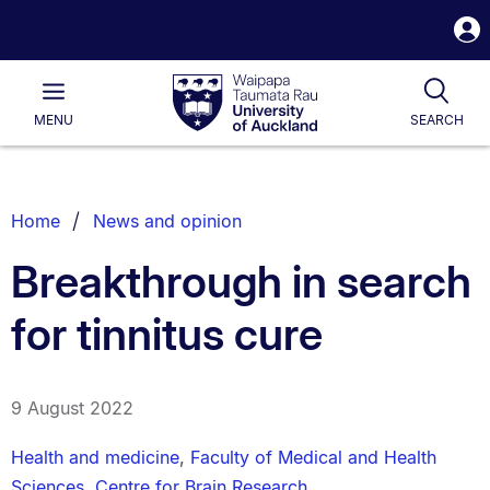
S
i
Waipapa
Open
Tog
Taumata
Main
MENU
SEARCH
Rau
University
of
Auckland
Breadcrumbs
Home
News and opinion
List.
Breakthrough in search
for tinnitus cure
9 August 2022
Health and medicine
,
Faculty of Medical and Health
Sciences
,
Centre for Brain Research