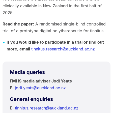
clinically available in New Zealand in the first half of
2025.
Read the paper:
A randomised single-blind controlled
trial of a prototype digital polytherapeutic for tinnitus.
If you would like to participate in a trial or find out
more, email
tinnitus.research@auckland.ac.nz
Media queries
FMHS media adviser Jodi Yeats
E:
jodi.yeats@auckland.ac.nz
General enquiries
E:
tinnitus.research@auckland.ac.nz