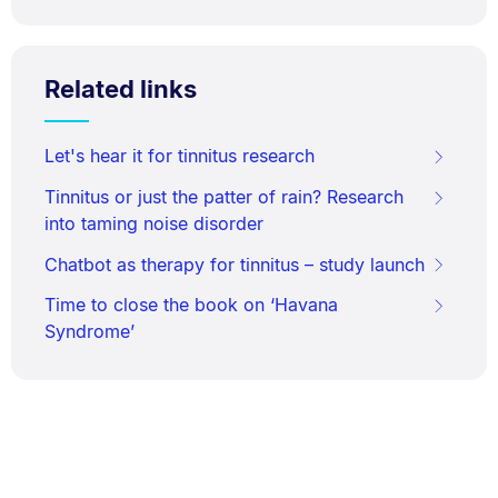
Related links
Let's hear it for tinnitus research
Tinnitus or just the patter of rain? Research
into taming noise disorder
Chatbot as therapy for tinnitus – study launch
Time to close the book on ‘Havana
Syndrome’