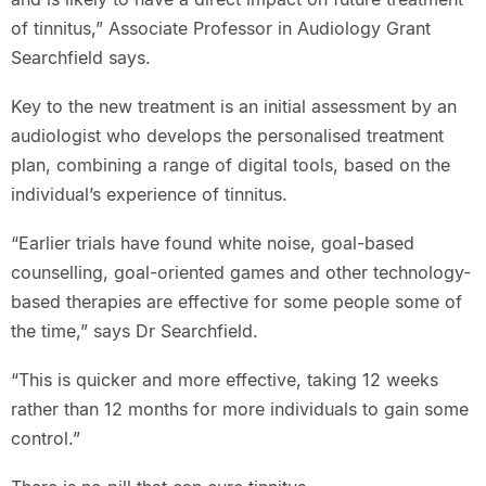
of tinnitus,” Associate Professor in Audiology Grant
Searchfield says.
Key to the new treatment is an initial assessment by an
audiologist who develops the personalised treatment
plan, combining a range of digital tools, based on the
individual’s experience of tinnitus.
“Earlier trials have found white noise, goal-based
counselling, goal-oriented games and other technology-
based therapies are effective for some people some of
the time,” says Dr Searchfield.
“This is quicker and more effective, taking 12 weeks
rather than 12 months for more individuals to gain some
control.”