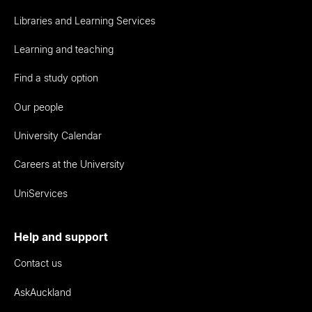
Libraries and Learning Services
Learning and teaching
Find a study option
Our people
University Calendar
Careers at the University
UniServices
Help and support
Contact us
AskAuckland