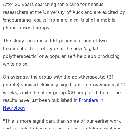
After 20 years searching for a cure for tinnitus,
researchers at the University of Auckland are excited by
‘encouraging results’ from a clinical trial of a mobile-
phone-based therapy.
The study randomised 61 patients to one of two
treatments, the prototype of the new ‘digital
polytherapeutic’ or a popular self-help app producing
white noise.
On average, the group with the polytherapeutic (31
people) showed clinically significant improvements at 12
weeks, while the other group (30 people) did not. The
results have just been published in
Frontiers in
Neurology
.
“This is more significant than some of our earlier work
and is likely to have a direct impact on future treatment