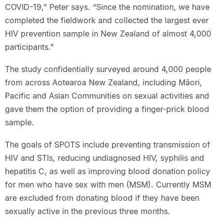
COVID-19,” Peter says. “Since the nomination, we have
completed the fieldwork and collected the largest ever
HIV prevention sample in New Zealand of almost 4,000
participants.”
The study confidentially surveyed around 4,000 people
from across Aotearoa New Zealand, including Māori,
Pacific and Asian Communities on sexual activities and
gave them the option of providing a finger-prick blood
sample.
The goals of SPOTS include preventing transmission of
HIV and STIs, reducing undiagnosed HIV, syphilis and
hepatitis C, as well as improving blood donation policy
for men who have sex with men (MSM). Currently MSM
are excluded from donating blood if they have been
sexually active in the previous three months.