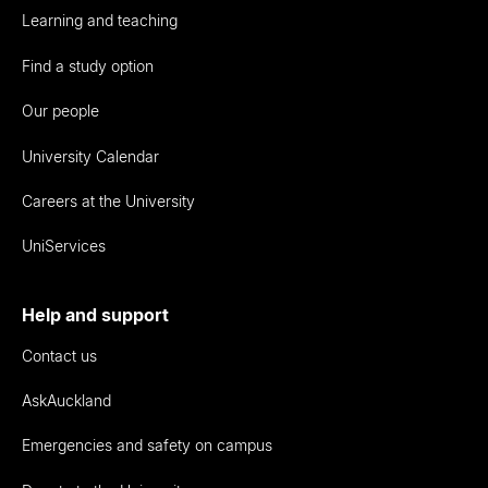
Learning and teaching
Find a study option
Our people
University Calendar
Careers at the University
UniServices
Help and support
Contact us
AskAuckland
Emergencies and safety on campus