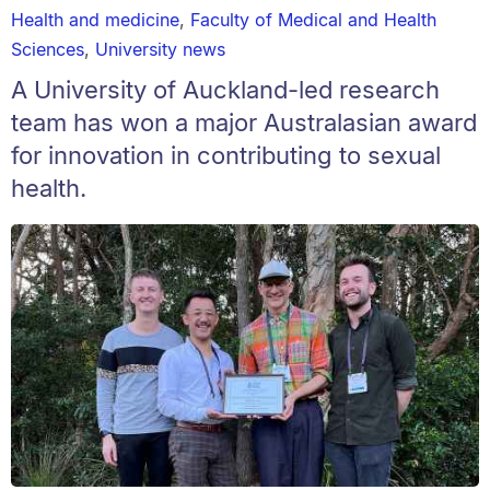
Health and medicine
,
Faculty of Medical and Health
Sciences
,
University news
A University of Auckland-led research
team has won a major Australasian award
for innovation in contributing to sexual
health.