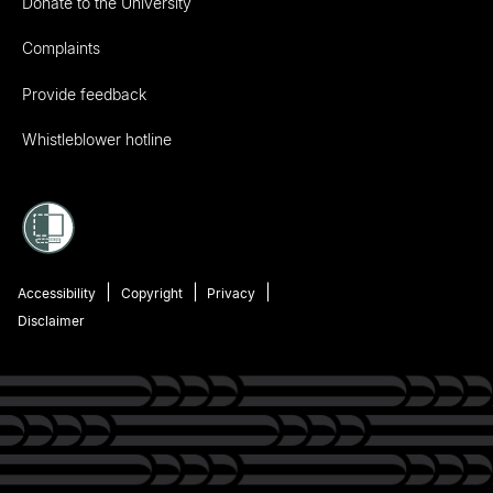
Donate to the University
Complaints
Provide feedback
Whistleblower hotline
Accessibility
Copyright
Privacy
Disclaimer