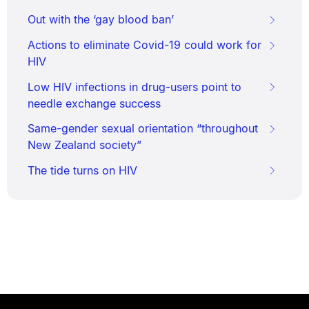
Out with the ‘gay blood ban’
Actions to eliminate Covid-19 could work for
HIV
Low HIV infections in drug-users point to
needle exchange success
Same-gender sexual orientation “throughout
New Zealand society”
The tide turns on HIV