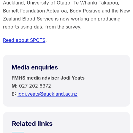
Auckland, University of Otago, Te Whāriki Takapou,
Burnett Foundation Aotearoa, Body Positive and the New
Zealand Blood Service is now working on producing
reports using data from the survey.
Read about SPOTS
.
Media enquiries
FMHS media adviser Jodi Yeats
M
: 027 202 6372
E:
jodi.yeats@auckland.ac.nz
Related links