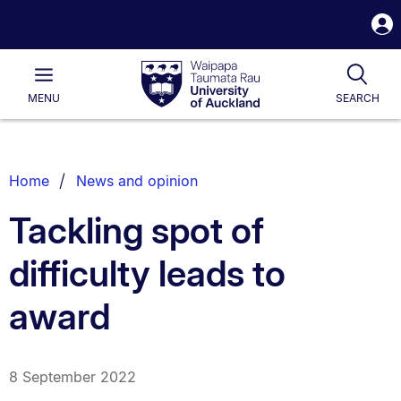
S
i
Waipapa
Open
Tog
Taumata
Main
MENU
SEARCH
Rau
University
of
Auckland
Breadcrumbs
Home
News and opinion
List.
Tackling spot of
difficulty leads to
award
8 September 2022