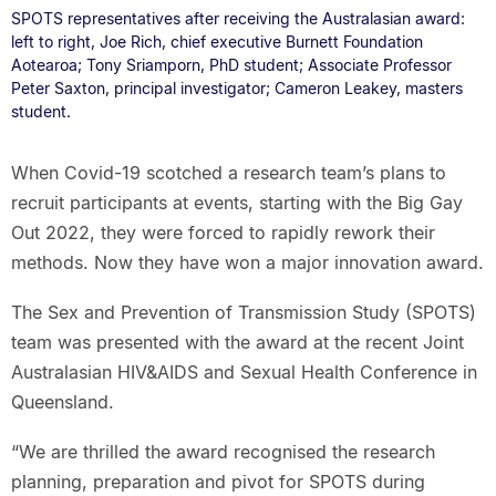
SPOTS representatives after receiving the Australasian award:
left to right, Joe Rich, chief executive Burnett Foundation
Aotearoa; Tony Sriamporn, PhD student; Associate Professor
Peter Saxton, principal investigator; Cameron Leakey, masters
student.
When Covid-19 scotched a research team’s plans to
recruit participants at events, starting with the Big Gay
Out 2022, they were forced to rapidly rework their
methods. Now they have won a major innovation award.
The Sex and Prevention of Transmission Study (SPOTS)
team was presented with the award at the recent Joint
Australasian HIV&AIDS and Sexual Health Conference in
Queensland.
“We are thrilled the award recognised the research
planning, preparation and pivot for SPOTS during