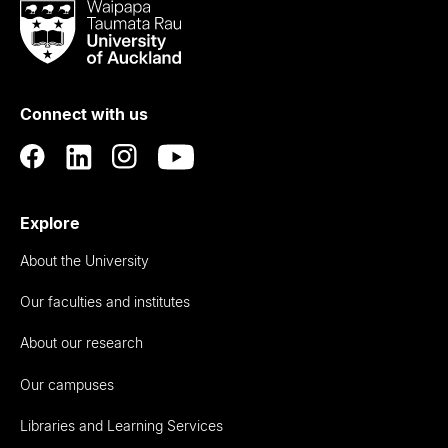
Waipapa
Taumata
Rau
University
of
Connect with us
Auckland
Explore
About the University
Our faculties and institutes
About our research
Our campuses
Libraries and Learning Services