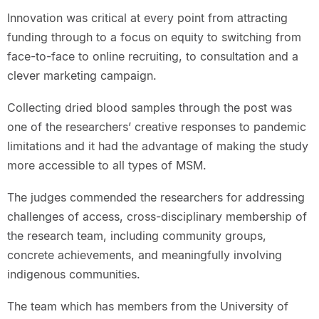
Innovation was critical at every point from attracting
funding through to a focus on equity to switching from
face-to-face to online recruiting, to consultation and a
clever marketing campaign.
Collecting dried blood samples through the post was
one of the researchers’ creative responses to pandemic
limitations and it had the advantage of making the study
more accessible to all types of MSM.
The judges commended the researchers for addressing
challenges of access, cross-disciplinary membership of
the research team, including community groups,
concrete achievements, and meaningfully involving
indigenous communities.
The team which has members from the University of