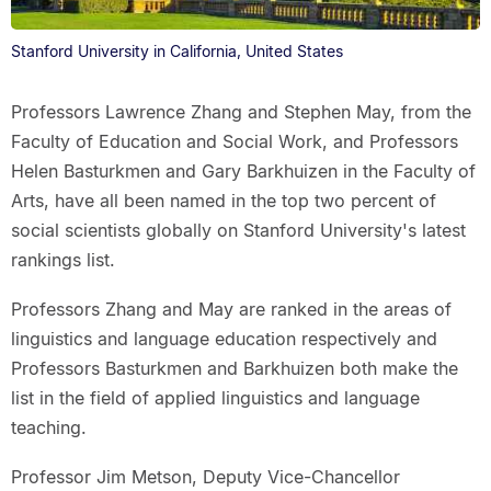
Stanford University in California, United States
Professors Lawrence Zhang and Stephen May, from the
Faculty of Education and Social Work, and Professors
Helen Basturkmen and Gary Barkhuizen in the Faculty of
Arts, have all been named in the top two percent of
social scientists globally on Stanford University's latest
rankings list.
Professors Zhang and May are ranked in the areas of
linguistics and language education respectively and
Professors Basturkmen and Barkhuizen both make the
list in the field of applied linguistics and language
teaching.
Professor Jim Metson, Deputy Vice-Chancellor