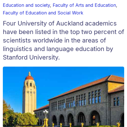
Education and society
,
Faculty of Arts and Education
,
Faculty of Education and Social Work
Four University of Auckland academics
have been listed in the top two percent of
scientists worldwide in the areas of
linguistics and language education by
Stanford University.