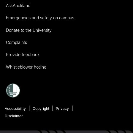
AskAuckland
Emergencies and safety on campus
Donate to the University
Complaints
Provide feedback
Whistleblower hotline
Accessibility
Copyright
Privacy
Disclaimer