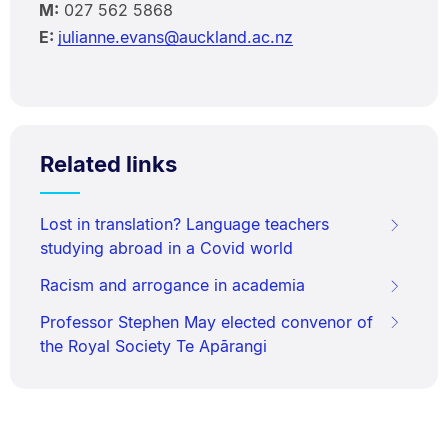
M:
027 562 5868
E:
julianne.evans@auckland.ac.nz
Related links
Lost in translation? Language teachers
studying abroad in a Covid world
Racism and arrogance in academia
Professor Stephen May elected convenor of
the Royal Society Te Apārangi