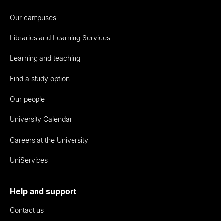
Our campuses
Libraries and Learning Services
Learning and teaching
Find a study option
Our people
University Calendar
Careers at the University
UniServices
Help and support
Contact us