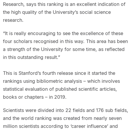
Research, says this ranking is an excellent indication of
the high quality of the University’s social science
research.
“It is really encouraging to see the excellence of these
four scholars recognised in this way. This area has been
a strength of the University for some time, as reflected
in this outstanding result.”
This is Stanford’s fourth release since it started the
rankings using bibliometric analysis – which involves
statistical evaluation of published scientific articles,
books or chapters – in 2019.
Scientists were divided into 22 fields and 176 sub fields,
and the world ranking was created from nearly seven
million scientists according to ‘career influence’ and