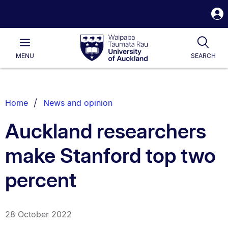
S
i
Waipapa
Open
Tog
Taumata
Main
MENU
SEARCH
Rau
University
of
Auckland
Breadcrumbs
Home
News and opinion
List.
Auckland researchers
make Stanford top two
percent
28 October 2022