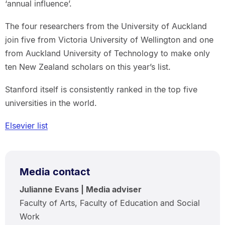
‘annual influence’.
The four researchers from the University of Auckland
join five from Victoria University of Wellington and one
from Auckland University of Technology to make only
ten New Zealand scholars on this year’s list.
Stanford itself is consistently ranked in the top five
universities in the world.
Elsevier list
Media contact
Julianne Evans | Media adviser
Faculty of Arts, Faculty of Education and Social
Work