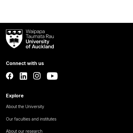
Waipapa
Taumata
Rau
University
of
Connect with us
Auckland
Explore
About the University
Our faculties and institutes
About our research