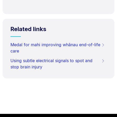
Related links
Medal for mahi improving whānau end-of-life
care
Using subtle electrical signals to spot and
stop brain injury