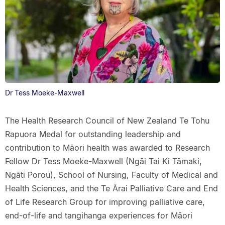
Dr Tess Moeke-Maxwell
The Health Research Council of New Zealand Te Tohu
Rapuora Medal for outstanding leadership and
contribution to Māori health was awarded to Research
Fellow Dr Tess Moeke-Maxwell (Ngāi Tai Ki Tāmaki,
Ngāti Porou), School of Nursing, Faculty of Medical and
Health Sciences, and the Te Ārai Palliative Care and End
of Life Research Group for improving palliative care,
end-of-life and tangihanga experiences for Māori