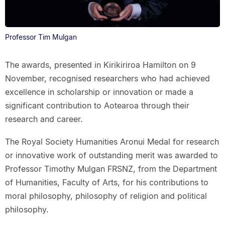
Professor Tim Mulgan
The awards, presented in Kirikiriroa Hamilton on 9
November, recognised researchers who had achieved
excellence in scholarship or innovation or made a
significant contribution to Aotearoa through their
research and career.
The Royal Society Humanities Aronui Medal for research
or innovative work of outstanding merit was awarded to
Professor Timothy Mulgan FRSNZ, from the Department
of Humanities, Faculty of Arts, for his contributions to
moral philosophy, philosophy of religion and political
philosophy.