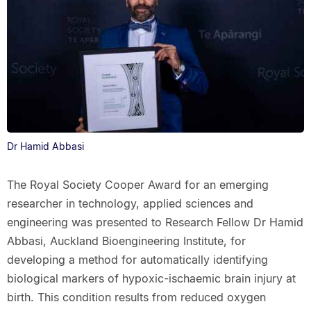
Dr Hamid Abbasi
The Royal Society Cooper Award for an emerging
researcher in technology, applied sciences and
engineering was presented to Research Fellow Dr Hamid
Abbasi, Auckland Bioengineering Institute, for
developing a method for automatically identifying
biological markers of hypoxic-ischaemic brain injury at
birth. This condition results from reduced oxygen