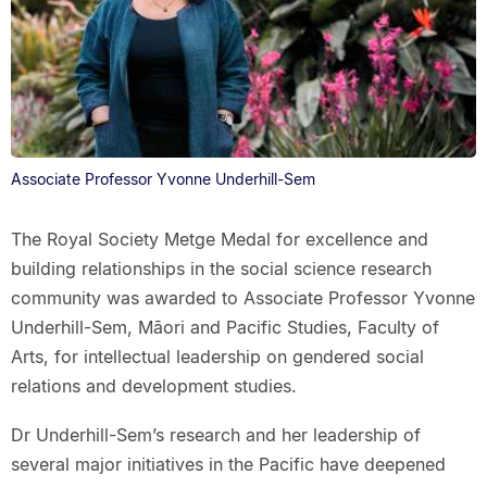
Associate Professor Yvonne Underhill-Sem
The Royal Society Metge Medal for excellence and
building relationships in the social science research
community was awarded to Associate Professor Yvonne
Underhill-Sem, Māori and Pacific Studies, Faculty of
Arts, for intellectual leadership on gendered social
relations and development studies.
Dr Underhill-Sem’s research and her leadership of
several major initiatives in the Pacific have deepened