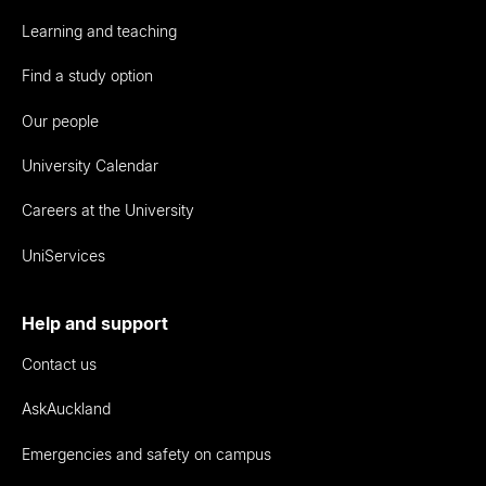
Learning and teaching
Find a study option
Our people
University Calendar
Careers at the University
UniServices
Help and support
Contact us
AskAuckland
Emergencies and safety on campus