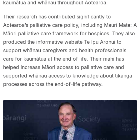
kaumātua and whānau throughout Aotearoa.
Their research has contributed significantly to
Aotearoa’s palliative care policy, including Mauri Mate: A
Māori palliative care framework for hospices. They also
produced the informative website Te Ipu Aronui to
support whānau caregivers and health professionals
care for kaumātua at the end of life. Their mahi has
helped increase Māori access to palliative care and
supported whānau access to knowledge about tikanga
processes across the end-of-life pathway.