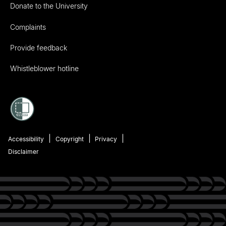
Donate to the University
Complaints
Provide feedback
Whistleblower hotline
Accessibility
Copyright
Privacy
Disclaimer