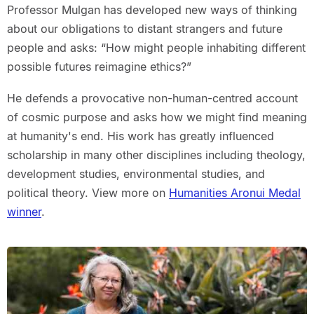
Professor Mulgan has developed new ways of thinking
about our obligations to distant strangers and future
people and asks: “How might people inhabiting different
possible futures reimagine ethics?”
He defends a provocative non-human-centred account
of cosmic purpose and asks how we might find meaning
at humanity's end. His work has greatly influenced
scholarship in many other disciplines including theology,
development studies, environmental studies, and
political theory. View more on
Humanities Aronui Medal
winner
.