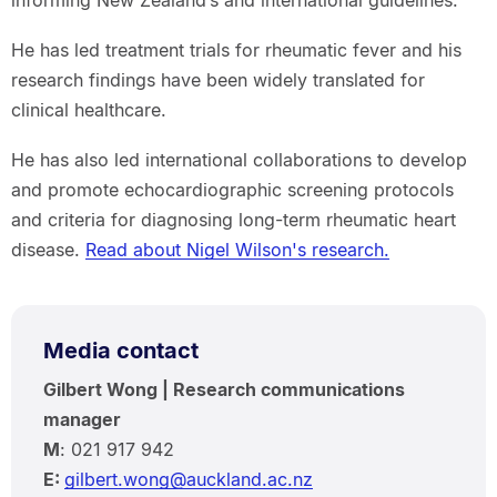
He has led treatment trials for rheumatic fever and his
research findings have been widely translated for
clinical healthcare.
He has also led international collaborations to develop
and promote echocardiographic screening protocols
and criteria for diagnosing long-term rheumatic heart
disease.
Read about Nigel Wilson's research.
Media contact
Gilbert Wong | Research communications
manager
M
: 021 917 942
E:
gilbert.wong@auckland.ac.nz