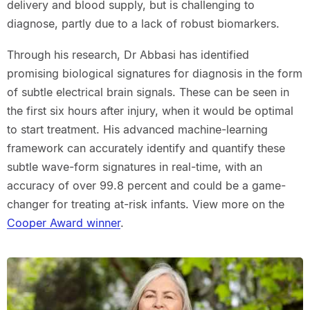
delivery and blood supply, but is challenging to
diagnose, partly due to a lack of robust biomarkers.
Through his research, Dr Abbasi has identified
promising biological signatures for diagnosis in the form
of subtle electrical brain signals. These can be seen in
the first six hours after injury, when it would be optimal
to start treatment. His advanced machine-learning
framework can accurately identify and quantify these
subtle wave-form signatures in real-time, with an
accuracy of over 99.8 percent and could be a game-
changer for treating at-risk infants. View more on the
Cooper Award winner
.