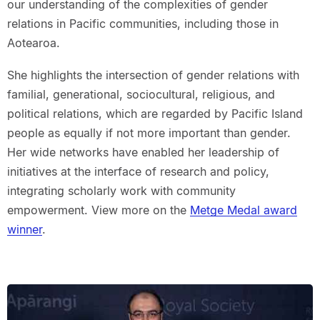
our understanding of the complexities of gender
relations in Pacific communities, including those in
Aotearoa.
She highlights the intersection of gender relations with
familial, generational, sociocultural, religious, and
political relations, which are regarded by Pacific Island
people as equally if not more important than gender.
Her wide networks have enabled her leadership of
initiatives at the interface of research and policy,
integrating scholarly work with community
empowerment. View more on the
Metge Medal award
winner
.