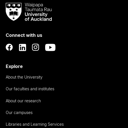
Waipapa
Taumata
Rau
University
of
Connect with us
Auckland
Explore
About the University
Our faculties and institutes
About our research
Our campuses
Libraries and Learning Services