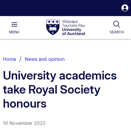
S
i
Waipapa
Open
Tog
Taumata
Main
MENU
SEARCH
Rau
University
of
Auckland
Breadcrumbs
Home
News and opinion
List.
University academics
take Royal Society
honours
10 November 2022