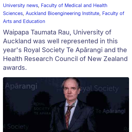
University news
,
Faculty of Medical and Health
Sciences
,
Auckland Bioengineering Institute
,
Faculty of
Arts and Education
Waipapa Taumata Rau, University of
Auckland was well represented in this
year's Royal Society Te Apārangi and the
Health Research Council of New Zealand
awards.