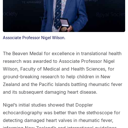
Associate Professor Nigel Wilson.
The Beaven Medal for excellence in translational health
research was awarded to Associate Professor Nigel
Wilson, Faculty of Medical and Health Sciences, for
ground-breaking research to help children in New
Zealand and the Pacific Islands battling rheumatic fever
and its subsequent damaging heart disease.
Nigel’s initial studies showed that Doppler
echocardiography was better than the stethoscope for
detecting damaged heart valves in rheumatic fever,
informing New Zealand’s and international guidelines.