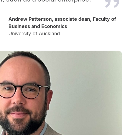
Andrew Patterson, associate dean, Faculty of
Business and Economics
University of Auckland