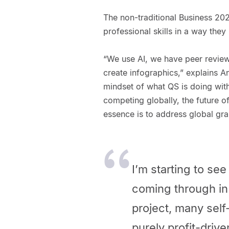
The non-traditional Business 20
professional skills in a way the
“We use AI, we have peer reviews
create infographics,” explains A
mindset of what QS is doing wit
competing globally, the future o
essence is to address global gra
I’m starting to s
coming through in
project, many self
purely profit-drive