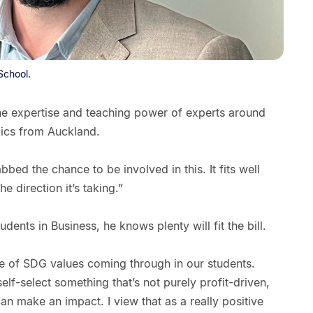
School.
 the expertise and teaching power of experts around
mics from Auckland.
bbed the chance to be involved in this. It fits well
he direction it’s taking.”
dents in Business, he knows plenty will fit the bill.
ce of SDG values coming through in our students.
lf-select something that’s not purely profit-driven,
can make an impact. I view that as a really positive