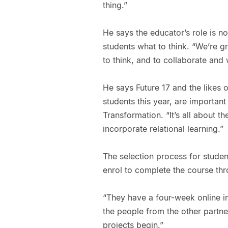
thing.”
He says the educator’s role is not
students what to think. “We’re 
to think, and to collaborate and
He says Future 17 and the likes
students this year, are importan
Transformation. “It’s all about th
incorporate relational learning.”
The selection process for studen
enrol to complete the course thr
“They have a four-week online i
the people from the other partner
projects begin.”