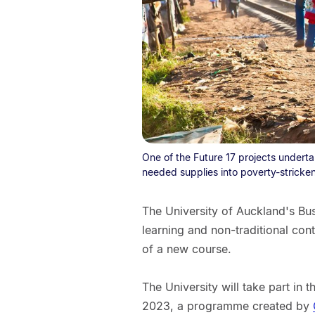
One of the Future 17 projects undert
needed supplies into poverty-stricken
The University of Auckland's Bus
learning and non-traditional cont
of a new course.
The University will take part in 
2023, a programme created by