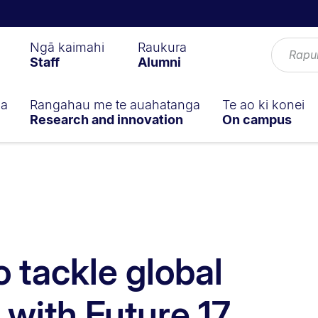
Ngā kaimahi
Raukura
Staff
Alumni
ga
Rangahau me te auahatanga
Te ao ki konei
Research and innovation
On campus
o tackle global
 with Future 17