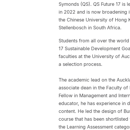
Symonds (QS). QS Future 17 is led
in 2022 and is now broadening it
the Chinese University of Hong K
Stellenbosch in South Africa.
Students from all over the world 
17 Sustainable Development Goal
faculties at the University of Auc
a selection process.
The academic lead on the Auckla
associate dean in the Faculty o
Fellow in Management and Intern
educator, he has experience in d
content. He led the design of Bu
course that has been shortliste
the Learning Assessment catego