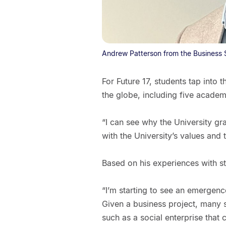
Andrew Patterson from the Business 
For Future 17, students tap into
the globe, including five acade
“I can see why the University gra
with the University’s values and t
Based on his experiences with stu
“I’m starting to see an emergen
Given a business project, many se
such as a social enterprise that 