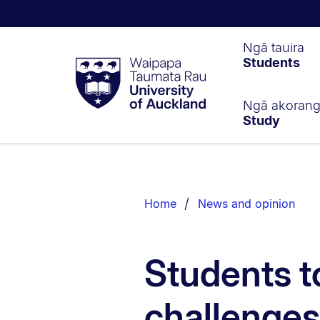
Waipapa
Ngā tauira
Students
Taumata
Rau
University
of
Ngā akoran
Study
Auckland
Breadcrumbs
List.
Home
News and opinion
Students t
challenges