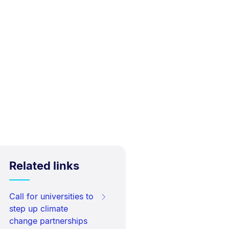
Related links
Call for universities to
step up climate
change partnerships