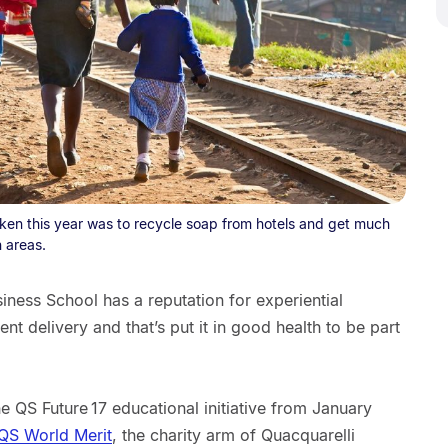
aken this year was to recycle soap from hotels and get much
 areas.
iness School has a reputation for experiential
ent delivery and that’s put it in good health to be part
the QS Future 17 educational initiative from January
QS World Merit
, the charity arm of Quacquarelli