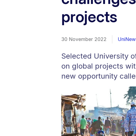
projects
30 November 2022
UniNew
Selected University o
on global projects wit
new opportunity calle