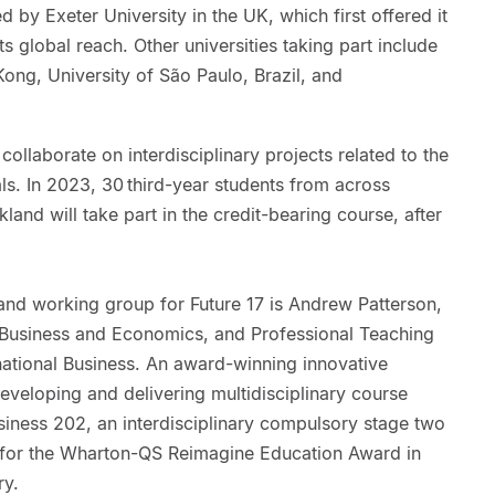
 by Exeter University in the UK, which first offered it
s global reach. Other universities taking part include
ong, University of São Paulo, Brazil, and
collaborate on interdisciplinary projects related to the
s. In 2023, 30 third-year students from across
kland will take part in the credit-bearing course, after
nd working group for Future 17 is Andrew Patterson,
f Business and Economics, and Professional Teaching
ational Business. An award-winning innovative
eveloping and delivering multidisciplinary course
siness 202, an interdisciplinary compulsory stage two
d for the Wharton-QS Reimagine Education Award in
ry.