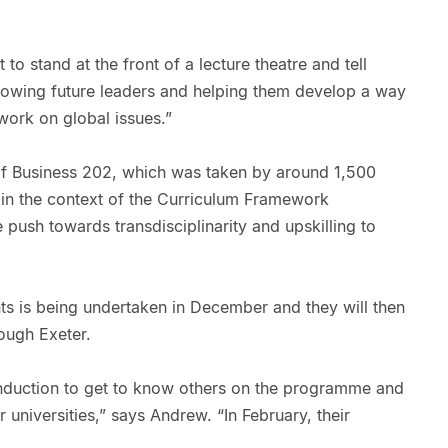
 to stand at the front of a lecture theatre and tell
growing future leaders and helping them develop a way
 work on global issues.”
 of Business 202, which was taken by around 1,500
t in the context of the Curriculum Framework
e push towards transdisciplinarity and upskilling to
ts is being undertaken in December and they will then
ough Exeter.
nduction to get to know others on the programme and
 universities,” says Andrew. “In February, their