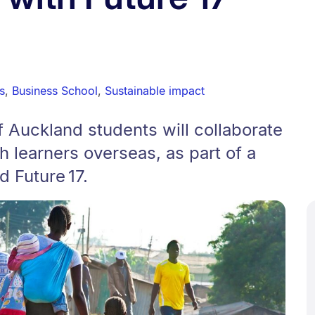
s
,
Business School
,
Sustainable impact
f Auckland students will collaborate
h learners overseas, as part of a
d Future 17.