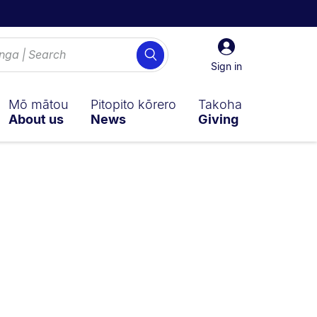
Sign
Search
in
Sign in
Mō mātou
Pitopito kōrero
Takoha
About us
News
Giving