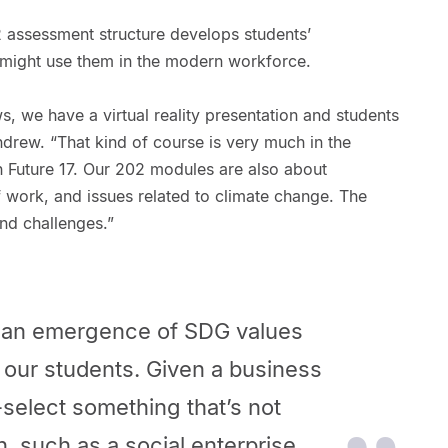
2 assessment structure develops students’
y might use them in the modern workforce.
, we have a virtual reality presentation and students
ndrew. “That kind of course is very much in the
h Future 17. Our 202 modules are also about
f work, and issues related to climate change. The
nd challenges.”
ee an emergence of SDG values
 our students. Given a business
-select something that’s not
n, such as a social enterprise.