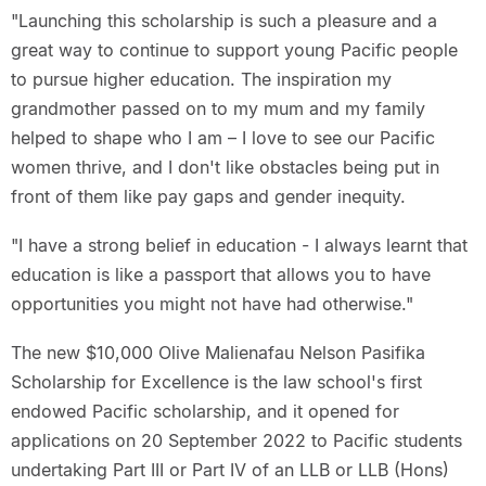
"Launching this scholarship is such a pleasure and a
great way to continue to support young Pacific people
to pursue higher education. The inspiration my
grandmother passed on to my mum and my family
helped to shape who I am – I love to see our Pacific
women thrive, and I don't like obstacles being put in
front of them like pay gaps and gender inequity.
"I have a strong belief in education - I always learnt that
education is like a passport that allows you to have
opportunities you might not have had otherwise."
The new $10,000 Olive Malienafau Nelson Pasifika
Scholarship for Excellence is the law school's first
endowed Pacific scholarship, and it opened for
applications on 20 September 2022 to Pacific students
undertaking Part III or Part IV of an LLB or LLB (Hons)