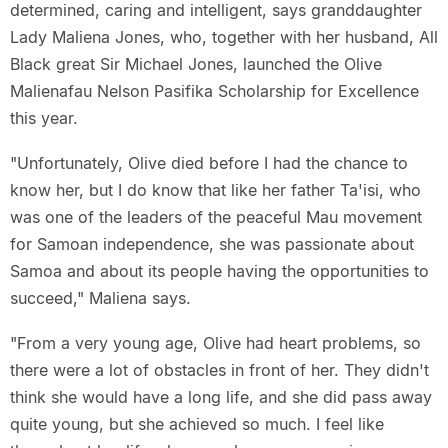
determined, caring and intelligent, says granddaughter
Lady Maliena Jones, who, together with her husband, All
Black great Sir Michael Jones, launched the Olive
Malienafau Nelson Pasifika Scholarship for Excellence
this year.
"Unfortunately, Olive died before I had the chance to
know her, but I do know that like her father Ta'isi, who
was one of the leaders of the peaceful Mau movement
for Samoan independence, she was passionate about
Samoa and about its people having the opportunities to
succeed," Maliena says.
"From a very young age, Olive had heart problems, so
there were a lot of obstacles in front of her. They didn't
think she would have a long life, and she did pass away
quite young, but she achieved so much. I feel like