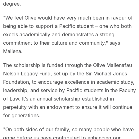
degree.
"We feel Olive would have very much been in favour of
being able to support a Pacific student – one who both
excels academically and demonstrates a strong
commitment to their culture and community," says
Maliena.
The scholarship is funded through the Olive Malienafau
Nelson Legacy Fund, set up by the Sir Michael Jones
Foundation, to encourage excellence in academic study,
leadership, and service by Pacific students in the Faculty
of Law. It’s an annual scholarship established in
perpetuity with an endowment to ensure it will continue
for generations.
"On both sides of our family, so many people who have
gone before us have contributed to enhancing our