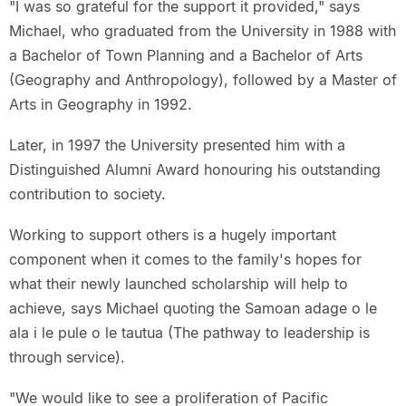
"I was so grateful for the support it provided," says
Michael, who graduated from the University in 1988 with
a Bachelor of Town Planning and a Bachelor of Arts
(Geography and Anthropology), followed by a Master of
Arts in Geography in 1992.
Later, in 1997 the University presented him with a
Distinguished Alumni Award honouring his outstanding
contribution to society.
Working to support others is a hugely important
component when it comes to the family's hopes for
what their newly launched scholarship will help to
achieve, says Michael quoting the Samoan adage o le
ala i le pule o le tautua (The pathway to leadership is
through service).
"We would like to see a proliferation of Pacific