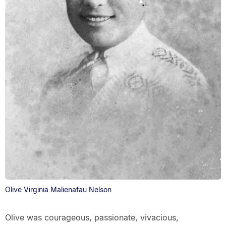
Olive Virginia Malienafau Nelson
Olive was courageous, passionate, vivacious,