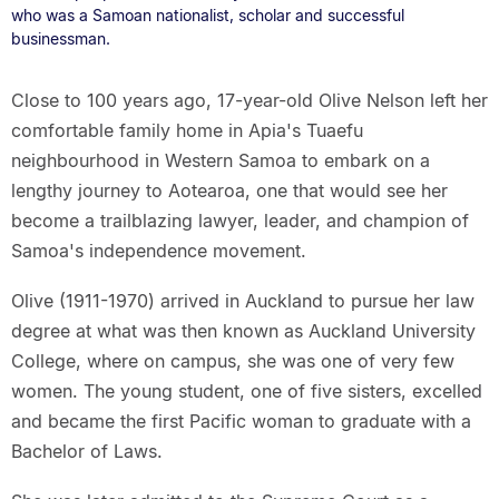
who was a Samoan nationalist, scholar and successful
businessman.
Close to 100 years ago, 17-year-old Olive Nelson left her
comfortable family home in Apia's Tuaefu
neighbourhood in Western Samoa to embark on a
lengthy journey to Aotearoa, one that would see her
become a trailblazing lawyer, leader, and champion of
Samoa's independence movement.
Olive (1911-1970) arrived in Auckland to pursue her law
degree at what was then known as Auckland University
College, where on campus, she was one of very few
women. The young student, one of five sisters, excelled
and became the first Pacific woman to graduate with a
Bachelor of Laws.