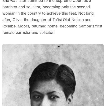
She was later admitted to the Supreme Court as a
barrister and solicitor, becoming only the second
woman in the country to achieve this feat. Not long
after, Olive, the daughter of Ta'isi Olaf Nelson and
Rosabel Moors, returned home, becoming Samoa's first
female barrister and solicitor.