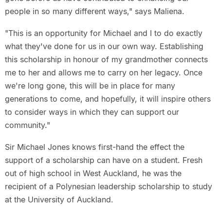
people in so many different ways," says Maliena.
"This is an opportunity for Michael and I to do exactly
what they've done for us in our own way. Establishing
this scholarship in honour of my grandmother connects
me to her and allows me to carry on her legacy. Once
we're long gone, this will be in place for many
generations to come, and hopefully, it will inspire others
to consider ways in which they can support our
community."
Sir Michael Jones knows first-hand the effect the
support of a scholarship can have on a student. Fresh
out of high school in West Auckland, he was the
recipient of a Polynesian leadership scholarship to study
at the University of Auckland.