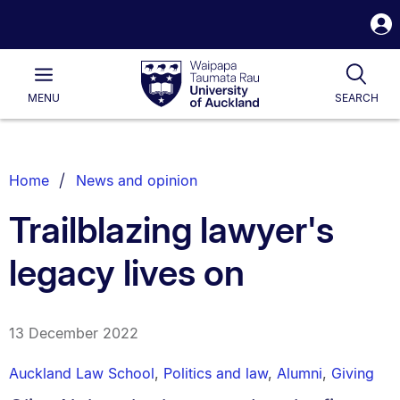
S
i
Waipapa
Open
Tog
Taumata
Main
MENU
SEARCH
Rau
University
of
Auckland
Breadcrumbs
Home
News and opinion
List.
Trailblazing lawyer's
legacy lives on
13 December 2022
Auckland Law School
,
Politics and law
,
Alumni
,
Giving