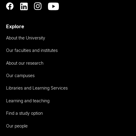
Explore
About the University
Our faculties and institutes
About our research
Our campuses
Libraries and Learning Services
Learning and teaching
Find a study option
Our people