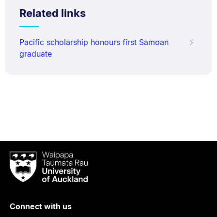
Related links
Pacific scholarship honours first Samoan
graduate
Waipapa
Taumata
Rau
University
of
Connect with us
Auckland