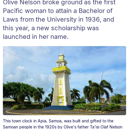
Olive Nelson broke ground as the first
Pacific woman to attain a Bachelor of
Laws from the University in 1936, and
this year, a new scholarship was
launched in her name.
This town clock in Apia, Samoa, was built and gifted to the
Samoan people in the 1920s by Olive's father Ta’isi Olaf Nelson