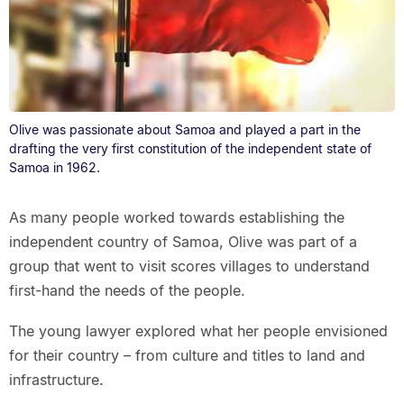
Olive was passionate about Samoa and played a part in the
drafting the very first constitution of the independent state of
Samoa in 1962.
As many people worked towards establishing the
independent country of Samoa, Olive was part of a
group that went to visit scores villages to understand
first-hand the needs of the people.
The young lawyer explored what her people envisioned
for their country – from culture and titles to land and
infrastructure.