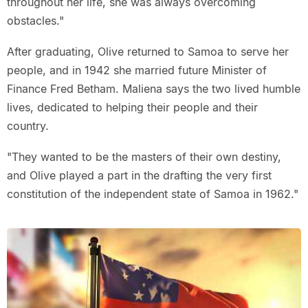
throughout her life, she was always overcoming
obstacles."
After graduating, Olive returned to Samoa to serve her
people, and in 1942 she married future Minister of
Finance Fred Betham. Maliena says the two lived humble
lives, dedicated to helping their people and their
country.
"They wanted to be the masters of their own destiny,
and Olive played a part in the drafting the very first
constitution of the independent state of Samoa in 1962."