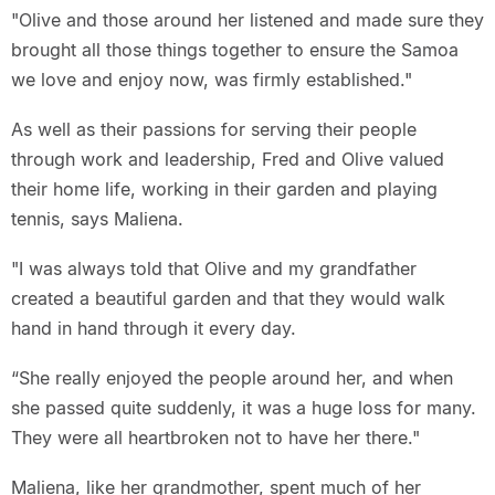
"Olive and those around her listened and made sure they
brought all those things together to ensure the Samoa
we love and enjoy now, was firmly established."
As well as their passions for serving their people
through work and leadership, Fred and Olive valued
their home life, working in their garden and playing
tennis, says Maliena.
"I was always told that Olive and my grandfather
created a beautiful garden and that they would walk
hand in hand through it every day.
“She really enjoyed the people around her, and when
she passed quite suddenly, it was a huge loss for many.
They were all heartbroken not to have her there."
Maliena, like her grandmother, spent much of her