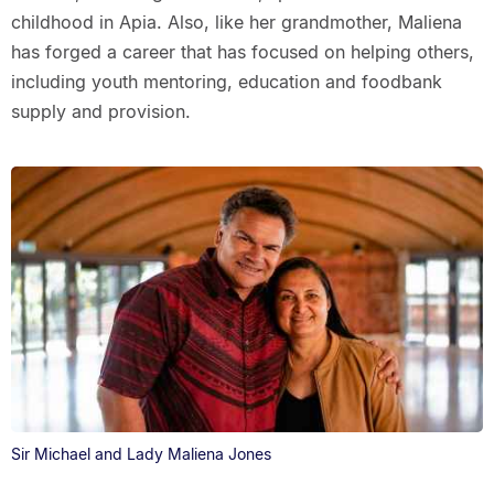
childhood in Apia. Also, like her grandmother, Maliena
has forged a career that has focused on helping others,
including youth mentoring, education and foodbank
supply and provision.
Sir Michael and Lady Maliena Jones