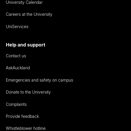
University Calendar
Careers at the University
UniServices
Help and support
Contact us
AskAuckland
Emergencies and safety on campus
Donate to the University
Complaints
Provide feedback
Whistleblower hotline