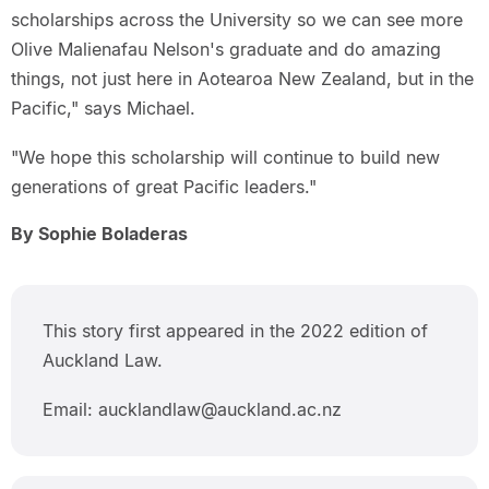
scholarships across the University so we can see more
Olive Malienafau Nelson's graduate and do amazing
things, not just here in Aotearoa New Zealand, but in the
Pacific," says Michael.
"We hope this scholarship will continue to build new
generations of great Pacific leaders."
By Sophie Boladeras
This story first appeared in the 2022 edition of
Auckland Law.
Email: aucklandlaw@auckland.ac.nz